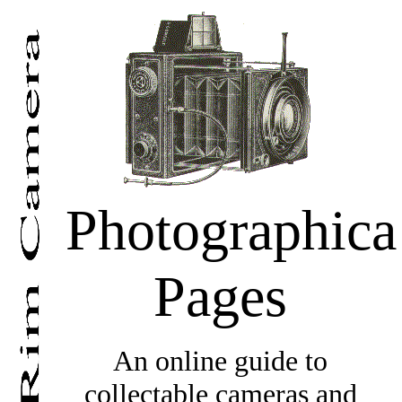
Photographica
Pages
An online guide to
collectable cameras and