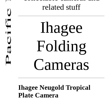
related stuff
Ihagee
Folding
Cameras
Ihagee Neugold Tropical
Plate Camera