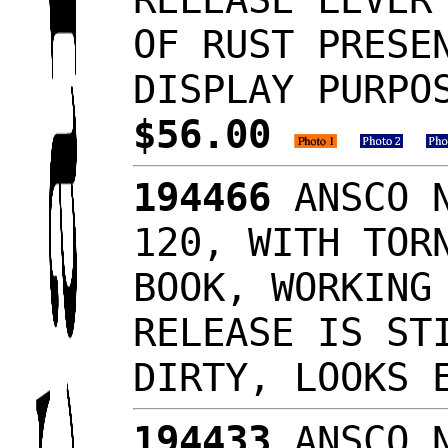
OF RUST PRESE
DISPLAY PURPO
$56.00
194466
ANSCO N
120, WITH TOR
BOOK, WORKING
RELEASE IS ST
DIRTY, LOOKS
194433
ANSCO N