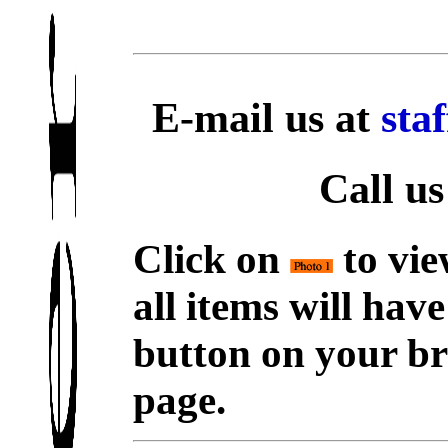
E-mail us at
sta
Call us
Click on
to vie
all items will hav
button on your br
page.