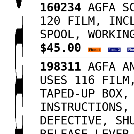
160234
AGFA SC
120 FILM, INC
SPOOL, WORKIN
$45.00
198311
AGFA AN
USES 116 FILM
TAPED-UP BOX,
INSTRUCTIONS,
DEFECTIVE, SH
RELEASE LEVER