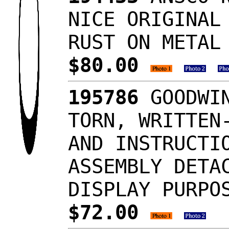
NICE ORIGINAL
RUST ON METAL
$80.00
195786
GOODWIN
TORN, WRITTEN
AND INSTRUCTI
ASSEMBLY DETA
DISPLAY PURPO
$72.00