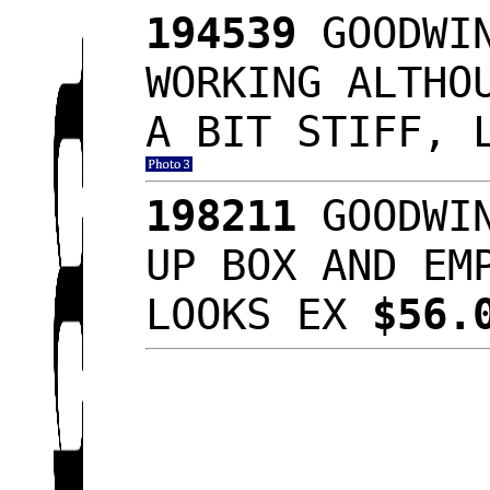
194539
GOODWIN
WORKING ALTHO
A BIT STIFF, 
198211
GOODWIN
UP BOX AND EM
LOOKS EX
$56.