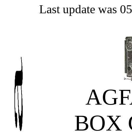
Last update was 0
AGF
BOX