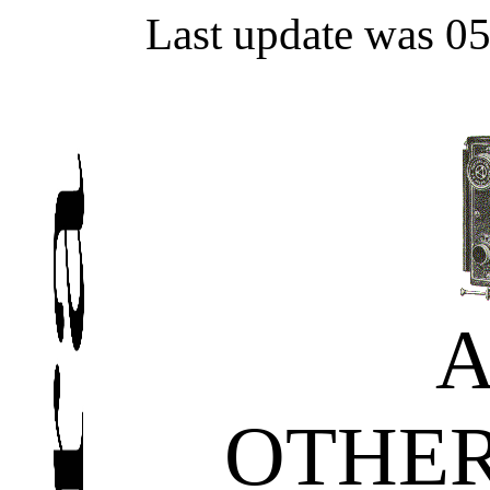
Last update was 0
OTHE