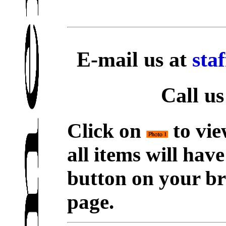
E-mail us at
sta
Call us
Click on
to vie
all items will hav
button on your br
page.