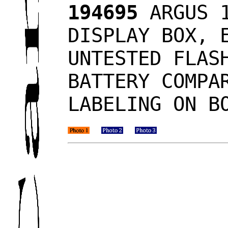
194695
ARGUS 1
DISPLAY BOX, 
UNTESTED FLAS
BATTERY COMPA
LABELING ON B