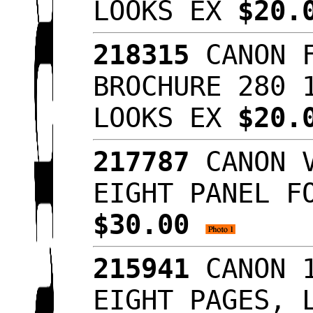
LOOKS EX
$20.
218315
CANON F
BROCHURE 280 
LOOKS EX
$20.
217787
CANON V
EIGHT PANEL F
$30.00
215941
CANON 1
EIGHT PAGES, 