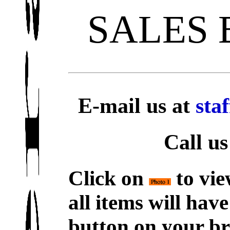
SALES
E-mail us at
sta
Call us
Click on
to vie
all items will hav
button on your br