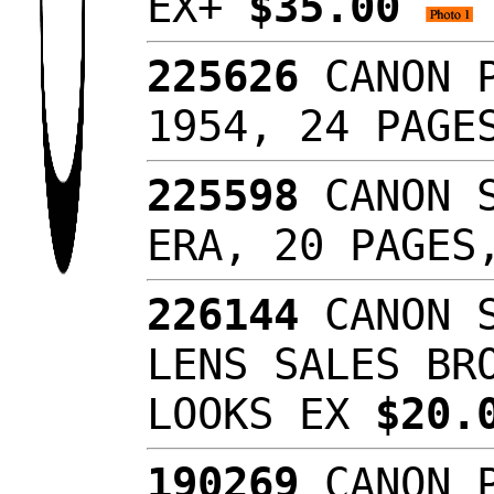
EX+
$35.00
225626
CANON P
1954, 24 PAG
225598
CANON S
ERA, 20 PAGES
226144
CANON S
LENS SALES BR
LOOKS EX
$20.
190269
CANON P