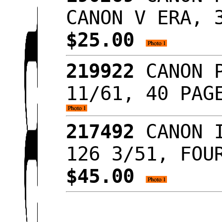
CANON V ERA, 
$25.00
219922
CANON P
11/61, 40 PAG
217492
CANON I
126 3/51, FOU
$45.00