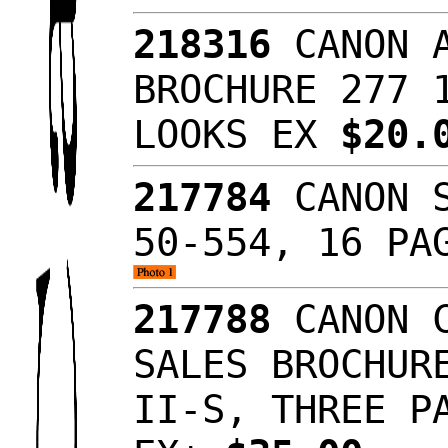
218316
CANON A
BROCHURE 277 
LOOKS EX
$20.
217784
CANON S
50-554, 16 PA
217788
CANON C
SALES BROCHUR
II-S, THREE P