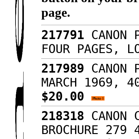
page.
217791
CANON P
FOUR PAGES, L
217989
CANON P
MARCH 1969, 4
$20.00
218318
CANON C
BROCHURE 279 