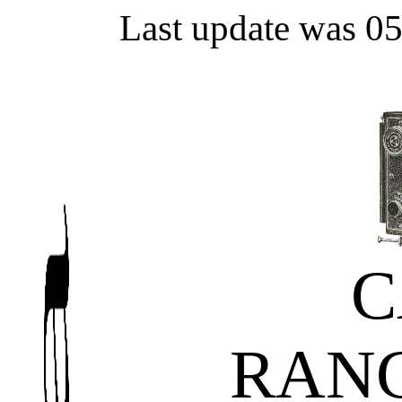
Last update was 0
C
RAN