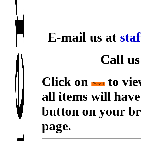
E-mail us at
sta
Call us
Click on
to vie
all items will hav
button on your br
page.