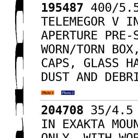
195487
400/5.5
TELEMEGOR V I
APERTURE PRE-
WORN/TORN BOX
CAPS, GLASS H
DUST AND DEBR
204708
35/4.5 
IN EXAKTA MOU
ONLY, WITH WO