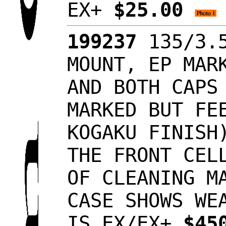
EX+
$25.00
199237
135/3.5
MOUNT, EP MAR
AND BOTH CAPS
MARKED BUT FE
KOGAKU FINISH
THE FRONT CEL
OF CLEANING M
CASE SHOWS WE
IS EX/EX+
$45