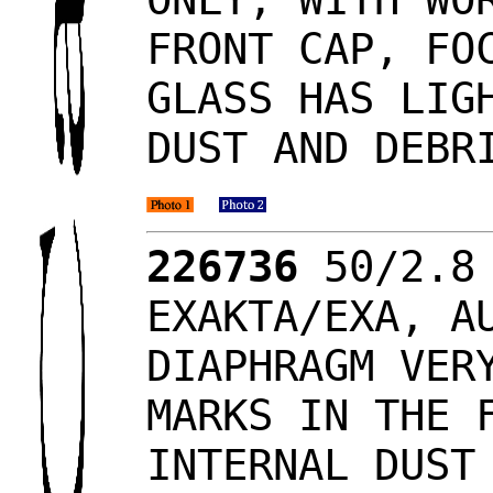
FRONT CAP, FO
GLASS HAS LIG
DUST AND DEBR
226736
50/2.8 
EXAKTA/EXA, A
DIAPHRAGM VER
MARKS IN THE 
INTERNAL DUST