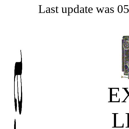
Last update was 0
E
L