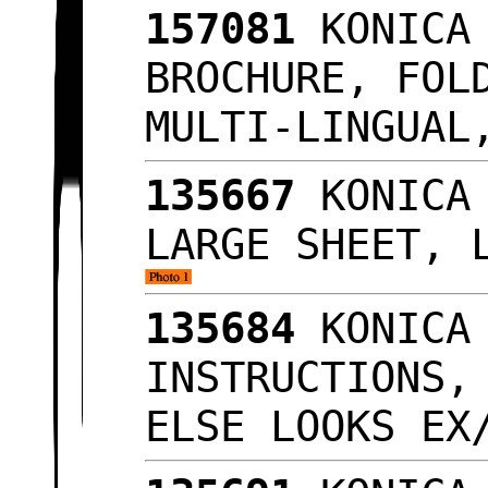
157081
KONICA 
BROCHURE, FOL
MULTI-LINGUA
135667
KONICA 
LARGE SHEET, 
135684
KONICA 
INSTRUCTIONS,
ELSE LOOKS E