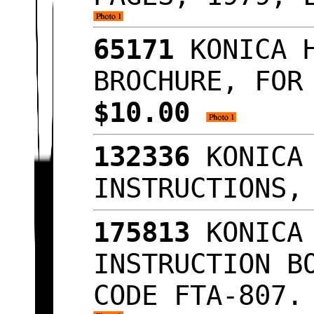
65171
KONICA H
BROCHURE, FOR
$10.00
132336
KONICA 
INSTRUCTIONS,
175813
KONICA 
INSTRUCTION B
CODE FTA-807.