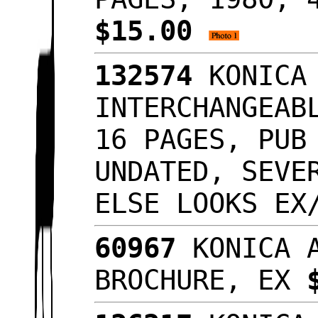
$15.00
132574
KONICA 
INTERCHANGEAB
16 PAGES, PUB
UNDATED, SEVE
ELSE LOOKS E
60967
KONICA A
BROCHURE, EX