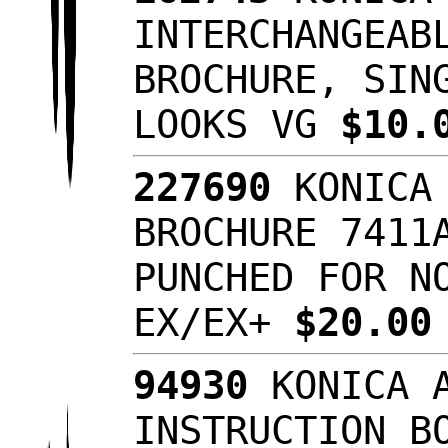
INTERCHANGEAB
BROCHURE, SIN
LOOKS VG
$10.
227690
KONICA 
BROCHURE 7411
PUNCHED FOR N
EX/EX+
$20.0
94930
KONICA A
INSTRUCTION B