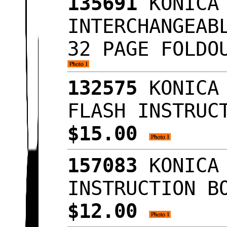
135691
KONICA 
INTERCHANGEAB
32 PAGE FOLDO
132575
KONICA 
FLASH INSTRUC
$15.00
157083
KONICA 
INSTRUCTION B
$12.00