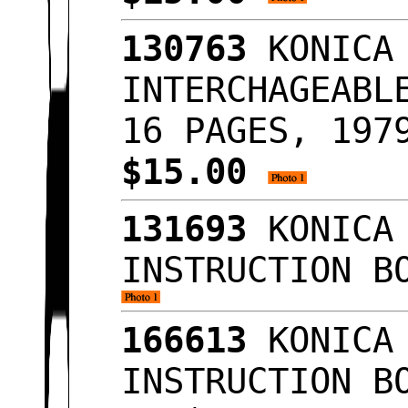
130763
KONICA 
INTERCHAGEABL
16 PAGES, 197
$15.00
131693
KONICA 
INSTRUCTION B
166613
KONICA 
INSTRUCTION B