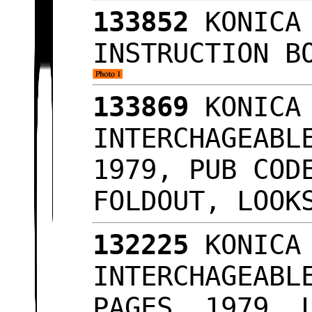
133852
KONICA 
INSTRUCTION B
133869
KONICA 
INTERCHAGEABL
1979, PUB COD
FOLDOUT, LOO
132225
KONICA 
INTERCHAGEABL
PAGES, 1979, 