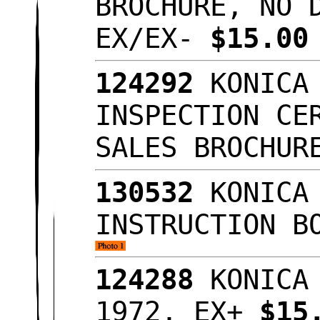
BROCHURE, NO 
EX/EX-
$15.0
124292
KONICA 
INSPECTION CE
SALES BROCHU
130532
KONICA 
INSTRUCTION B
124288
KONICA 
1972, EX+
$15