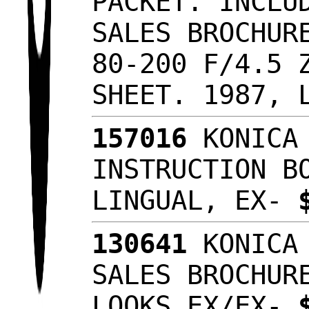
PACKET. INCLU
SALES BROCHUR
80-200 F/4.5 
SHEET. 1987, 
157016
KONICA 
INSTRUCTION B
LINGUAL, EX-
130641
KONICA 
SALES BROCHUR
LOOKS EX/EX-