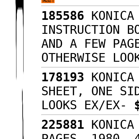
185586
KONICA 
INSTRUCTION B
AND A FEW PAG
OTHERWISE LOO
178193
KONICA 
SHEET, ONE SI
LOOKS EX/EX-
225881
KONICA 
PAGES, 1980, 