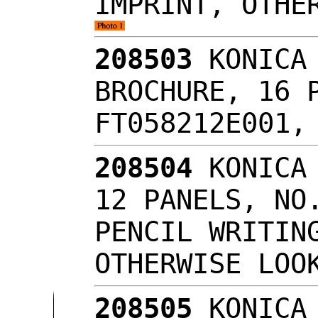
IMPRINT, OTHE
208503
KONICA 
BROCHURE, 16 
FT058212E001,
208504
KONICA 
12 PANELS, NO
PENCIL WRITIN
OTHERWISE LO
208505
KONICA 