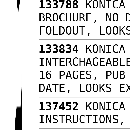
133788
KONICA 
BROCHURE, NO 
FOLDOUT, LOO
133834
KONICA 
INTERCHAGEABL
16 PAGES, PUB
DATE, LOOKS 
137452
KONICA 
INSTRUCTIONS,