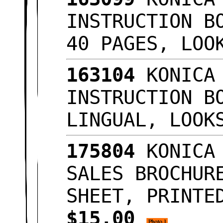
INSTRUCTION B
40 PAGES, LO
163104
KONICA 
INSTRUCTION B
LINGUAL, LOO
175804
KONICA 
SALES BROCHUR
SHEET, PRINTE
$15.00