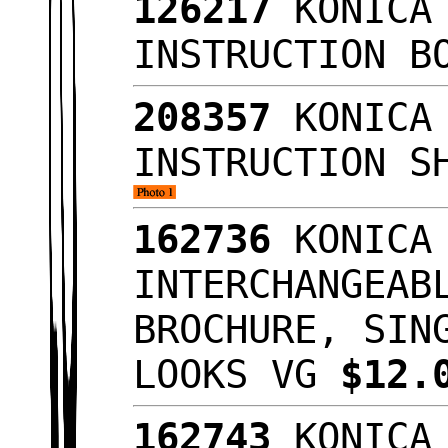
126217
KONICA 
INSTRUCTION B
208357
KONICA 
INSTRUCTION S
162736
KONICA 
INTERCHANGEAB
BROCHURE, SIN
LOOKS VG
$12.
162743
KONICA 