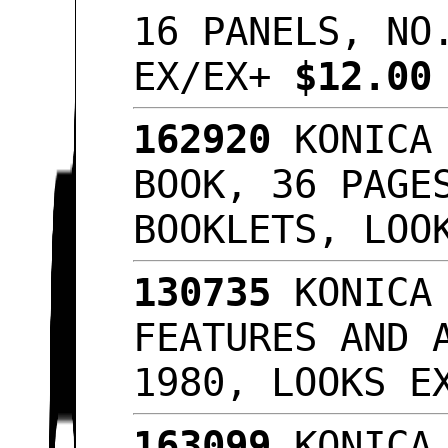
16 PANELS, NO
EX/EX+
$12.0
162920
KONICA 
BOOK, 36 PAGE
BOOKLETS, LO
130735
KONICA 
FEATURES AND 
1980, LOOKS 
163099
KONICA 