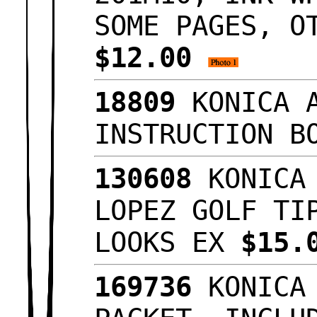
SOME PAGES, O
$12.00
18809
KONICA A
INSTRUCTION B
130608
KONICA 
LOPEZ GOLF TI
LOOKS EX
$15.
169736
KONICA 