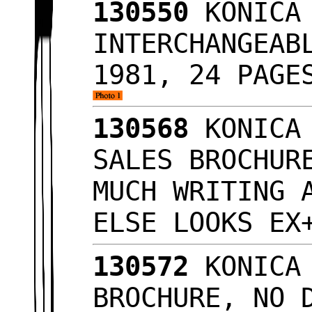
130550
KONICA 
INTERCHANGEAB
1981, 24 PAGE
130568
KONICA 
SALES BROCHUR
MUCH WRITING 
ELSE LOOKS E
130572
KONICA 
BROCHURE, NO 