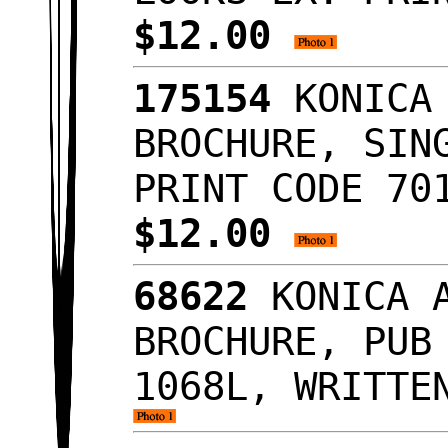
$12.00
175154
KONICA 
BROCHURE, SIN
PRINT CODE 70
$12.00
68622
KONICA A
BROCHURE, PUB
1068L, WRITTE