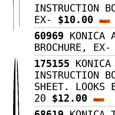
INSTRUCTION B
EX-
$10.00
60969
KONICA A
BROCHURE, EX
175155
KONICA 
INSTRUCTION B
SHEET. LOOKS 
20
$12.00
68619
KONICA T