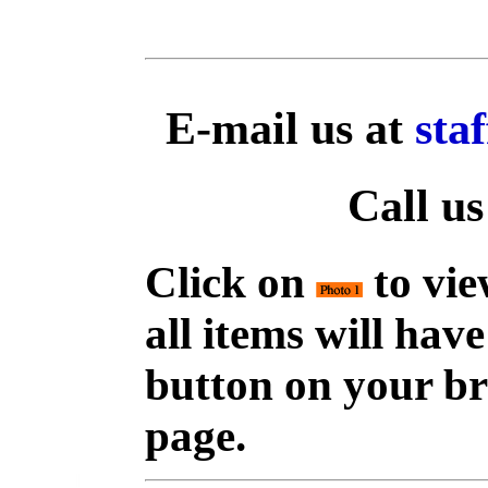
E-mail us at
sta
Call us
Click on
to vie
all items will hav
button on your br
page.