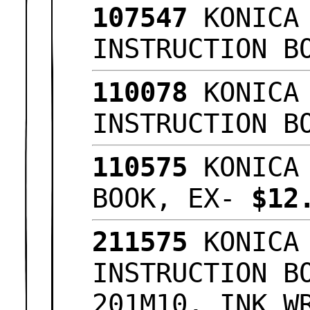
107547
KONICA 
INSTRUCTION B
110078
KONICA 
INSTRUCTION B
110575
KONICA 
BOOK, EX-
$12
211575
KONICA 
INSTRUCTION B
201M10, INK W