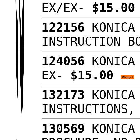
EX/EX-
$15.0
122156
KONICA 
INSTRUCTION B
124056
KONICA 
EX-
$15.00
132173
KONICA 
INSTRUCTIONS,
130569
KONICA 