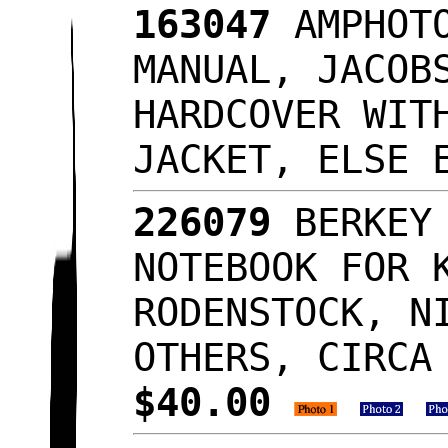
163047
AMPHOTO
MANUAL, JACOB
HARDCOVER WIT
JACKET, ELSE
226079
BERKEY 
NOTEBOOK FOR 
RODENSTOCK, N
OTHERS, CIRCA
$40.00