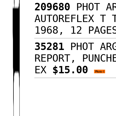
209680
PHOT AR
AUTOREFLEX T 
1968, 12 PAGE
35281
PHOT ARG
REPORT, PUNCH
EX
$15.00