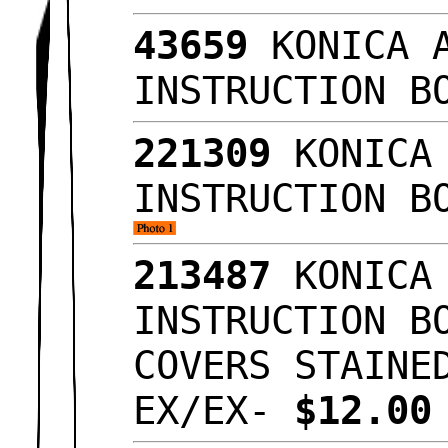
43659
KONICA A
INSTRUCTION B
221309
KONICA 
INSTRUCTION B
213487
KONICA 
INSTRUCTION B
COVERS STAINE
EX/EX-
$12.0