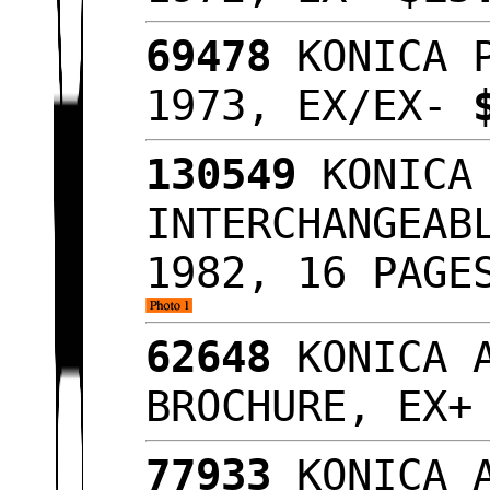
69478
KONICA P
1973, EX/EX-
130549
KONICA 
INTERCHANGEAB
1982, 16 PAGE
62648
KONICA A
BROCHURE, EX
77933
KONICA A