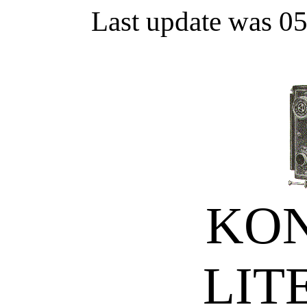
Last update was 0
KON
LIT