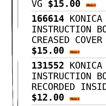
VG
$15.00
166614
KONICA 
INSTRUCTION B
CREASED COVER
$15.00
131552
KONICA 
INSTRUCTION B
RECORDED INSI
$12.00