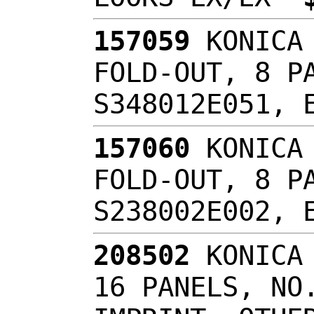
157059
KONICA 
FOLD-OUT, 8 P
S348012E051,
157060
KONICA 
FOLD-OUT, 8 P
S238002E002,
208502
KONICA 
16 PANELS, NO