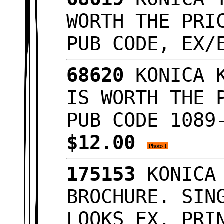
WORTH THE PRI
PUB CODE, EX
68620
KONICA K
IS WORTH THE 
PUB CODE 1089
$12.00
175153
KONICA 
BROCHURE. SIN
LOOKS EX. PRI