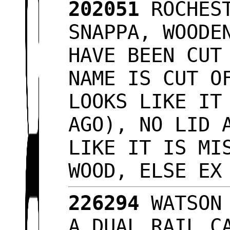
202051
ROCHEST
SNAPPA, WOODE
HAVE BEEN CUT
NAME IS CUT O
LOOKS LIKE IT
AGO), NO LID 
LIKE IT IS MI
WOOD, ELSE E
226294
WATSON 
A DUAL RAIL C