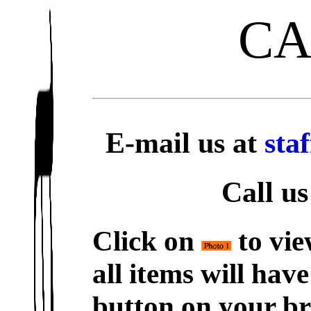
C
E-mail us at
sta
Call us
Click on
to vie
all items will hav
button on your br