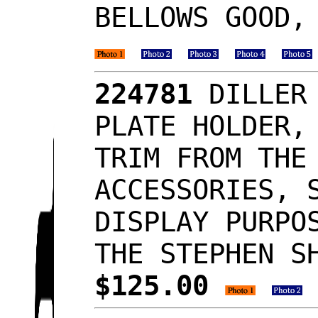
BELLOWS GOOD,
224781
DILLER 
PLATE HOLDER,
TRIM FROM THE
ACCESSORIES, 
DISPLAY PURPO
THE STEPHEN S
$125.00