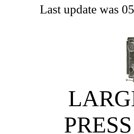
Last update was 0
LARG
PRESS