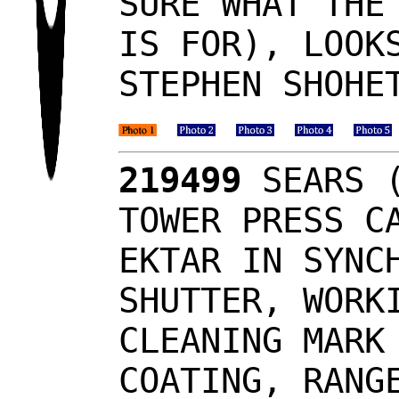
SURE WHAT THE
IS FOR), LOOK
STEPHEN SHOHE
219499
SEARS (
TOWER PRESS C
EKTAR IN SYNC
SHUTTER, WORK
CLEANING MARK
COATING, RANG