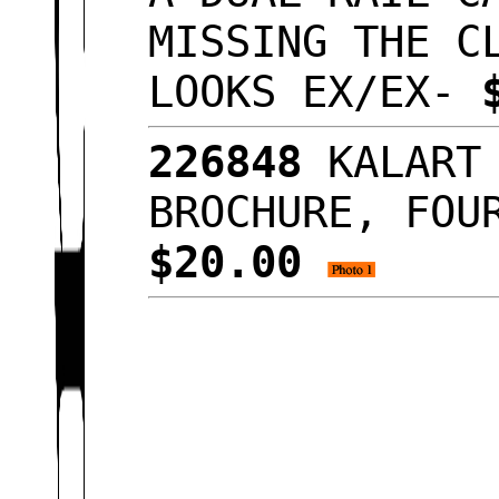
MISSING THE C
LOOKS EX/EX-
226848
KALART 
BROCHURE, FOU
$20.00