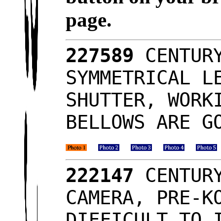
page.
227589
CENTURY
SYMMETRICAL L
SHUTTER, WORK
BELLOWS ARE G
222147
CENTURY
CAMERA, PRE-K
DIFFICULT TO 