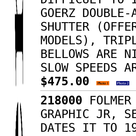
GOERZ DOUBLE-
SHUTTER (OFFE
MODELS), TRIP
BELLOWS ARE N
SLOW SPEEDS A
$475.00
218000
FOLMER 
GRAPHIC JR, S
DATES IT TO 1