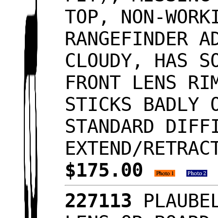
TOP, NON-WORK
RANGEFINDER A
CLOUDY, HAS S
FRONT LENS RI
STICKS BADLY 
STANDARD DIFF
EXTEND/RETRAC
$175.00
227113
PLAUBEL