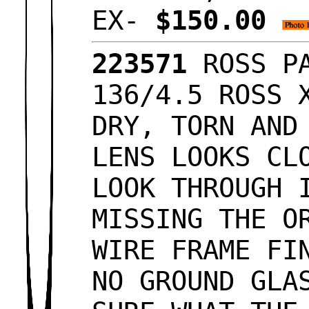
EX-
$150.00
223571
ROSS PA
136/4.5 ROSS 
DRY, TORN AND
LENS LOOKS CL
LOOK THROUGH 
MISSING THE O
WIRE FRAME FI
NO GROUND GLA