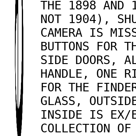
THE 1898 AND 
NOT 1904), SH
CAMERA IS MIS
BUTTONS FOR T
SIDE DOORS, A
HANDLE, ONE R
FOR THE FINDE
GLASS, OUTSID
INSIDE IS EX/
COLLECTION OF