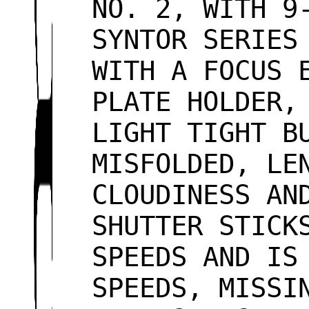
NO. 2, WITH 9
SYNTOR SERIES
WITH A FOCUS 
PLATE HOLDER,
LIGHT TIGHT B
MISFOLDED, LE
CLOUDINESS AN
SHUTTER STICK
SPEEDS AND IS
SPEEDS, MISSI