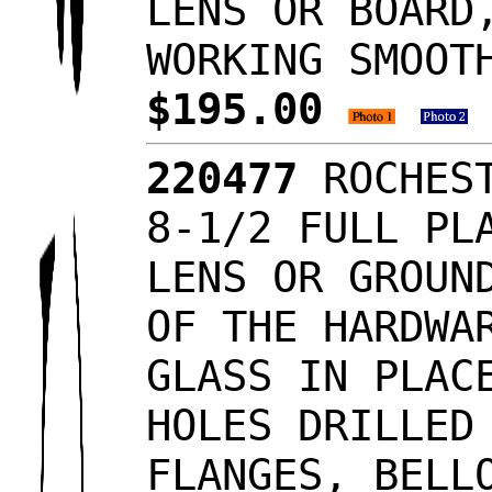
LENS OR BOARD
WORKING SMOOT
$195.00
220477
ROCHEST
8-1/2 FULL PL
LENS OR GROUN
OF THE HARDWA
GLASS IN PLAC
HOLES DRILLED
FLANGES, BELL