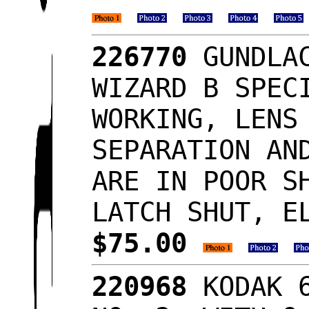
226770
GUNDLAC
WIZARD B SPEC
WORKING, LENS
SEPARATION AN
ARE IN POOR S
LATCH SHUT, E
$75.00
220968
KODAK 6