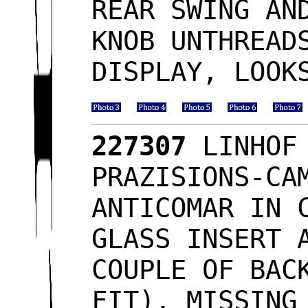
REAR SWING AN
KNOB UNTHREAD
DISPLAY, LOO
227307
LINHOF 
PRAZISIONS-CA
ANTICOMAR IN 
GLASS INSERT 
COUPLE OF BAC
FIT), MISSING