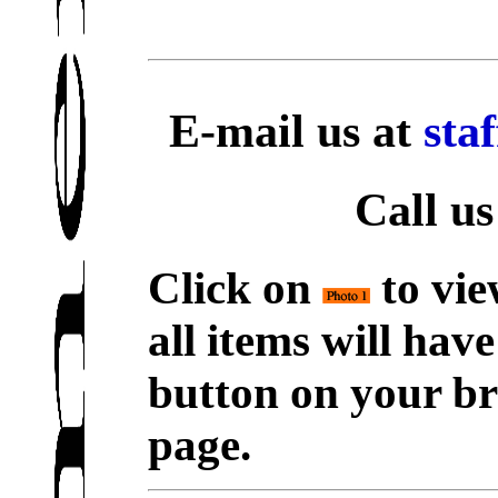
E-mail us at
sta
Call us
Click on
to vie
all items will hav
button on your br
page.