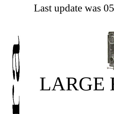
Last update was 0
LARGE 