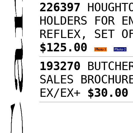
226397
HOUGHTO
HOLDERS FOR E
REFLEX, SET O
$125.00
193270
BUTCHER
SALES BROCHUR
EX/EX+
$30.0