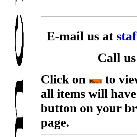
E-mail us at
sta
Call us
Click on
to vie
all items will hav
button on your br
page.