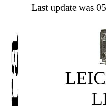
Last update was 0
LEIC
L