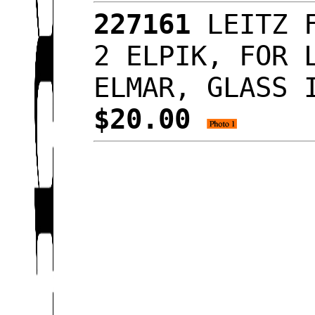
227161
LEITZ F
2 ELPIK, FOR 
ELMAR, GLASS 
$20.00