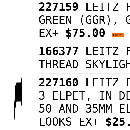
227159
LEITZ F
GREEN (GGR), 
EX+
$75.00
166377
LEITZ F
THREAD SKYLI
227160
LEITZ F
3 ELPET, IN D
50 AND 35MM E
LOOKS EX+
$25