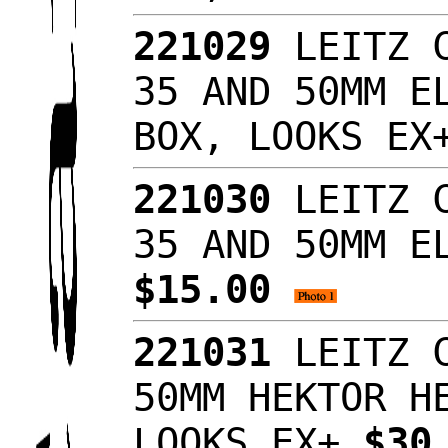
221029
LEITZ C
35 AND 50MM E
BOX, LOOKS E
221030
LEITZ C
35 AND 50MM E
$15.00
221031
LEITZ C
50MM HEKTOR H
LOOKS EX+
$30