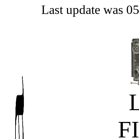
Last update was 0
F