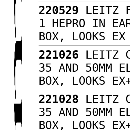
220529
LEITZ F
1 HEPRO IN EA
BOX, LOOKS E
221026
LEITZ C
35 AND 50MM E
BOX, LOOKS E
221028
LEITZ C
35 AND 50MM E
BOX, LOOKS E