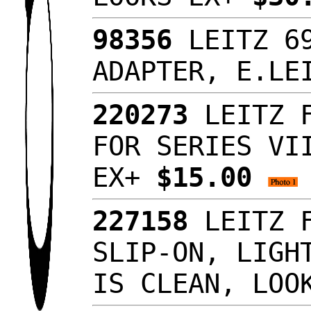
98356
LEITZ 69
ADAPTER, E.LE
220273
LEITZ F
FOR SERIES VI
EX+
$15.00
227158
LEITZ F
SLIP-ON, LIGH
IS CLEAN, LO