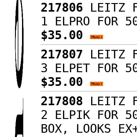
217806
LEITZ F
1 ELPRO FOR 5
$35.00
217807
LEITZ F
3 ELPET FOR 5
$35.00
217808
LEITZ F
2 ELPIK FOR 5
BOX, LOOKS E