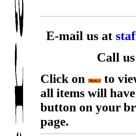
E-mail us at
sta
Call us
Click on
to vie
all items will hav
button on your br
page.