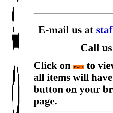
E-mail us at
sta
Call us
Click on
to vie
all items will hav
button on your br
page.