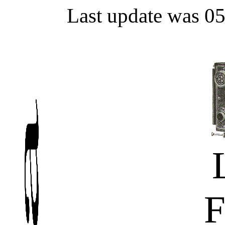
Last update was 0