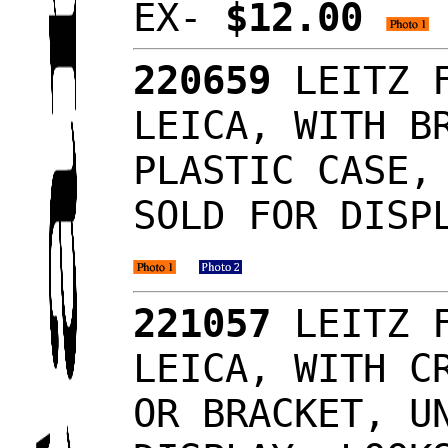
EX-
$12.00
220659
LEITZ F
LEICA, WITH B
PLASTIC CASE,
SOLD FOR DISP
221057
LEITZ F
LEICA, WITH C
OR BRACKET, U