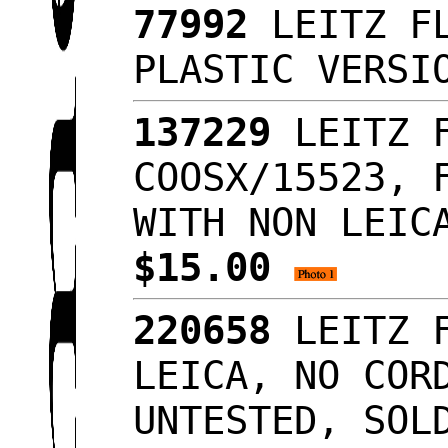
77992
LEITZ FL
PLASTIC VERSI
137229
LEITZ F
COOSX/15523, 
WITH NON LEIC
$15.00
220658
LEITZ F
LEICA, NO COR
UNTESTED, SOL