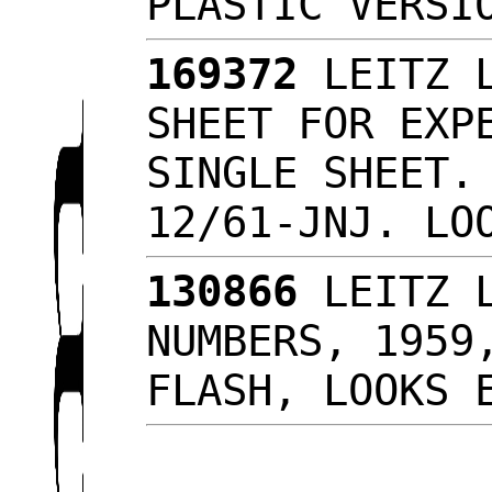
PLASTIC VERS
169372
LEITZ L
SHEET FOR EXP
SINGLE SHEET.
12/61-JNJ. L
130866
LEITZ L
NUMBERS, 1959
FLASH, LOOKS