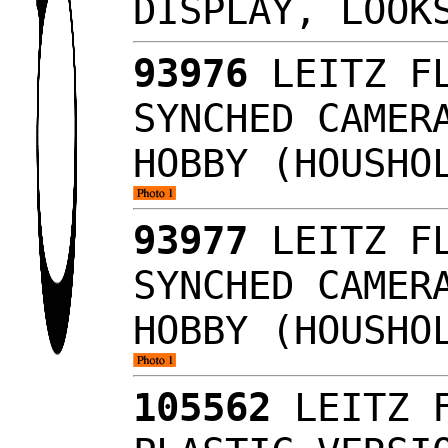
DISPLAY, LOO
93976
LEITZ FL
SYNCHED CAMER
HOBBY (HOUSHO
93977
LEITZ FL
SYNCHED CAMER
HOBBY (HOUSHO
105562
LEITZ F