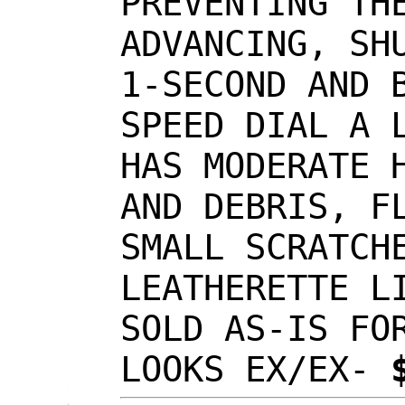
PREVENTING TH
ADVANCING, SH
1-SECOND AND 
SPEED DIAL A 
HAS MODERATE 
AND DEBRIS, F
SMALL SCRATCH
LEATHERETTE L
SOLD AS-IS FO
LOOKS EX/EX-