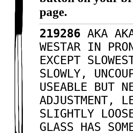
page.
219286
AKA AKA
WESTAR IN PRO
EXCEPT SLOWES
SLOWLY, UNCOU
USEABLE BUT N
ADJUSTMENT, L
SLIGHTLY LOOS
GLASS HAS SOM