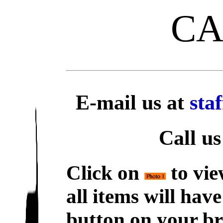
C
E-mail us at
sta
Call us
Click on
to vie
all items will hav
button on your br