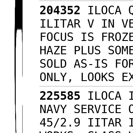
204352
ILOCA Q
ILITAR V IN V
FOCUS IS FROZ
HAZE PLUS SOM
SOLD AS-IS FO
ONLY, LOOKS 
225585
ILOCA I
NAVY SERVICE 
45/2.9 IITAR 