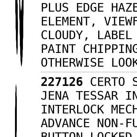
PLUS EDGE HAZ
ELEMENT, VIEW
CLOUDY, LABEL
PAINT CHIPPIN
OTHERWISE LO
227126
CERTO S
JENA TESSAR I
INTERLOCK MEC
ADVANCE NON-F
BUTTON LOCKED