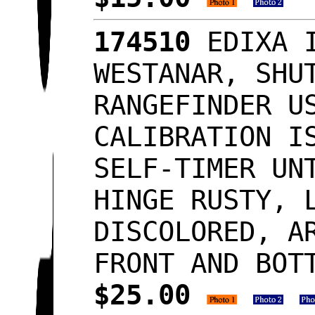
174510
EDIXA I
WESTANAR, SHU
RANGEFINDER U
CALIBRATION I
SELF-TIMER UN
HINGE RUSTY, 
DISCOLORED, A
FRONT AND BOT
$25.00