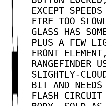
EXCEPT SPEEDS
FIRE TOO SLOW
GLASS HAS SOM
PLUS A FEW LI
FRONT ELEMENT
RANGEFINDER U
SLIGHTLY-CLOU
BIT AND NEEDS
FLASH CIRCUIT