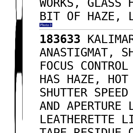
WORKS, GLASS 
BIT OF HAZE, 
183633
KALIMAR
ANASTIGMAT, S
FOCUS CONTROL
HAS HAZE, HOT
SHUTTER SPEED
AND APERTURE 
LEATHERETTE L
TAPE RESIDUE 