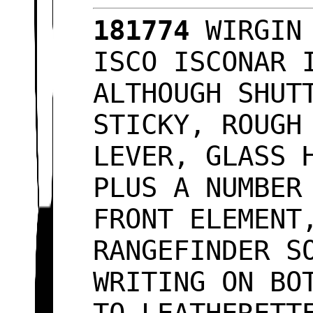
181774
WIRGIN 
ISCO ISCONAR 
ALTHOUGH SHUT
STICKY, ROUGH
LEVER, GLASS 
PLUS A NUMBER
FRONT ELEMENT
RANGEFINDER S
WRITING ON BO