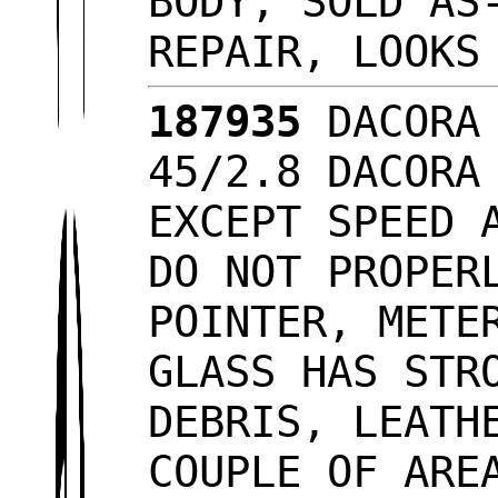
BODY, SOLD AS
REPAIR, LOOK
187935
DACORA 
45/2.8 DACORA
EXCEPT SPEED 
DO NOT PROPER
POINTER, METE
GLASS HAS STR
DEBRIS, LEATH
COUPLE OF ARE