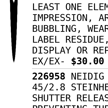
LEAST ONE ELE
IMPRESSION, A
BUBBLING, WEA
LABEL RESIDUE
DISPLAY OR RE
EX/EX-
$30.0
226958
NEIDIG 
45/2.8 STEINH
SHUTTER RELEA