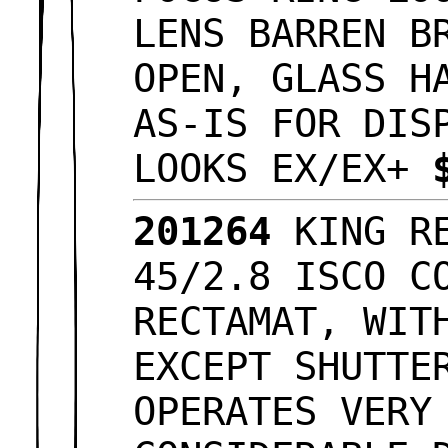
LENS BARREN B
OPEN, GLASS H
AS-IS FOR DIS
LOOKS EX/EX+
201264
KING RE
45/2.8 ISCO C
RECTAMAT, WIT
EXCEPT SHUTTE
OPERATES VERY