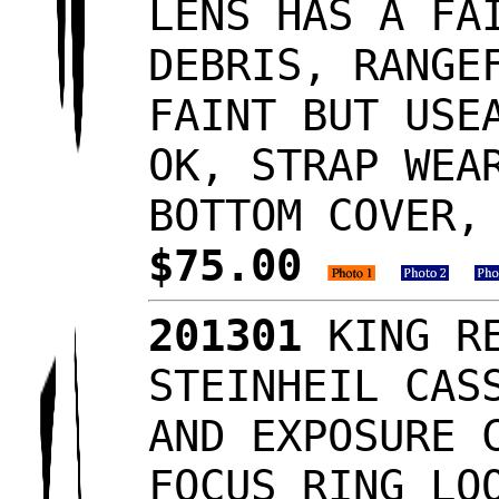
LENS HAS A FA
DEBRIS, RANGE
FAINT BUT USE
OK, STRAP WEA
BOTTOM COVER,
$75.00
201301
KING RE
STEINHEIL CAS
AND EXPOSURE 
FOCUS RING LO