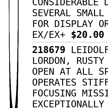
CONSIDERABLE 
SEVERAL SMALL
FOR DISPLAY O
EX/EX+
$20.0
218679
LEIDOLF
LORDON, RUSTY
OPEN AT ALL S
OPERATES STIF
FOCUSING MISS
EXCEPTIONALLY