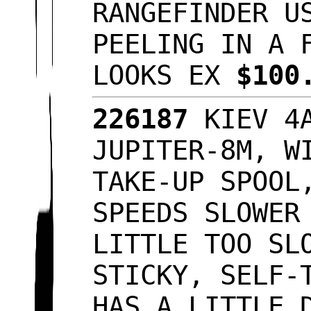
RANGEFINDER U
PEELING IN A 
LOOKS EX
$100
226187
KIEV 4A
JUPITER-8M, W
TAKE-UP SPOOL
SPEEDS SLOWER
LITTLE TOO SL
STICKY, SELF-
HAS A LITTLE 