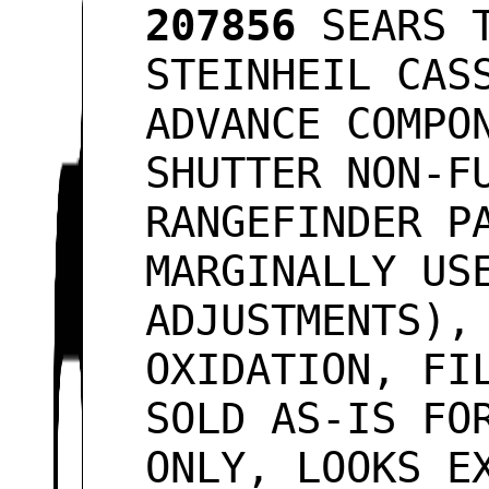
207856
SEARS T
STEINHEIL CAS
ADVANCE COMPO
SHUTTER NON-F
RANGEFINDER P
MARGINALLY US
ADJUSTMENTS),
OXIDATION, FI
SOLD AS-IS FO
ONLY, LOOKS 