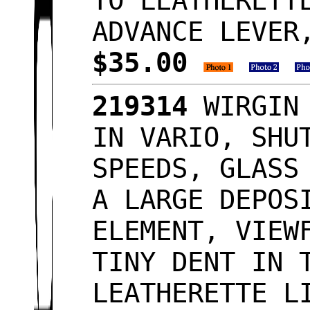
TO LEATHERETT
ADVANCE LEVER
$35.00
219314
WIRGIN 
IN VARIO, SHU
SPEEDS, GLASS
A LARGE DEPOS
ELEMENT, VIEW
TINY DENT IN 
LEATHERETTE L