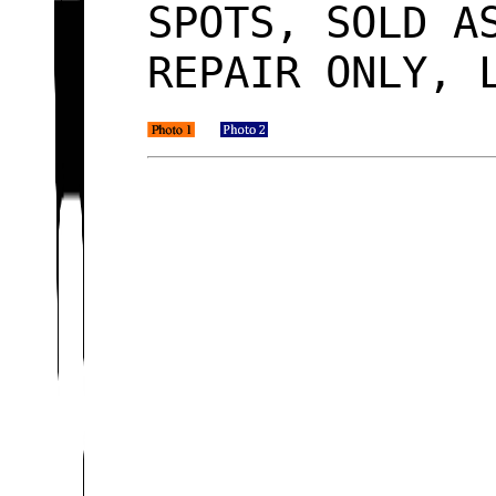
SPOTS, SOLD A
REPAIR ONLY, 