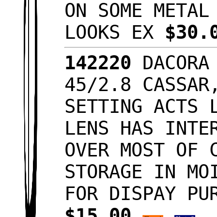
ON SOME METAL
LOOKS EX
$30.
142220
DACORA 
45/2.8 CASSAR
SETTING ACTS 
LENS HAS INTE
OVER MOST OF 
STORAGE IN MO
FOR DISPAY PU
$15.00