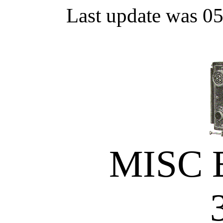
Last update was 0
MISC