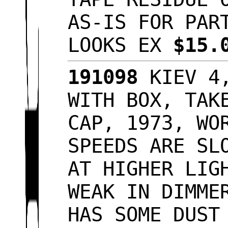
AS-IS FOR PAR
LOOKS EX
$15.
191098
KIEV 4,
WITH BOX, TAK
CAP, 1973, WO
SPEEDS ARE SL
AT HIGHER LIG
WEAK IN DIMME
HAS SOME DUST