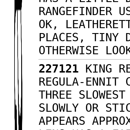
RANGEFINDER U
OK, LEATHERET
PLACES, TINY 
OTHERWISE LO
227121
KING RE
REGULA-ENNIT 
THREE SLOWEST
SLOWLY OR STI
APPEARS APPRO