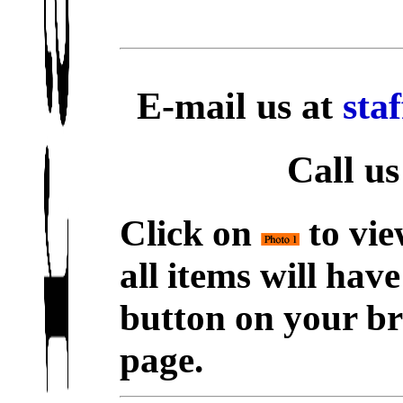
E-mail us at
sta
Call us
Click on
to vie
all items will hav
button on your br
page.