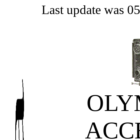
Last update was 0
OLY
ACC