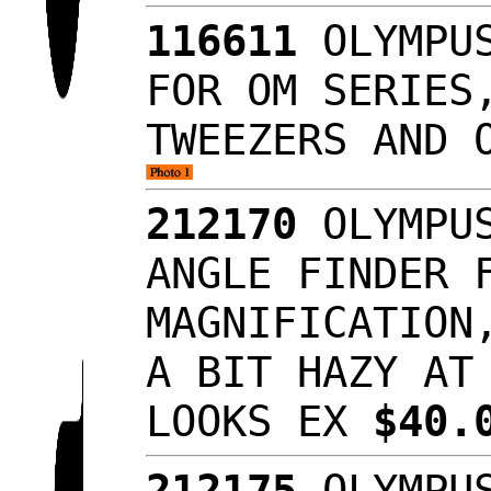
116611
OLYMPUS
FOR OM SERIES
TWEEZERS AND 
212170
OLYMPUS
ANGLE FINDER 
MAGNIFICATION
A BIT HAZY AT
LOOKS EX
$40.
212175
OLYMPUS