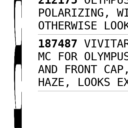
POLARIZING, W
OTHERWISE LO
187487
VIVITAR
MC FOR OLYMPU
AND FRONT CAP
HAZE, LOOKS 