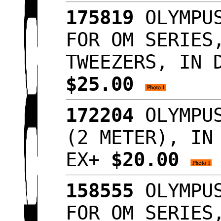
175819
OLYMPUS
FOR OM SERIES
TWEEZERS, IN 
$25.00
172204
OLYMPUS
(2 METER), IN
EX+
$20.00
158555
OLYMPUS
FOR OM SERIES