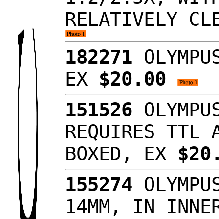
RELATIVELY CL
182271
OLYMPUS
EX
$20.00
151526
OLYMPUS
REQUIRES TTL 
BOXED, EX
$20
155274
OLYMPUS
14MM, IN INNE