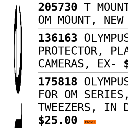
205730
T MOUNT
OM MOUNT, NEW
136163
OLYMPUS
PROTECTOR, PL
CAMERAS, EX-
175818
OLYMPUS
FOR OM SERIES
TWEEZERS, IN 
$25.00