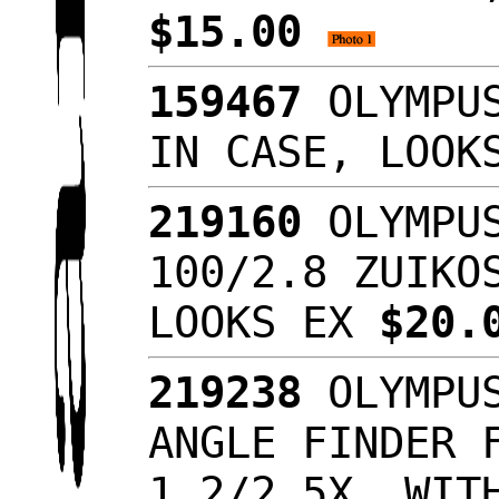
$15.00
159467
OLYMPUS
IN CASE, LOO
219160
OLYMPUS
100/2.8 ZUIKO
LOOKS EX
$20.
219238
OLYMPUS
ANGLE FINDER 
1.2/2.5X, WIT