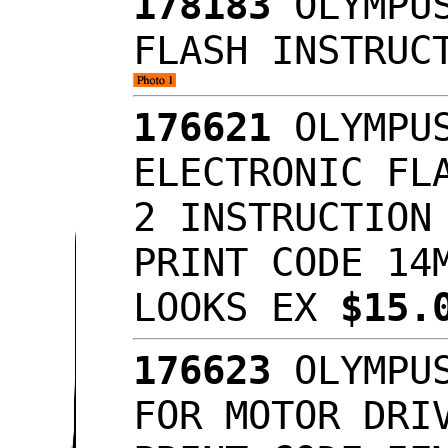
178183
OLYMPUS
FLASH INSTRUC
176621
OLYMPUS
ELECTRONIC FL
2 INSTRUCTION
PRINT CODE 14
LOOKS EX
$15.
176623
OLYMPUS
FOR MOTOR DRI