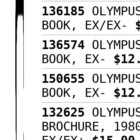
136185
OLYMPUS
BOOK, EX/EX-
136574
OLYMPUS
BOOK, EX-
$12
150655
OLYMPUS
BOOK, EX-
$12
132625
OLYMPUS
BROCHURE, 198