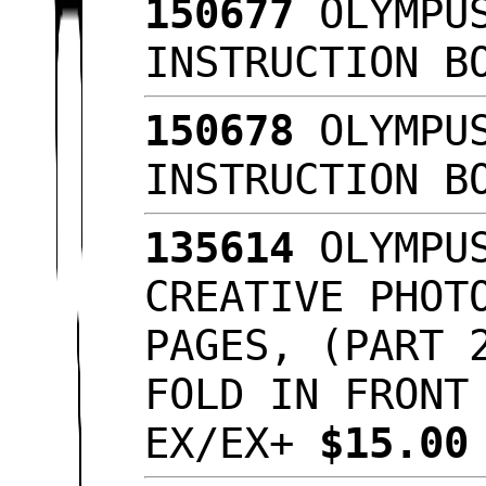
150677
OLYMPUS
INSTRUCTION B
150678
OLYMPUS
INSTRUCTION B
135614
OLYMPUS
CREATIVE PHOT
PAGES, (PART 
FOLD IN FRONT
EX/EX+
$15.0