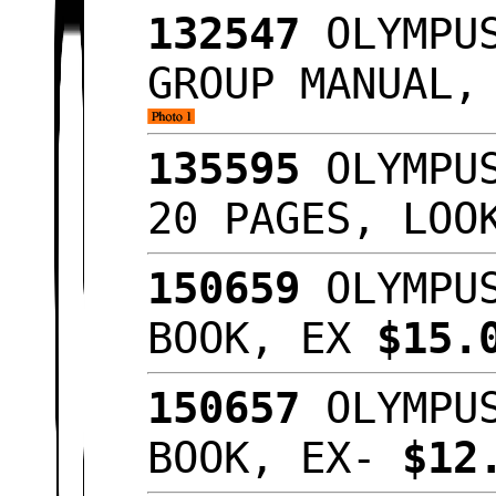
132547
OLYMPUS
GROUP MANUAL,
135595
OLYMPUS
20 PAGES, LOO
150659
OLYMPUS
BOOK, EX
$15.
150657
OLYMPUS
BOOK, EX-
$12