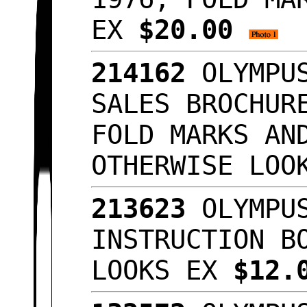
EX
$20.00
214162
OLYMPUS
SALES BROCHUR
FOLD MARKS AN
OTHERWISE LO
213623
OLYMPUS
INSTRUCTION B
LOOKS EX
$12.