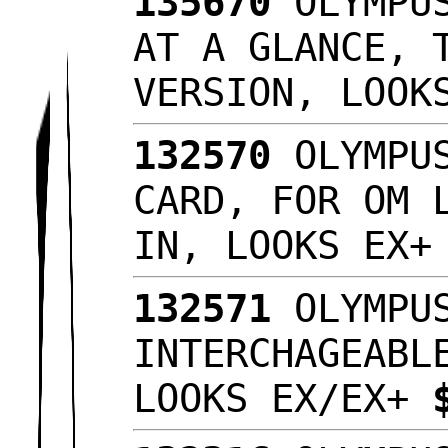
135670
OLYMPUS
AT A GLANCE, 
VERSION, LOO
132570
OLYMPUS
CARD, FOR OM 
IN, LOOKS EX
132571
OLYMPUS
INTERCHAGEABL
LOOKS EX/EX+