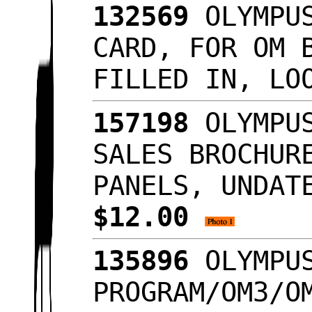
132569
OLYMPUS
CARD, FOR OM 
FILLED IN, LO
157198
OLYMPUS
SALES BROCHUR
PANELS, UNDAT
$12.00
135896
OLYMPUS
PROGRAM/OM3/O