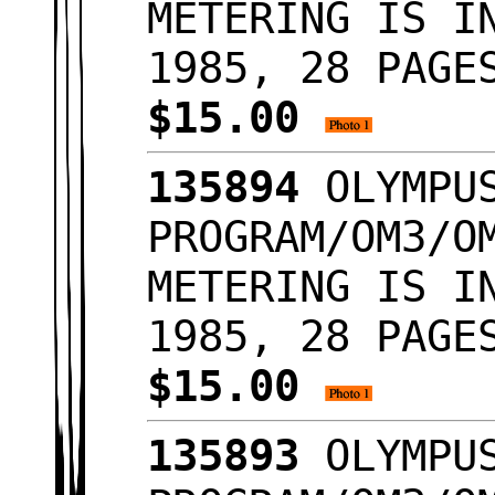
METERING IS I
1985, 28 PAGE
$15.00
135894
OLYMPUS
PROGRAM/OM3/O
METERING IS I
1985, 28 PAGE
$15.00
135893
OLYMPUS