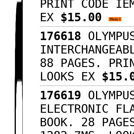
PRINT CODE IE
EX
$15.00
176618
OLYMPUS
INTERCHANGEAB
88 PAGES. PRI
LOOKS EX
$15.
176619
OLYMPUS
ELECTRONIC FL
BOOK. 28 PAGE