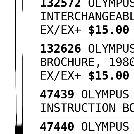
132572
OLYMPUS
INTERCHANGEAB
EX/EX+
$15.0
132626
OLYMPUS
BROCHURE, 198
EX/EX+
$15.0
47439
OLYMPUS 
INSTRUCTION B
47440
OLYMPUS 