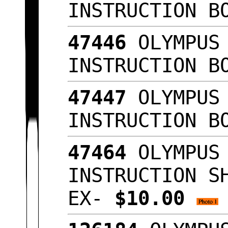
INSTRUCTION B
47446
OLYMPUS 
INSTRUCTION B
47447
OLYMPUS 
INSTRUCTION B
47464
OLYMPUS 
INSTRUCTION S
EX-
$10.00