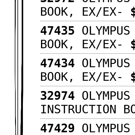
BOOK, EX/EX-
47435
OLYMPUS 
BOOK, EX/EX-
47434
OLYMPUS 
BOOK, EX/EX-
32974
OLYMPUS 
INSTRUCTION B
47429
OLYMPUS 