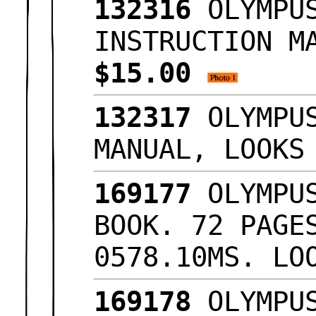
132316
OLYMPUS
INSTRUCTION M
$15.00
132317
OLYMPUS
MANUAL, LOOK
169177
OLYMPUS
BOOK. 72 PAGE
0578.10MS. L
169178
OLYMPUS