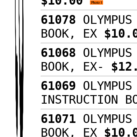
$10.00
61078
OLYMPUS 
BOOK, EX
$10.
61068
OLYMPUS 
BOOK, EX-
$12
61069
OLYMPUS 
INSTRUCTION B
61071
OLYMPUS 
BOOK, EX
$10.