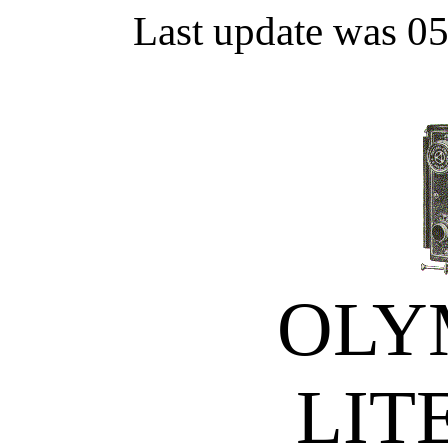
Last update was 0
OLY
LIT