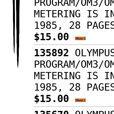
PROGRAM/OM3/O
METERING IS I
1985, 28 PAGE
$15.00
135892
OLYMPUS
PROGRAM/OM3/O
METERING IS I
1985, 28 PAGE
$15.00