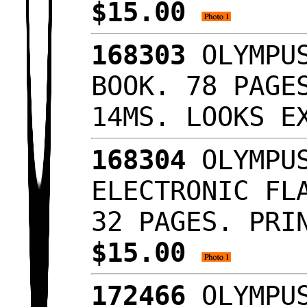
$15.00
168303
OLYMPUS
BOOK. 78 PAGE
14MS. LOOKS 
168304
OLYMPUS
ELECTRONIC FL
32 PAGES. PRI
$15.00
172466
OLYMPUS