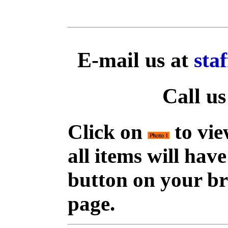
E-mail us at
sta
Call us
Click on
to vie
all items will hav
button on your br
page.