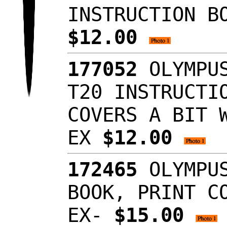
INSTRUCTION B
$12.00
177052
OLYMPUS
T20 INSTRUCTI
COVERS A BIT 
EX
$12.00
172465
OLYMPUS
BOOK, PRINT C
EX-
$15.00