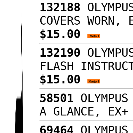
132188
OLYMPUS
COVERS WORN, 
$15.00
132190
OLYMPUS
FLASH INSTRUC
$15.00
58501
OLYMPUS 
A GLANCE, EX
69464
OLYMPUS 