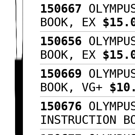
150667
OLYMPUS
BOOK, EX
$15.
150656
OLYMPUS
BOOK, EX
$15.
150669
OLYMPUS
BOOK, VG+
$10
150676
OLYMPUS
INSTRUCTION B