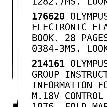
1282.7MS. LOO
176620
OLYMPUS
ELECTRONIC FL
BOOK. 28 PAGE
0384-3MS. LO
214161
OLYMPUS
GROUP INSTRUC
INFORMATION F
M.18V CONTROL
1976, FOLD MA