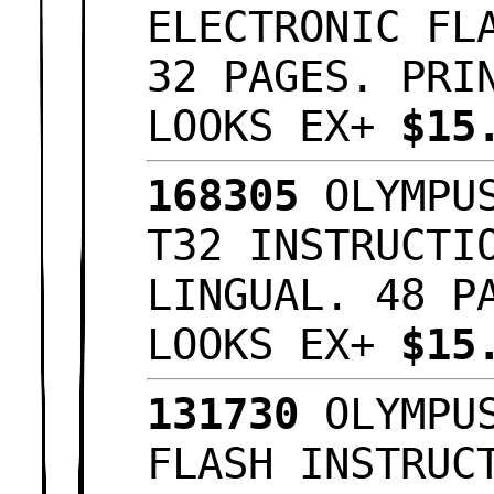
ELECTRONIC FL
32 PAGES. PRI
LOOKS EX+
$15
168305
OLYMPUS
T32 INSTRUCTI
LINGUAL. 48 P
LOOKS EX+
$15
131730
OLYMPUS
FLASH INSTRUC