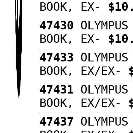
BOOK, EX-
$10
47430
OLYMPUS 
BOOK, EX-
$10
47433
OLYMPUS 
BOOK, EX/EX-
47431
OLYMPUS 
BOOK, EX/EX-
47437
OLYMPUS 