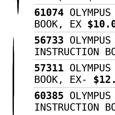
61074
OLYMPUS 
BOOK, EX
$10.
56733
OLYMPUS 
INSTRUCTION B
57311
OLYMPUS 
BOOK, EX-
$12
60385
OLYMPUS 
INSTRUCTION B