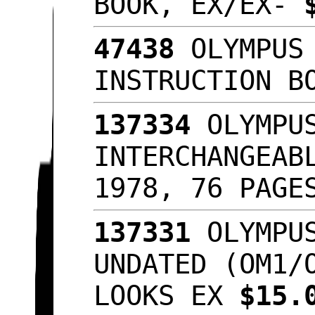
BOOK, EX/EX-
47438
OLYMPUS 
INSTRUCTION B
137334
OLYMPUS
INTERCHANGEAB
1978, 76 PAGE
137331
OLYMPUS
UNDATED (OM1/
LOOKS EX
$15.