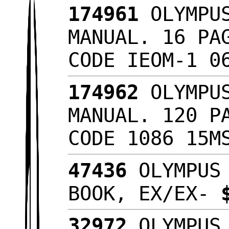
174961
OLYMPUS
MANUAL. 16 PA
CODE IEOM-1 0
174962
OLYMPUS
MANUAL. 120 P
CODE 1086 15
47436
OLYMPUS 
BOOK, EX/EX-
32972
OLYMPUS 