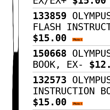
EX/EX+
$15.0
133859
OLYMPUS
FLASH INSTRUC
$15.00
150668
OLYMPUS
BOOK, EX-
$12
132573
OLYMPUS
INSTRUCTION B
$15.00