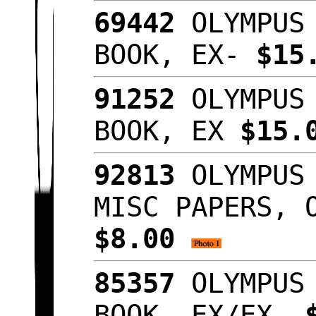
69442
OLYMPUS 
BOOK, EX-
$15
91252
OLYMPUS 
BOOK, EX
$15.
92813
OLYMPUS 
MISC PAPERS, 
$8.00
85357
OLYMPUS 
BOOK, EX/EX-