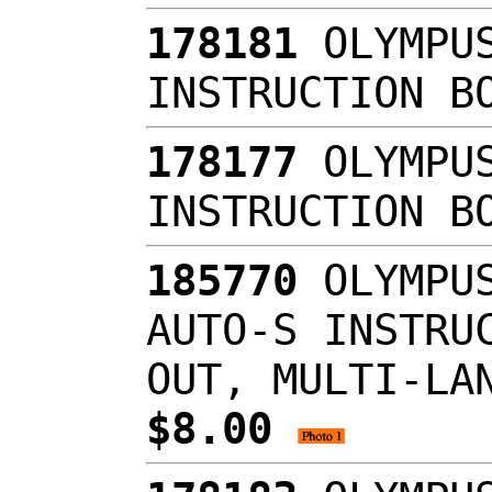
178181
OLYMPUS
INSTRUCTION B
178177
OLYMPUS
INSTRUCTION B
185770
OLYMPUS
AUTO-S INSTRU
OUT, MULTI-LA
$8.00