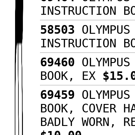
INSTRUCTION B
58503
OLYMPUS 
INSTRUCTION B
69460
OLYMPUS 
BOOK, EX
$15.
69459
OLYMPUS 
BOOK, COVER H
BADLY WORN, R