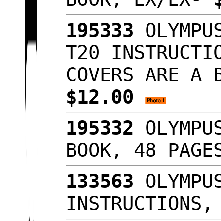
195333
OLYMPUS
T20 INSTRUCTI
COVERS ARE A 
$12.00
195332
OLYMPUS
BOOK, 48 PAGE
133563
OLYMPUS
INSTRUCTIONS,