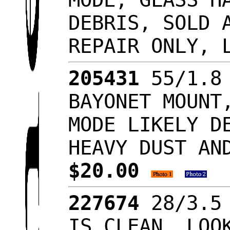
DEBRIS, SOLD 
REPAIR ONLY, 
205431
55/1.8 
BAYONET MOUNT
MODE LIKELY D
HEAVY DUST AN
$20.00
227674
28/3.5 
IS CLEAN, LO