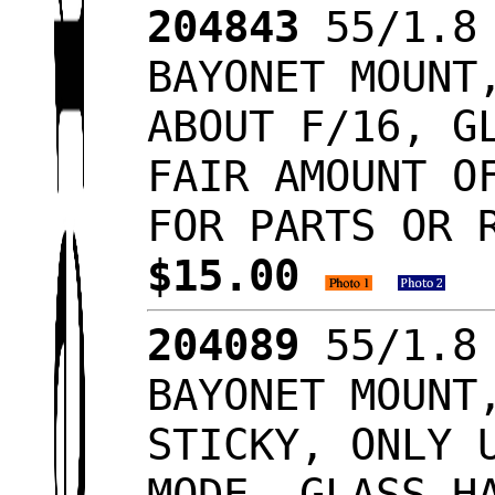
204843
55/1.8 
BAYONET MOUNT
ABOUT F/16, G
FAIR AMOUNT O
FOR PARTS OR 
$15.00
204089
55/1.8 
BAYONET MOUNT
STICKY, ONLY 
MODE, GLASS H