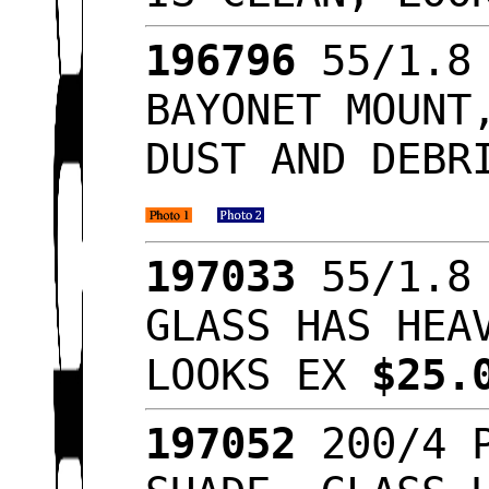
196796
55/1.8 
BAYONET MOUNT
DUST AND DEBR
197033
55/1.8 
GLASS HAS HEA
LOOKS EX
$25.
197052
200/4 P