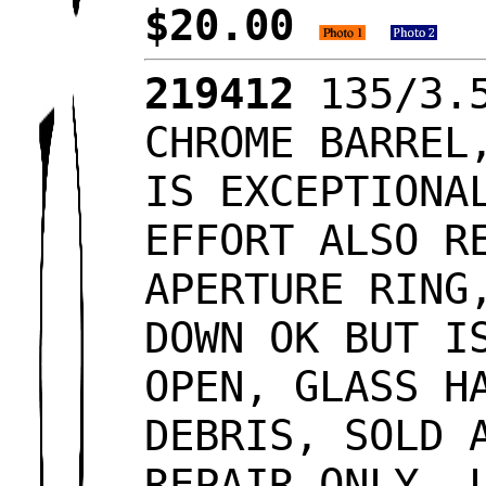
$20.00
219412
135/3.5
CHROME BARREL
IS EXCEPTIONA
EFFORT ALSO R
APERTURE RING
DOWN OK BUT I
OPEN, GLASS H
DEBRIS, SOLD 
REPAIR ONLY, 