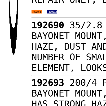
192690
35/2.8 
BAYONET MOUNT
HAZE, DUST AN
NUMBER OF SMA
ELEMENT, LOO
192693
200/4 P
BAYONET MOUNT
HAS STRONG HA