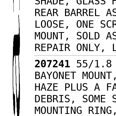
SHADE, GLASS 
REAR BARREL A
LOOSE, ONE SC
MOUNT, SOLD A
REPAIR ONLY, 
207241
55/1.8 
BAYONET MOUNT
HAZE PLUS A F
DEBRIS, SOME 
MOUNTING RING