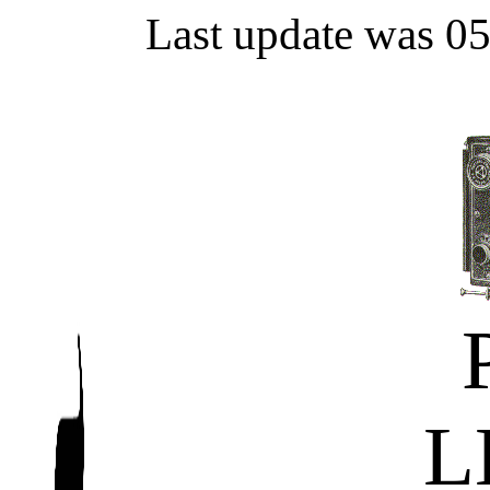
Last update was 0
L