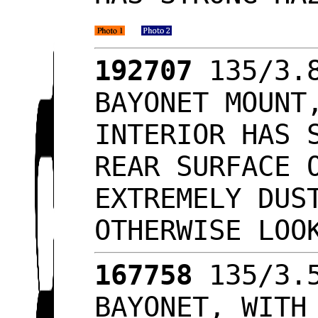
192707
135/3.8
BAYONET MOUNT
INTERIOR HAS 
REAR SURFACE 
EXTREMELY DUS
OTHERWISE LO
167758
135/3.5
BAYONET, WITH