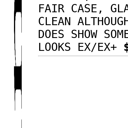
FAIR CASE, GL
CLEAN ALTHOUG
DOES SHOW SOM
LOOKS EX/EX+