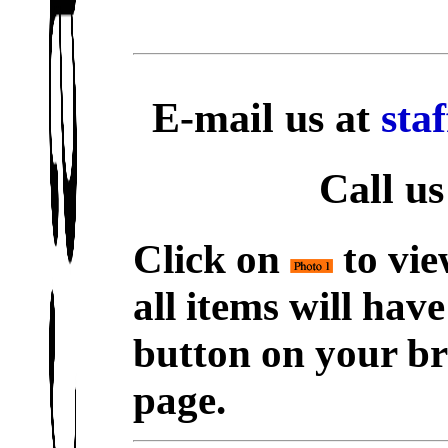
E-mail us at
sta
Call us
Click on
to vie
all items will hav
button on your br
page.