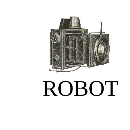
ROBOT