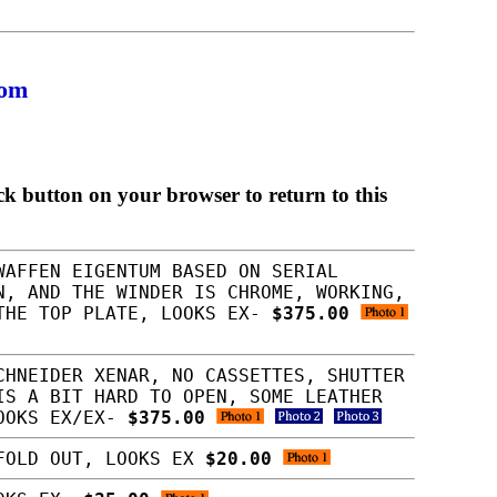
com
ck button on your browser to return to this
WAFFEN EIGENTUM BASED ON SERIAL
N, AND THE WINDER IS CHROME, WORKING,
 THE TOP PLATE, LOOKS EX-
$375.00
CHNEIDER XENAR, NO CASSETTES, SHUTTER
IS A BIT HARD TO OPEN, SOME LEATHER
LOOKS EX/EX-
$375.00
 FOLD OUT, LOOKS EX
$20.00