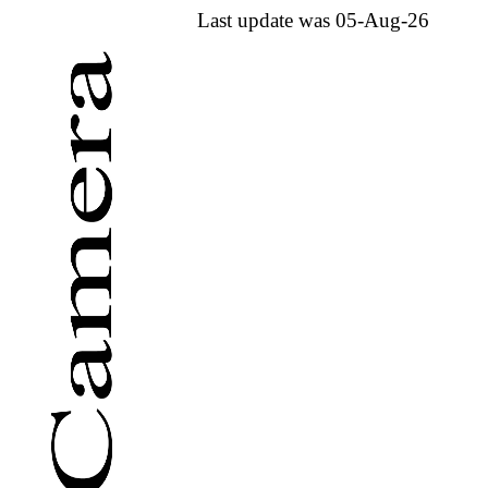
Last update was 05-Aug-26