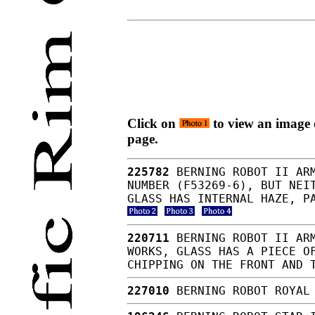
Click on
to view an image o
page.
225782
BERNING ROBOT II ARM
NUMBER (F53269-6), BUT NEI
GLASS HAS INTERNAL HAZE, P
220711
BERNING ROBOT II ARM
WORKS, GLASS HAS A PIECE O
CHIPPING ON THE FRONT AND 
227010
BERNING ROBOT ROYAL 