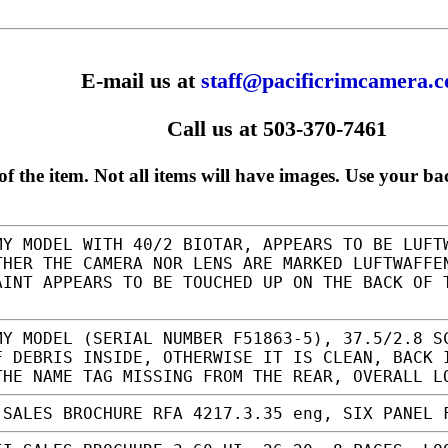
E-mail us at
staff@pacificrimcamera.
Call us at 503-370-7461
f the item. Not all items will have images. Use your ba
Y MODEL WITH 40/2 BIOTAR, APPEARS TO BE LUFT
THER THE CAMERA NOR LENS ARE MARKED LUFTWAFFE
AINT APPEARS TO BE TOUCHED UP ON THE BACK OF
Y MODEL (SERIAL NUMBER F51863-5), 37.5/2.8 S
F DEBRIS INSIDE, OTHERWISE IT IS CLEAN, BACK 
THE NAME TAG MISSING FROM THE REAR, OVERALL 
SALES BROCHURE RFA 4217.3.35 eng, SIX PANEL