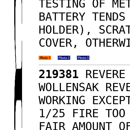
TESTING OF ME
BATTERY TENDS
HOLDER), SCRA
COVER, OTHERW
219381
REVERE 
WOLLENSAK REV
WORKING EXCEP
1/25 FIRE TOO
FAIR AMOUNT O