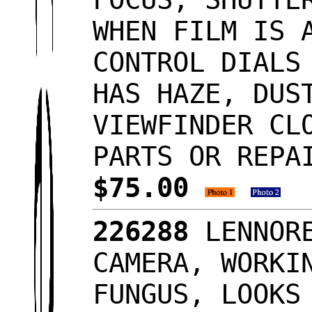
WHEN FILM IS 
CONTROL DIALS
HAS HAZE, DUS
VIEWFINDER CL
PARTS OR REPA
$75.00
226288
LENNORE
CAMERA, WORKI
FUNGUS, LOOK