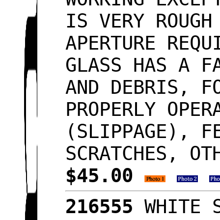
IS VERY ROUGH
APERTURE REQU
GLASS HAS A F
AND DEBRIS, F
PROPERLY OPER
(SLIPPAGE), F
SCRATCHES, OT
$45.00
216555
WHITE S