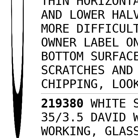
THIN HORIZONT
AND LOWER HAL
MORE DIFFICUL
OWNER LABEL O
BOTTOM SURFAC
SCRATCHES AND
CHIPPING, LO
219380
WHITE S
35/3.5 DAVID 
WORKING, GLAS