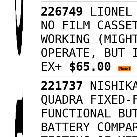
226749
LIONEL 
NO FILM CASSE
WORKING (MIGH
OPERATE, BUT 
EX+
$65.00
221737
NISHIKA
QUADRA FIXED-
FUNCTIONAL BU
BATTERY COMPA