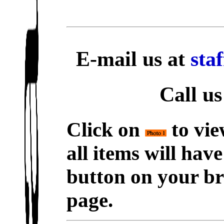
E-mail us at
sta
Call us
Click on
to vie
all items will hav
button on your br
page.