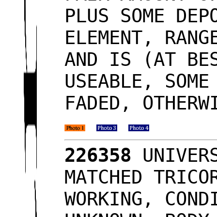
PLUS SOME DEP
ELEMENT, RANG
AND IS (AT BE
USEABLE, SOME
FADED, OTHERW
226358
UNIVERS
MATCHED TRICO
WORKING, COND