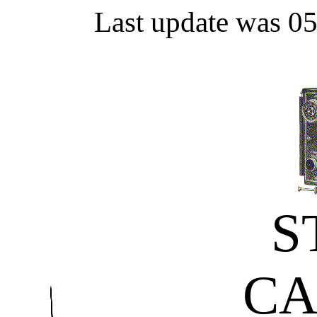
Last update was 0
S
C