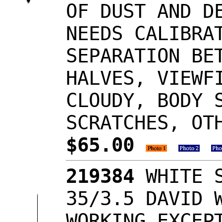
OF DUST AND D
NEEDS CALIBRA
SEPARATION BE
HALVES, VIEWF
CLOUDY, BODY 
SCRATCHES, OT
$65.00
219384
WHITE S
35/3.5 DAVID 
WORKING EXCEP