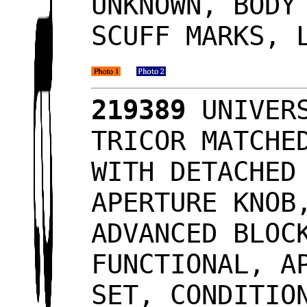
UNKNOWN, BODY
SCUFF MARKS, 
219389
UNIVERS
TRICOR MATCHE
WITH DETACHED
APERTURE KNOB
ADVANCED BLOC
FUNCTIONAL, A
SET, CONDITIO