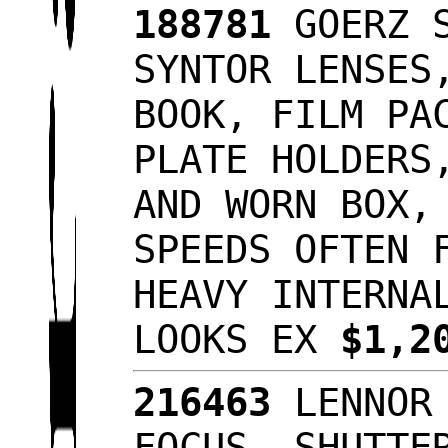
188781
GOERZ S
SYNTOR LENSES
BOOK, FILM PA
PLATE HOLDERS
AND WORN BOX,
SPEEDS OFTEN 
HEAVY INTERNA
LOOKS EX
$1,2
216463
LENNOR 
FOCUS, SHUTTE