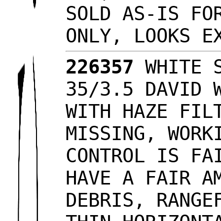
SOLD AS-IS FO
ONLY, LOOKS 
226357
WHITE S
35/3.5 DAVID 
WITH HAZE FIL
MISSING, WORK
CONTROL IS FA
HAVE A FAIR A
DEBRIS, RANGE