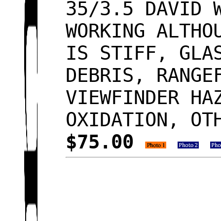
35/3.5 DAVID 
WORKING ALTHO
IS STIFF, GLA
DEBRIS, RANGE
VIEWFINDER HA
OXIDATION, OT
$75.00