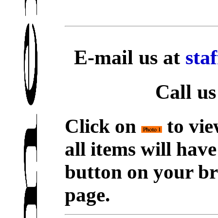
E-mail us at
sta
Call us
Click on
to vie
all items will hav
button on your br
page.