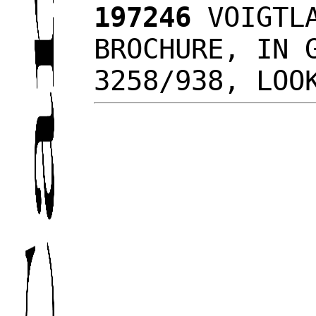
197246
VOIGTLA
BROCHURE, IN 
3258/938, LO