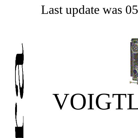
Last update was 0
VOIGT