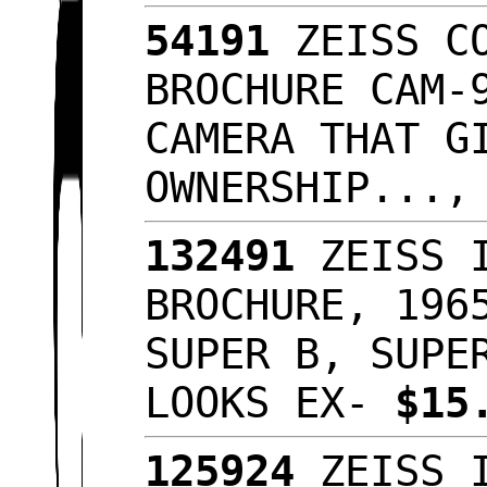
54191
ZEISS CO
BROCHURE CAM-
CAMERA THAT G
OWNERSHIP...
132491
ZEISS I
BROCHURE, 196
SUPER B, SUPE
LOOKS EX-
$15
125924
ZEISS I