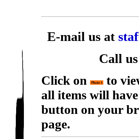
E-mail us at
sta
Call us
Click on
to vie
all items will hav
button on your br
page.