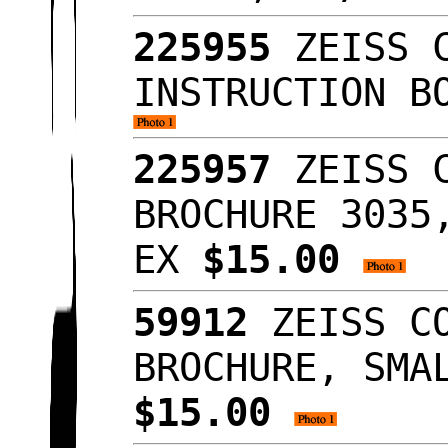
225955
ZEISS C
INSTRUCTION B
225957
ZEISS C
BROCHURE 3035
EX
$15.00
59912
ZEISS CO
BROCHURE, SMA
$15.00