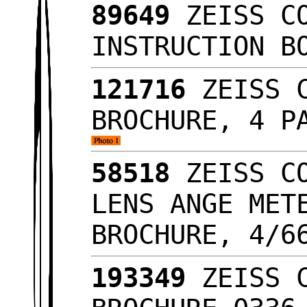
89649
ZEISS CO
INSTRUCTION B
121716
ZEISS C
BROCHURE, 4 P
58518
ZEISS CO
LENS ANGE MET
BROCHURE, 4/
193349
ZEISS C