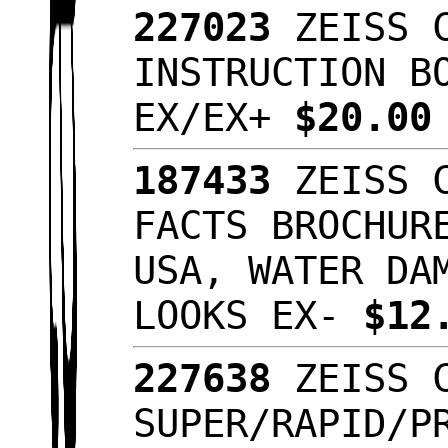
227023
ZEISS C
INSTRUCTION B
EX/EX+
$20.0
187433
ZEISS C
FACTS BROCHUR
USA, WATER DA
LOOKS EX-
$12
227638
ZEISS C
SUPER/RAPID/P