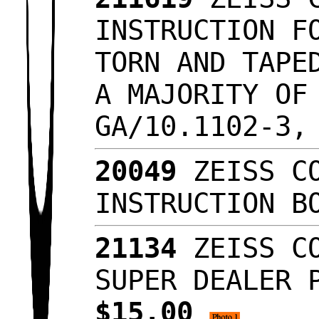
INSTRUCTION F
TORN AND TAPE
A MAJORITY OF
GA/10.1102-3,
20049
ZEISS CO
INSTRUCTION B
21134
ZEISS CO
SUPER DEALER 
$15.00