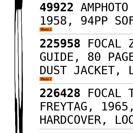
49922
AMPHOTO 
1958, 94PP SO
225958
FOCAL Z
GUIDE, 80 PAG
DUST JACKET, 
226428
FOCAL T
FREYTAG, 1965
HARDCOVER, LO