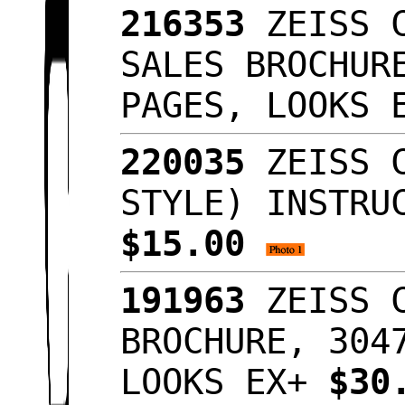
216353
ZEISS C
SALES BROCHUR
PAGES, LOOKS
220035
ZEISS C
STYLE) INSTRU
$15.00
191963
ZEISS C
BROCHURE, 304
LOOKS EX+
$30