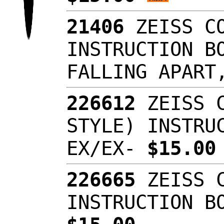
21406
ZEISS CO
INSTRUCTION B
FALLING APAR
226612
ZEISS C
STYLE) INSTRU
EX/EX-
$15.0
226665
ZEISS C
INSTRUCTION B