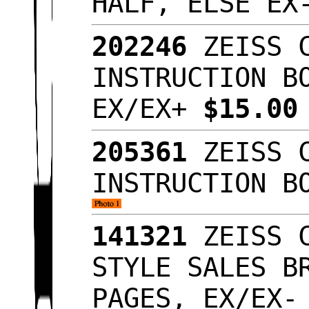
HALF, ELSE E
202246
ZEISS C
INSTRUCTION B
EX/EX+
$15.0
205361
ZEISS C
INSTRUCTION B
141321
ZEISS C
STYLE SALES B
PAGES, EX/EX