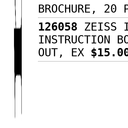
BROCHURE, 20 
126058
ZEISS I
INSTRUCTION B
OUT, EX
$15.