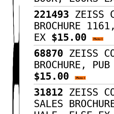
221493
ZEISS C
BROCHURE 1161
EX
$15.00
68870
ZEISS CO
BROCHURE, PUB
$15.00
31812
ZEISS CO
SALES BROCHUR