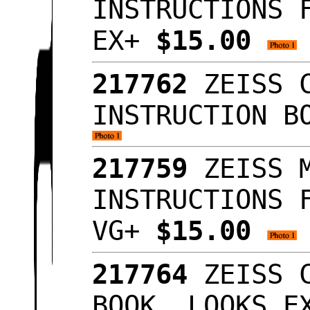
INSTRUCTIONS 
EX+
$15.00
217762
ZEISS C
INSTRUCTION B
217759
ZEISS M
INSTRUCTIONS 
VG+
$15.00
217764
ZEISS C
BOOK, LOOKS 