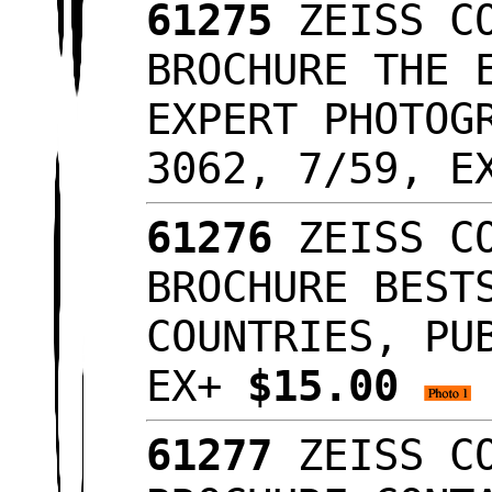
61275
ZEISS CO
BROCHURE THE 
EXPERT PHOTOG
3062, 7/59, 
61276
ZEISS CO
BROCHURE BEST
COUNTRIES, PU
EX+
$15.00
61277
ZEISS CO