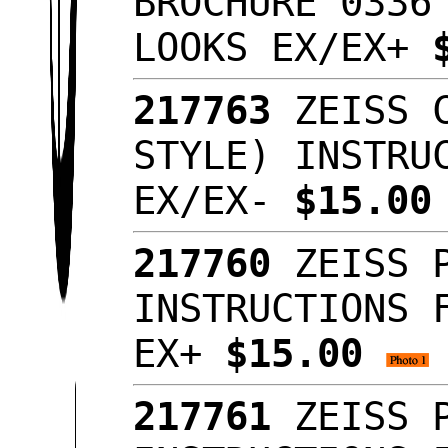
BROCHURE 0336
LOOKS EX/EX+
217763
ZEISS C
STYLE) INSTRU
EX/EX-
$15.0
217760
ZEISS P
INSTRUCTIONS 
EX+
$15.00
217761
ZEISS P