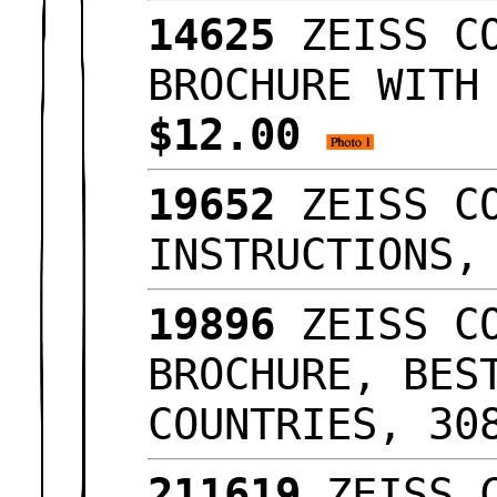
14625
ZEISS CO
BROCHURE WITH
$12.00
19652
ZEISS CO
INSTRUCTIONS
19896
ZEISS CO
BROCHURE, BES
COUNTRIES, 3
211619
ZEISS C