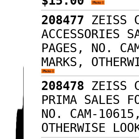
$15.00
208477
ZEISS C
ACCESSORIES S
PAGES, NO. CA
MARKS, OTHERW
208478
ZEISS C
PRIMA SALES F
NO. CAM-10615
OTHERWISE LO