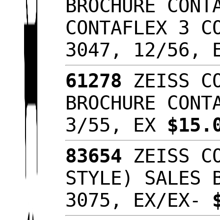
BROCHURE CONT
CONTAFLEX 3 C
3047, 12/56,
61278
ZEISS CO
BROCHURE CONT
3/55, EX
$15.
83654
ZEISS CO
STYLE) SALES 
3075, EX/EX-