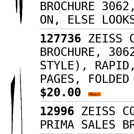
BROCHURE 3062
ON, ELSE LOOK
127736
ZEISS C
BROCHURE, 306
STYLE), RAPID
PAGES, FOLDED
$20.00
12996
ZEISS CO
PRIMA SALES B