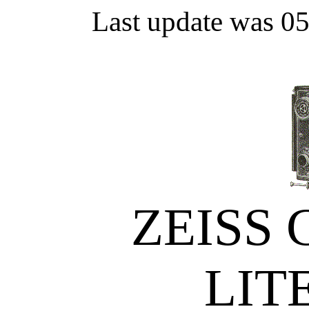
Last update was 0
ZEISS
LIT