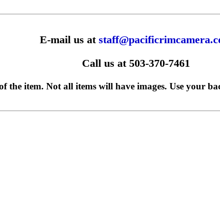
E-mail us at
staff@pacificrimcamera.
Call us at 503-370-7461
f the item. Not all items will have images. Use your ba