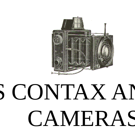
S CONTAX A
CAMERA