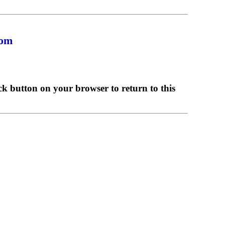
com
ck button on your browser to return to this