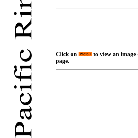
Click on
to view an image o
page.