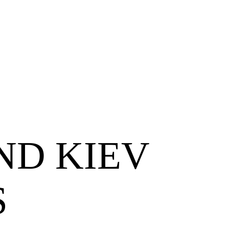
ND KIEV
S