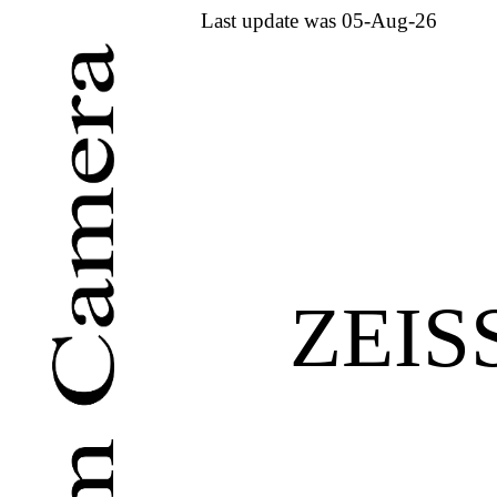
Last update was 05-Aug-26
ZEIS