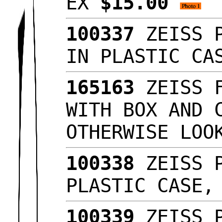
EX
$15.00
100337
ZEISS P
IN PLASTIC C
165163
ZEISS F
WITH BOX AND 
OTHERWISE LO
100338
ZEISS P
PLASTIC CASE
100339
ZEISS P