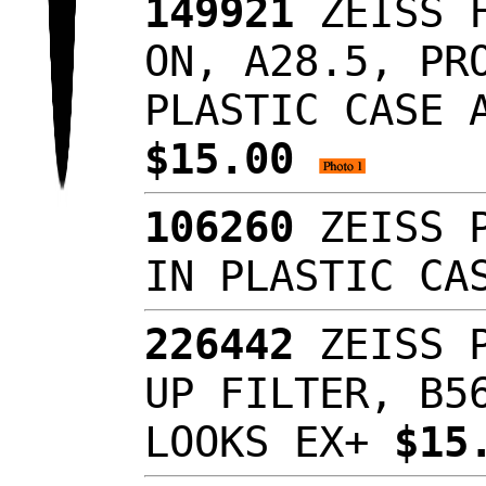
149921
ZEISS F
ON, A28.5, PR
PLASTIC CASE 
$15.00
106260
ZEISS P
IN PLASTIC C
226442
ZEISS P
UP FILTER, B5
LOOKS EX+
$15