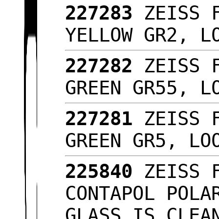
227283
ZEISS F
YELLOW GR2, L
227282
ZEISS F
GREEN GR55, L
227281
ZEISS F
GREEN GR5, L
225840
ZEISS F
CONTAPOL POLA
GLASS IS CLEA