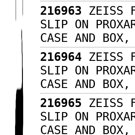
216963
ZEISS F
SLIP ON PROXA
CASE AND BOX,
216964
ZEISS F
SLIP ON PROXA
CASE AND BOX,
216965
ZEISS F
SLIP ON PROXA
CASE AND BOX,