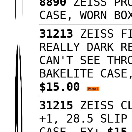
8890
ZEISS PRO
CASE, WORN B
31213
ZEISS FI
REALLY DARK R
CAN'T SEE THR
BAKELITE CASE
$15.00
31215
ZEISS CL
+1, 28.5 SLIP
CASE, EX+
$15