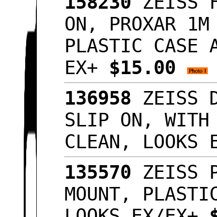
158230
ZEISS F
ON, PROXAR 1M
PLASTIC CASE 
EX+
$15.00
136958
ZEISS D
SLIP ON, WITH
CLEAN, LOOKS
135570
ZEISS P
MOUNT, PLASTI
LOOKS EX/EX+