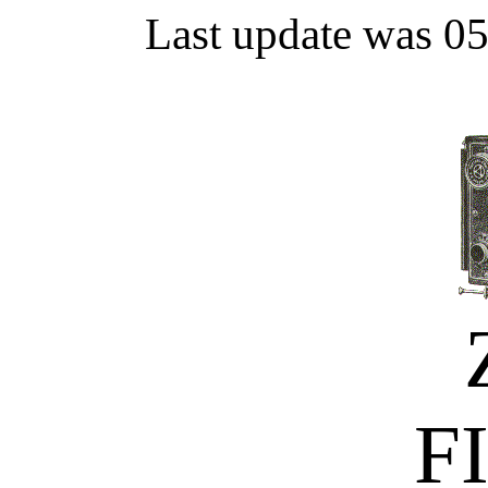
Last update was 0
F