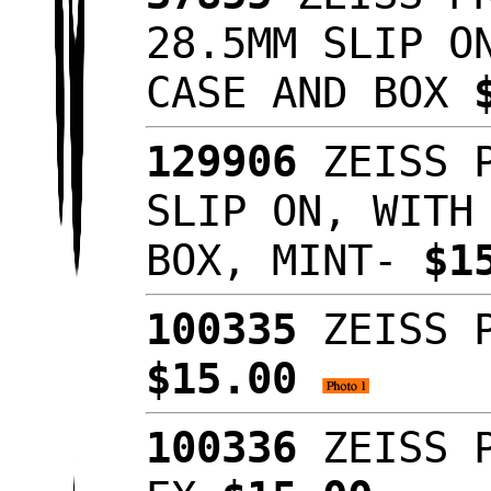
28.5MM SLIP O
CASE AND BOX
129906
ZEISS P
SLIP ON, WITH
BOX, MINT-
$1
100335
ZEISS P
$15.00
100336
ZEISS P