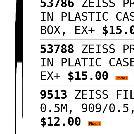
53786
ZEISS PR
IN PLASTIC CA
BOX, EX+
$15.
53788
ZEISS PR
IN PLATIC CAS
EX+
$15.00
9513
ZEISS FIL
0.5M, 909/0.5
$12.00