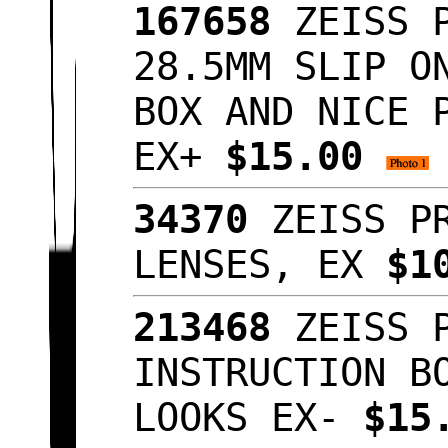
167658
ZEISS P
28.5MM SLIP O
BOX AND NICE 
EX+
$15.00
34370
ZEISS PR
LENSES, EX
$1
213468
ZEISS P
INSTRUCTION B
LOOKS EX-
$15