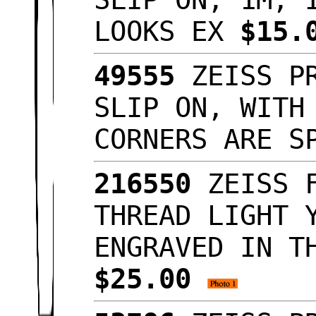
LOOKS EX
$15.
49555
ZEISS PR
SLIP ON, WITH
CORNERS ARE S
216550
ZEISS F
THREAD LIGHT 
ENGRAVED IN T
$25.00