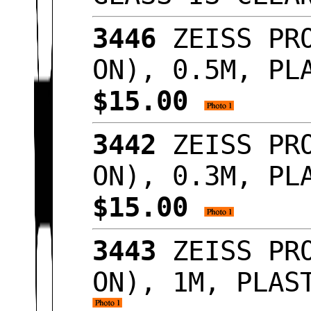
3446
ZEISS PRO
ON), 0.5M, PL
$15.00
3442
ZEISS PRO
ON), 0.3M, PL
$15.00
3443
ZEISS PRO
ON), 1M, PLAS