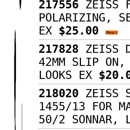
217556
ZEISS F
POLARIZING, S
EX
$25.00
217828
ZEISS D
42MM SLIP ON,
LOOKS EX
$20.
218020
ZEISS S
1455/13 FOR M
50/2 SONNAR, 