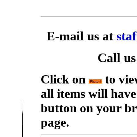
E-mail us at
sta
Call us
Click on
to vie
all items will hav
button on your br
page.