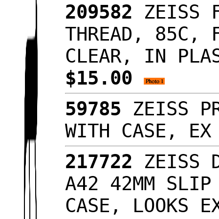
209582
ZEISS F
THREAD, 85C, 
CLEAR, IN PLA
$15.00
59785
ZEISS PR
WITH CASE, E
217722
ZEISS D
A42 42MM SLIP
CASE, LOOKS 