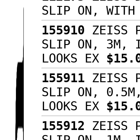
SLIP ON, WITH
155910
ZEISS P
SLIP ON, 3M, 
LOOKS EX
$15.
155911
ZEISS P
SLIP ON, 0.5M
LOOKS EX
$15.
155912
ZEISS P
SLIP ON, 1M, 