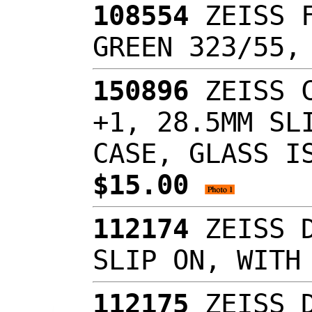
108554
ZEISS F
GREEN 323/55
150896
ZEISS C
+1, 28.5MM SL
CASE, GLASS I
$15.00
112174
ZEISS D
SLIP ON, WITH
112175
ZEISS D