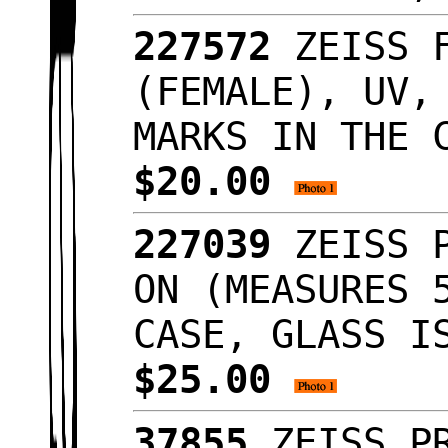
227572
ZEISS F
(FEMALE), UV,
MARKS IN THE 
$20.00
227039
ZEISS P
ON (MEASURES 
CASE, GLASS I
$25.00
37855
ZEISS PR