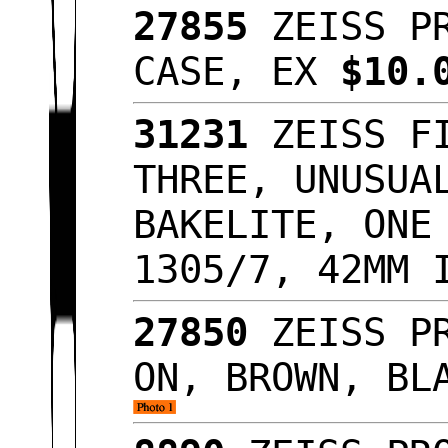
27855
ZEISS PR
CASE, EX
$10.
31231
ZEISS FI
THREE, UNUSUA
BAKELITE, ONE
1305/7, 42MM 
27850
ZEISS PR
ON, BROWN, BL