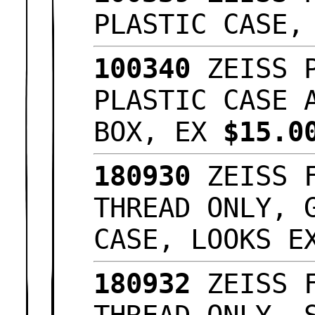
PLASTIC CASE
100340
ZEISS P
PLASTIC CASE 
BOX, EX
$15.
180930
ZEISS F
THREAD ONLY, 
CASE, LOOKS 
180932
ZEISS F