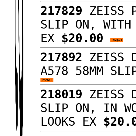
217829
ZEISS P
SLIP ON, WITH
EX
$20.00
217892
ZEISS D
A578 58MM SLI
218019
ZEISS D
SLIP ON, IN W
LOOKS EX
$20.