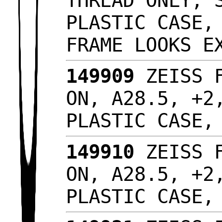
THREAD ONLY, 
PLASTIC CASE,
FRAME LOOKS 
149909
ZEISS F
ON, A28.5, +2
PLASTIC CASE
149910
ZEISS F
ON, A28.5, +2
PLASTIC CASE