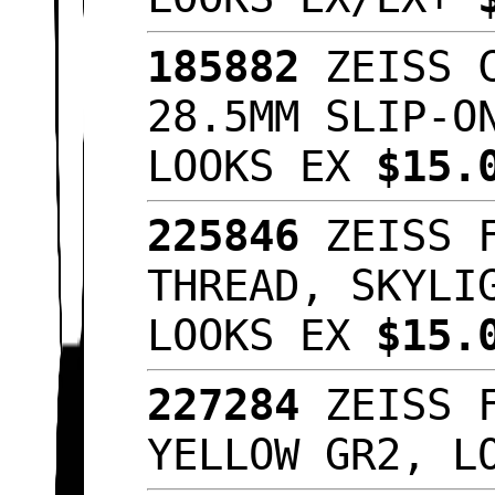
185882
ZEISS C
28.5MM SLIP-O
LOOKS EX
$15.
225846
ZEISS F
THREAD, SKYLI
LOOKS EX
$15.
227284
ZEISS F
YELLOW GR2, L