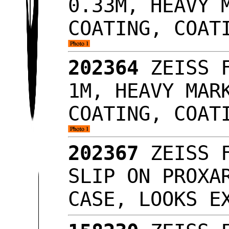
0.33M, HEAVY 
COATING, COAT
202364
ZEISS F
1M, HEAVY MAR
COATING, COAT
202367
ZEISS F
SLIP ON PROXA
CASE, LOOKS 