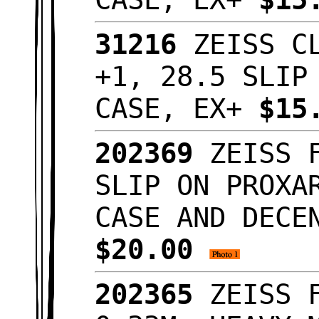
31216
ZEISS CL
+1, 28.5 SLIP
CASE, EX+
$15
202369
ZEISS F
SLIP ON PROXA
CASE AND DECE
$20.00
202365
ZEISS F