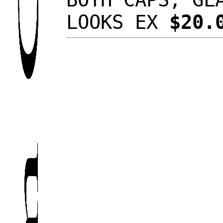
LOOKS EX
$20.