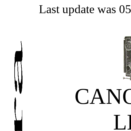
Last update was 0
CAN
L