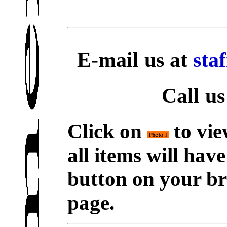
E-mail us at
sta
Call us
Click on
to vie
all items will hav
button on your br
page.