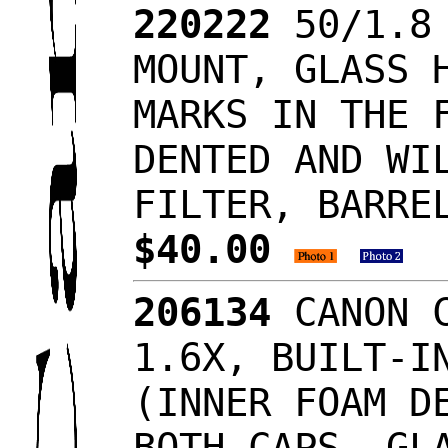
220222
50/1.8 
MOUNT, GLASS 
MARKS IN THE 
DENTED AND WI
FILTER, BARRE
$40.00
206134
CANON C
1.6X, BUILT-I
(INNER FOAM D
BOTH CAPS, GL