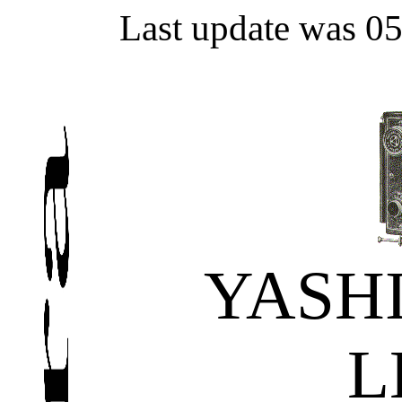
Last update was 0
YASH
L