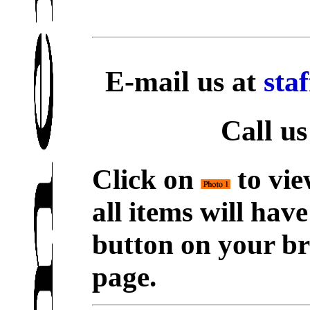
E-mail us at
sta
Call us
Click on
to vie
all items will hav
button on your br
page.