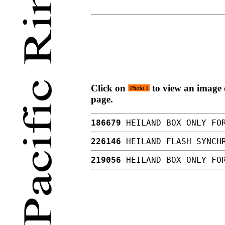
Click on
to view an image o
page.
186679
HEILAND BOX ONLY FO
226146
HEILAND FLASH SYNCH
219056
HEILAND BOX ONLY FOR