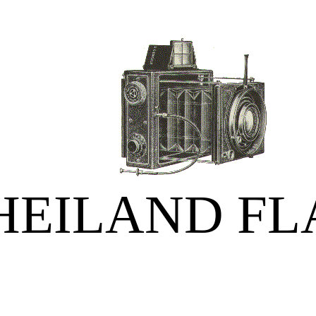
HEILAND FL