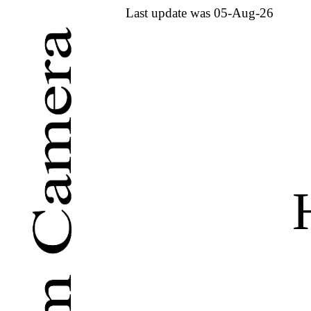
Last update was 05-Aug-26