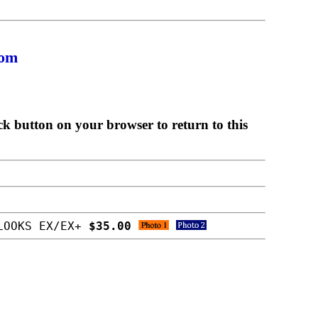
com
ck button on your browser to return to this
 LOOKS EX/EX+
$35.00