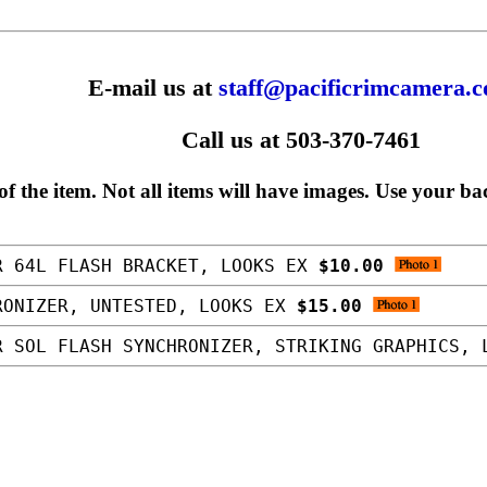
E-mail us at
staff@pacificrimcamera.
Call us at 503-370-7461
f the item. Not all items will have images. Use your ba
R 64L FLASH BRACKET, LOOKS EX
$10.00
RONIZER, UNTESTED, LOOKS EX
$15.00
 SOL FLASH SYNCHRONIZER, STRIKING GRAPHICS,