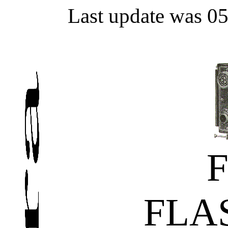
Last update was 0
FLA