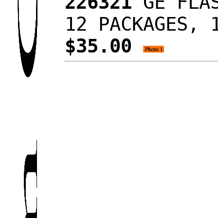
226321
GE FLAS
12 PACKAGES, 
$35.00