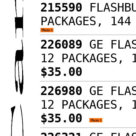
215590
FLASHBU
PACKAGES, 144
226089
GE FLAS
12 PACKAGES, 
$35.00
226980
GE FLAS
12 PACKAGES, 
$35.00