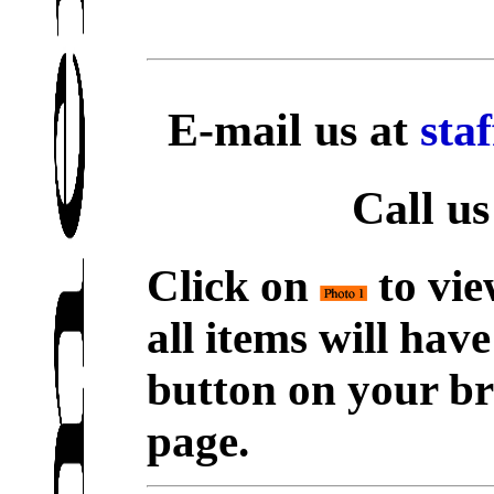
E-mail us at
sta
Call us
Click on
to vie
all items will hav
button on your br
page.