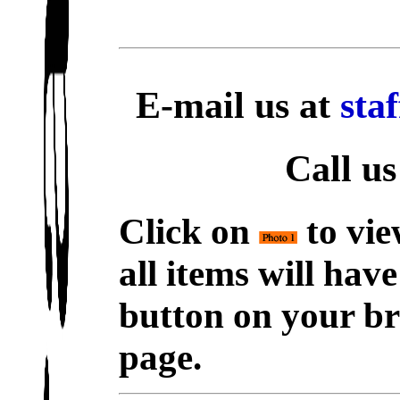
E-mail us at
sta
Call us
Click on
to vie
all items will hav
button on your br
page.