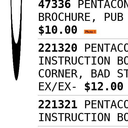
47336
PENTACON
BROCHURE, PUB
$10.00
221320
PENTACO
INSTRUCTION B
CORNER, BAD S
EX/EX-
$12.0
221321
PENTACO
INSTRUCTION B