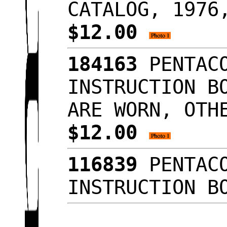
CATALOG, 1976
$12.00
184163
PENTACO
INSTRUCTION B
ARE WORN, OTH
$12.00
116839
PENTACO
INSTRUCTION B