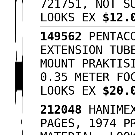
721751, NOT S
LOOKS EX
$12.
149562
PENTACO
EXTENSION TUB
MOUNT PRAKTIS
0.35 METER FO
LOOKS EX
$20.
212048
HANIMEX
PAGES, 1974 P