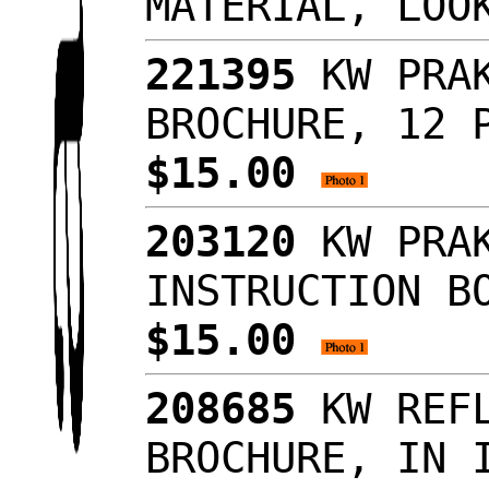
MATERIAL, LO
221395
KW PRAK
BROCHURE, 12 
$15.00
203120
KW PRAK
INSTRUCTION B
$15.00
208685
KW REFL
BROCHURE, IN 