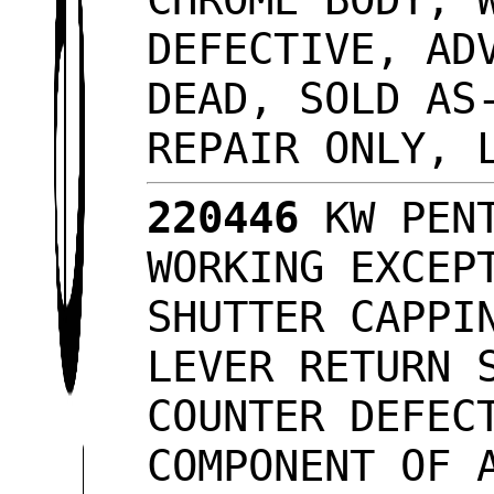
DEFECTIVE, AD
DEAD, SOLD AS
REPAIR ONLY, 
220446
KW PENT
WORKING EXCEP
SHUTTER CAPPI
LEVER RETURN 
COUNTER DEFEC
COMPONENT OF 