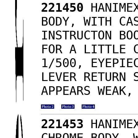
221450
HANIMEX
BODY, WITH CA
INSTRUCTON BO
FOR A LITTLE 
1/500, EYEPIE
LEVER RETURN 
APPEARS WEAK,
221453
HANIMEX
CHROME BODY, 