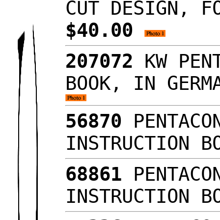
CUT DESIGN, F
$40.00
207072
KW PENT
BOOK, IN GERM
56870
PENTACON
INSTRUCTION B
68861
PENTACON
INSTRUCTION B