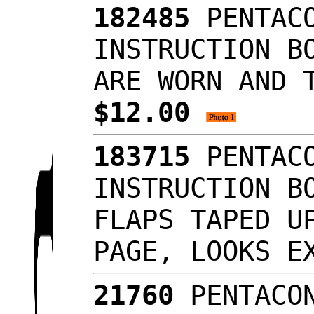
182485
PENTACO
INSTRUCTION B
ARE WORN AND 
$12.00
183715
PENTACO
INSTRUCTION B
FLAPS TAPED U
PAGE, LOOKS 
21760
PENTACON