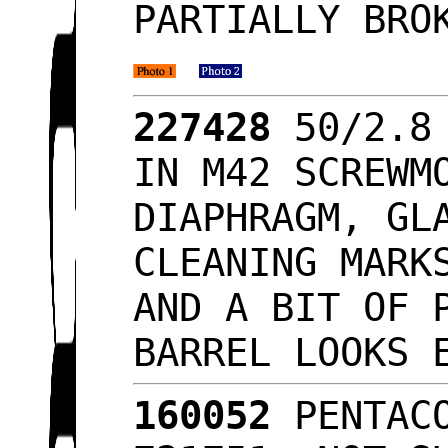
PARTIALLY BRO
227428
50/2.8 
IN M42 SCREWM
DIAPHRAGM, GL
CLEANING MARK
AND A BIT OF 
BARREL LOOKS
160052
PENTACO