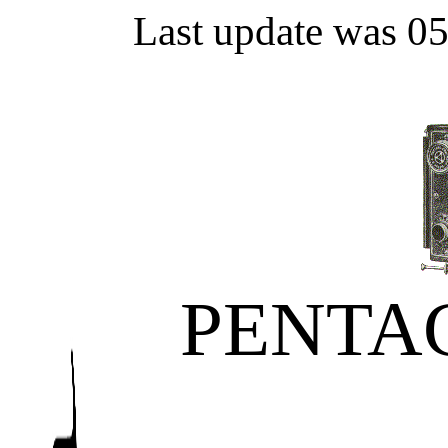
Last update was 0
PENTA