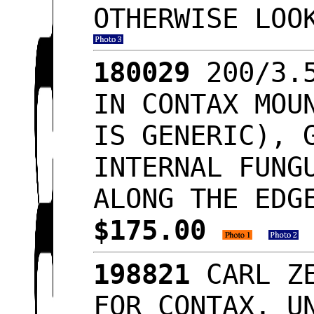
OTHERWISE LO
180029
200/3.5
IN CONTAX MOU
IS GENERIC), 
INTERNAL FUNG
ALONG THE EDG
$175.00
198821
CARL ZE
FOR CONTAX, U