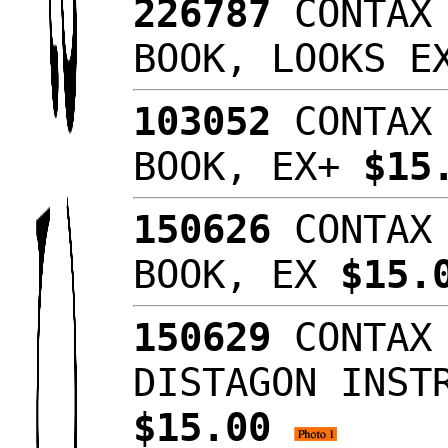
226787
CONTAX 
BOOK, LOOKS 
103052
CONTAX 
BOOK, EX+
$15
150626
CONTAX 
BOOK, EX
$15.
150629
CONTAX 
DISTAGON INST
$15.00