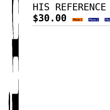
HIS REFERENCE
$30.00