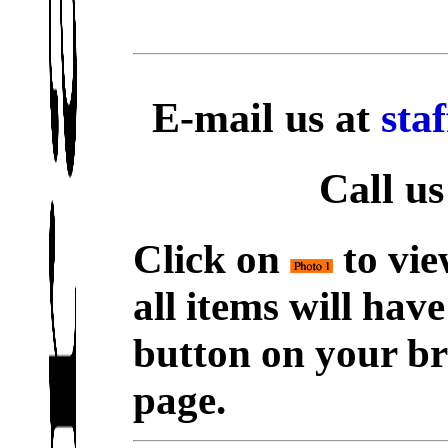
E-mail us at
sta
Call us
Click on
to vie
all items will hav
button on your br
page.