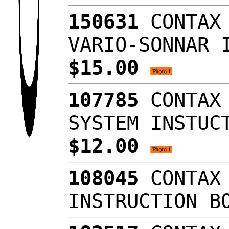
150631
CONTAX 
VARIO-SONNAR 
$15.00
107785
CONTAX 
SYSTEM INSTUC
$12.00
108045
CONTAX 
INSTRUCTION B