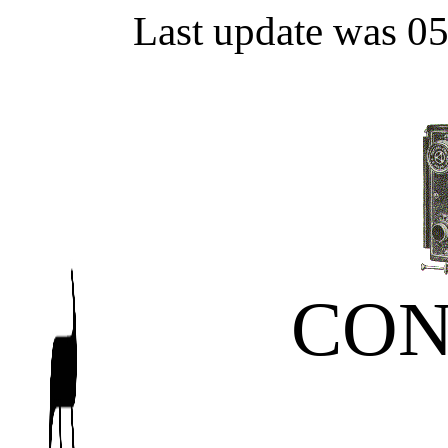
Last update was 0
CON