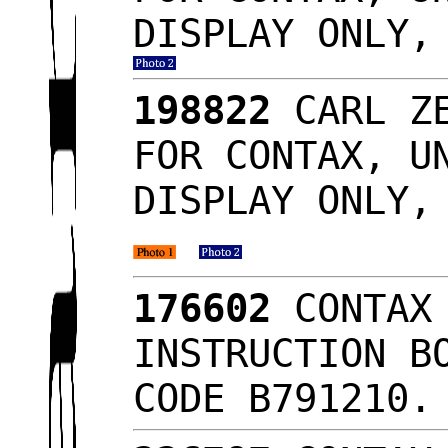
DISPLAY ONLY,
198822
CARL ZE
FOR CONTAX, U
DISPLAY ONLY,
176602
CONTAX 
INSTRUCTION B
CODE B791210.