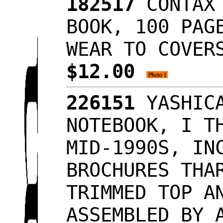
182517
CONTAX 
BOOK, 100 PAG
WEAR TO COVER
$12.00
226151
YASHICA
NOTEBOOK, I T
MID-1990S, IN
BROCHURES THA
TRIMMED TOP A
ASSEMBLED BY 