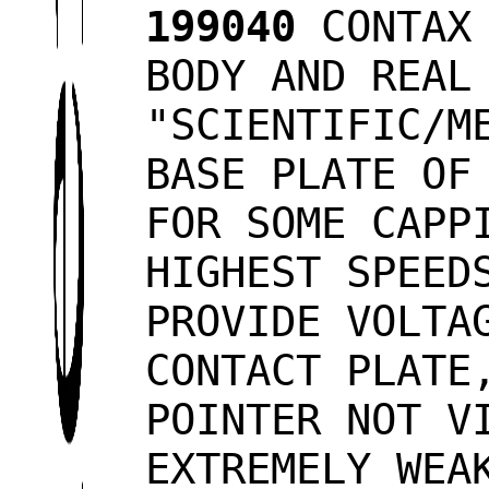
199040
CONTAX 
BODY AND REAL
"SCIENTIFIC/M
BASE PLATE OF
FOR SOME CAPP
HIGHEST SPEED
PROVIDE VOLTA
CONTACT PLATE
POINTER NOT V
EXTREMELY WEA