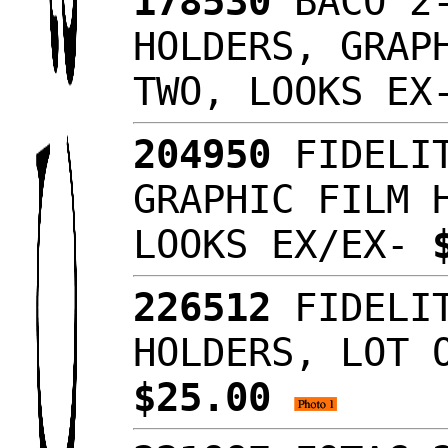
178530
BACO 2-
HOLDERS, GRAP
TWO, LOOKS E
204950
FIDELIT
GRAPHIC FILM 
LOOKS EX/EX-
226512
FIDELIT
HOLDERS, LOT 
$25.00