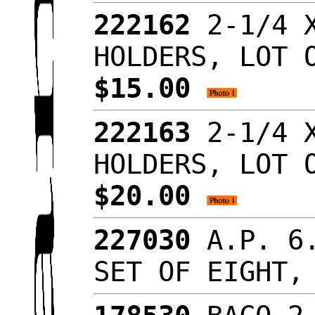
222162
2-1/4 X
HOLDERS, LOT 
$15.00
222163
2-1/4 X
HOLDERS, LOT 
$20.00
227030
A.P. 6.
SET OF EIGHT,