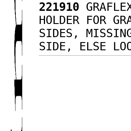
221910
GRAFLEX
HOLDER FOR GR
SIDES, MISSIN
SIDE, ELSE LO