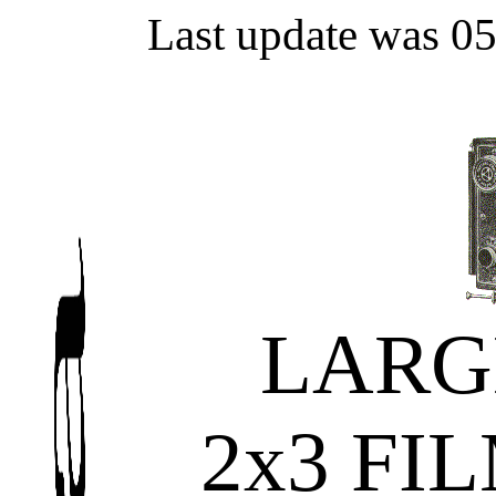
Last update was 0
LARG
2x3 FI