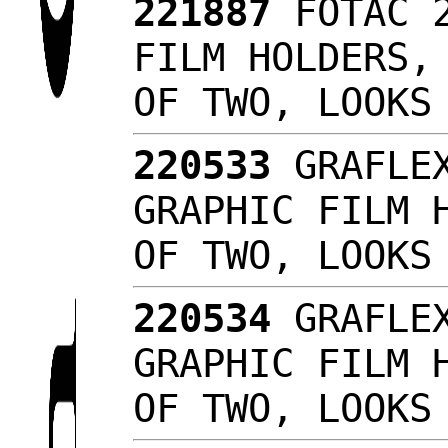
221887
FOTAC 2
FILM HOLDERS,
OF TWO, LOOK
220533
GRAFLEX
GRAPHIC FILM 
OF TWO, LOOK
220534
GRAFLEX
GRAPHIC FILM 
OF TWO, LOOK