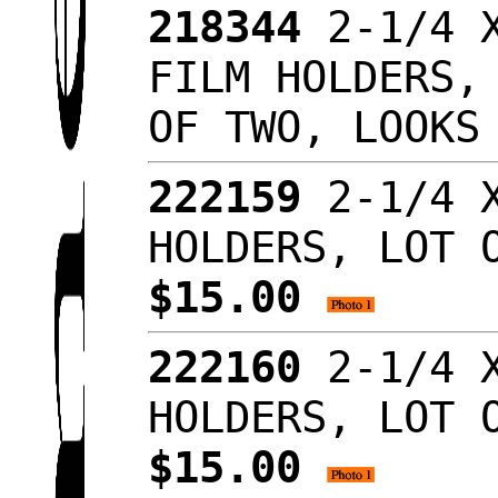
218344
2-1/4 X
FILM HOLDERS,
OF TWO, LOOKS
222159
2-1/4 X
HOLDERS, LOT 
$15.00
222160
2-1/4 X
HOLDERS, LOT 
$15.00