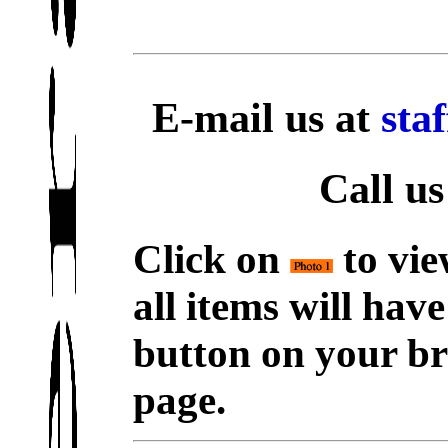
E-mail us at
sta
Call us
Click on
to vie
all items will hav
button on your br
page.