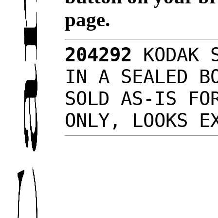
page.
204292
KODAK S
IN A SEALED B
SOLD AS-IS FO
ONLY, LOOKS 