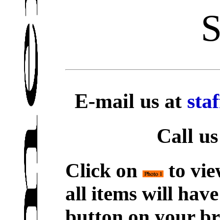
S
E-mail us at
sta
Call us
Click on
to vie
all items will hav
button on your br