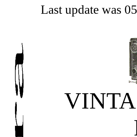
Last update was 0
VINT