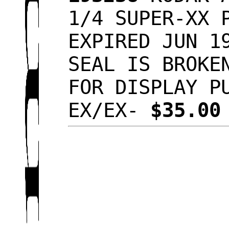
1/4 SUPER-XX 
EXPIRED JUN 1
SEAL IS BROKE
FOR DISPLAY P
EX/EX-
$35.0