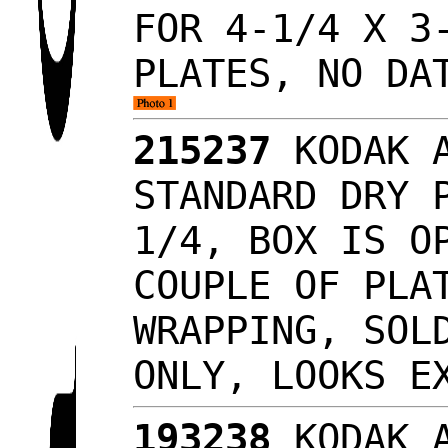
FOR 4-1/4 X 3
PLATES, NO DA
215237
KODAK A
STANDARD DRY 
1/4, BOX IS O
COUPLE OF PLA
WRAPPING, SOL
ONLY, LOOKS 
193238
KODAK A