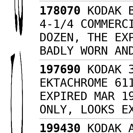
178070
KODAK B
4-1/4 COMMERC
DOZEN, THE EX
BADLY WORN A
197690
KODAK 3
EKTACHROME 61
EXPIRED MAR 1
ONLY, LOOKS 
199430
KODAK A