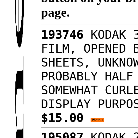
page.
193746
KODAK 3
FILM, OPENED 
SHEETS, UNKNO
PROBABLY HALF
SOMEWHAT CURL
DISPLAY PURPO
$15.00
195087
KODAK 2