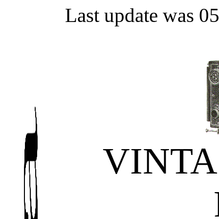
Last update was 0
VINT