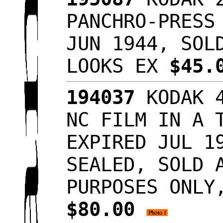
PANCHRO-PRESS
JUN 1944, SOL
LOOKS EX
$45.
194037
KODAK 4
NC FILM IN A 
EXPIRED JUL 1
SEALED, SOLD 
PURPOSES ONLY
$80.00