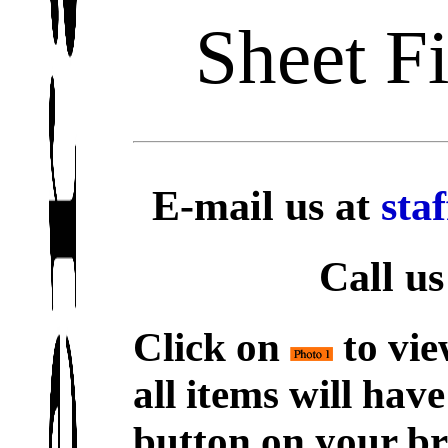
Sheet F
E-mail us at
sta
Call us
Click on
to vie
all items will hav
button on your br