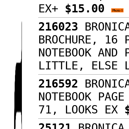
EX+
$15.00
216023
BRONICA
BROCHURE, 16 
NOTEBOOK AND 
LITTLE, ELSE 
216592
BRONICA
NOTEBOOK PAGE
71, LOOKS EX
25121
BRONICA 