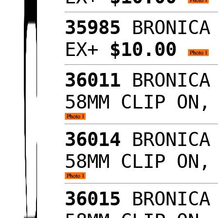
35985
BRONICA 
EX+
$10.00
36011
BRONICA 
58MM CLIP ON,
36014
BRONICA 
58MM CLIP ON,
36015
BRONICA 