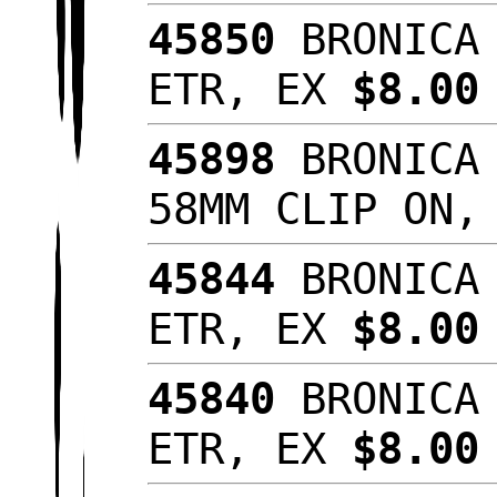
45850
BRONICA 
ETR, EX
$8.00
45898
BRONICA 
58MM CLIP ON
45844
BRONICA 
ETR, EX
$8.00
45840
BRONICA 
ETR, EX
$8.0