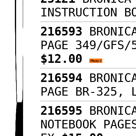
INSTRUCTION B
216593
BRONICA
PAGE 349/GFS/
$12.00
216594
BRONICA
PAGE BR-325, 
216595
BRONICA
NOTEBOOK PAGE