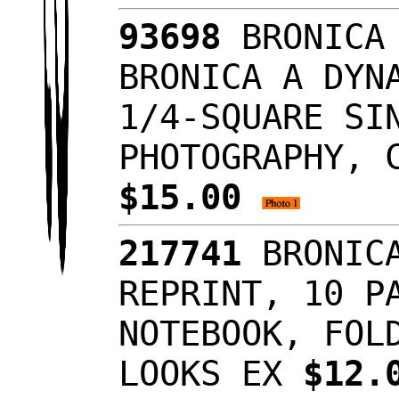
93698
BRONICA 
BRONICA A DYN
1/4-SQUARE SI
PHOTOGRAPHY, 
$15.00
217741
BRONICA
REPRINT, 10 P
NOTEBOOK, FOL
LOOKS EX
$12.