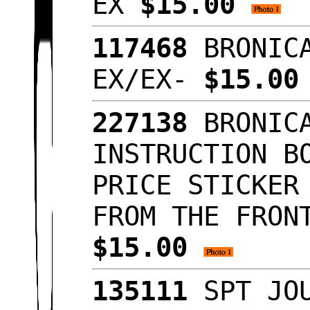
EX
$15.00
117468
BRONICA
EX/EX-
$15.0
227138
BRONICA
INSTRUCTION B
PRICE STICKER
FROM THE FRON
$15.00
135111
SPT JOU