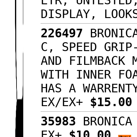
ETR, UNTESTED
DISPLAY, LOO
226497
BRONICA
C, SPEED GRIP
AND FILMBACK 
WITH INNER FO
HAS A WARRENT
EX/EX+
$15.0
35983
BRONICA 
EX+
$10.00