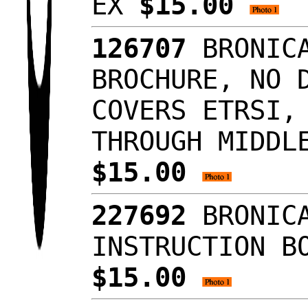
EX
$15.00
126707
BRONICA
BROCHURE, NO 
COVERS ETRSI,
THROUGH MIDDL
$15.00
227692
BRONICA
INSTRUCTION B
$15.00