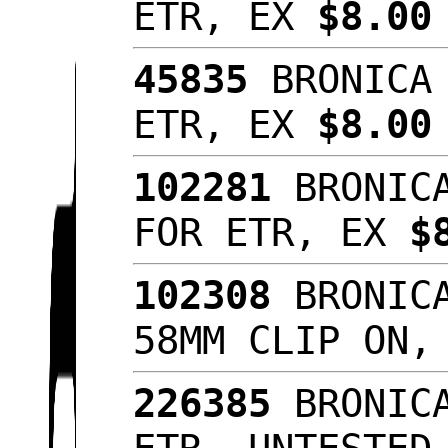
ETR, EX
$8.0
45835
BRONICA 
ETR, EX
$8.00
102281
BRONICA
FOR ETR, EX
$
102308
BRONICA
58MM CLIP ON
226385
BRONICA