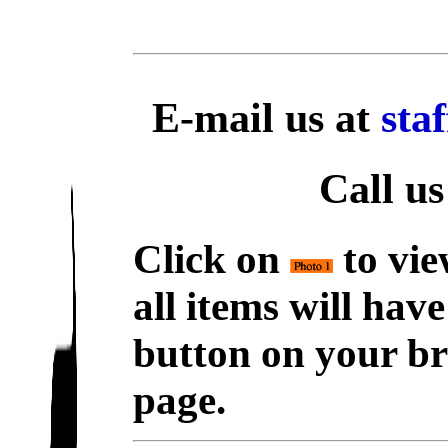
E-mail us at
sta
Call us
Click on
to vie
all items will hav
button on your br
page.