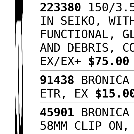
223380
150/3.5
IN SEIKO, WIT
FUNCTIONAL, G
AND DEBRIS, C
EX/EX+
$75.0
91438
BRONICA 
ETR, EX
$15.
45901
BRONICA 
58MM CLIP ON