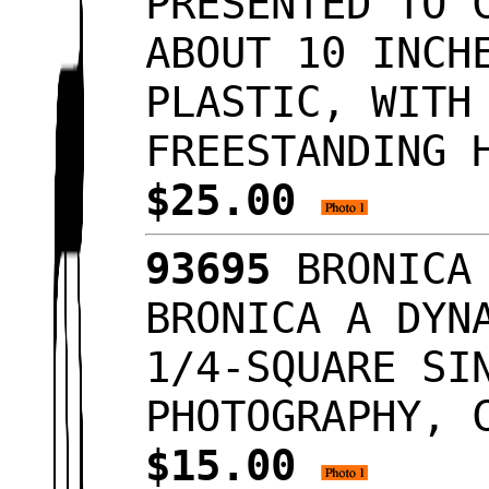
PRESENTED TO 
ABOUT 10 INCH
PLASTIC, WITH
FREESTANDING 
$25.00
93695
BRONICA 
BRONICA A DYN
1/4-SQUARE SI
PHOTOGRAPHY, 
$15.00