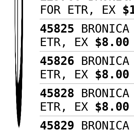
FOR ETR, EX
$
45825
BRONICA 
ETR, EX
$8.0
45826
BRONICA 
ETR, EX
$8.00
45828
BRONICA 
ETR, EX
$8.00
45829
BRONICA 