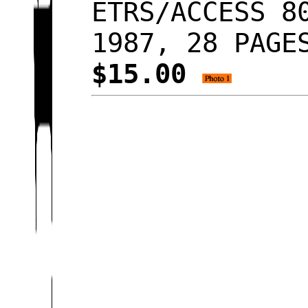
ETRS/ACCESS 8
1987, 28 PAGE
$15.00