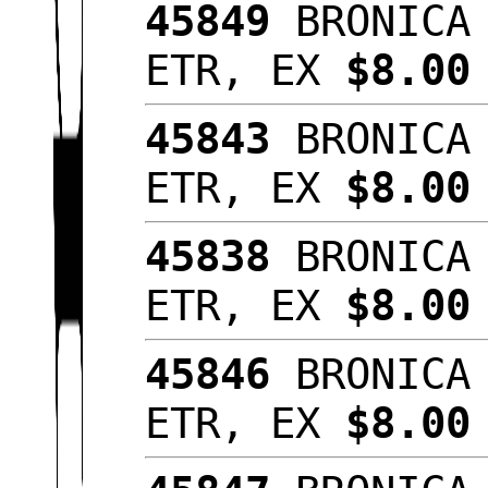
45849
BRONICA 
ETR, EX
$8.00
45843
BRONICA 
ETR, EX
$8.00
45838
BRONICA 
ETR, EX
$8.0
45846
BRONICA 
ETR, EX
$8.00