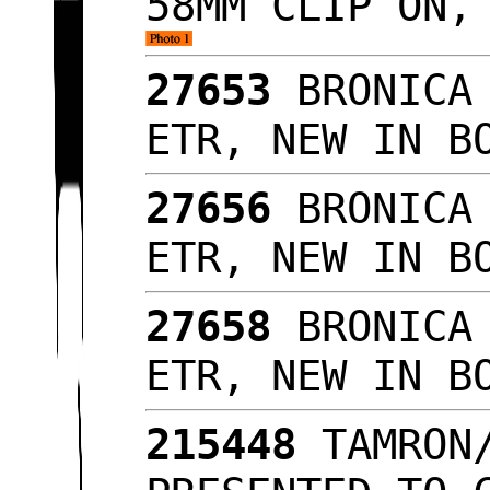
58MM CLIP ON,
27653
BRONICA 
ETR, NEW IN 
27656
BRONICA 
ETR, NEW IN 
27658
BRONICA 
ETR, NEW IN 
215448
TAMRON/