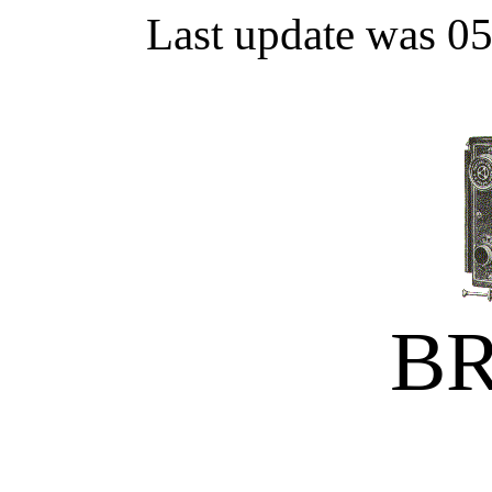
Last update was 0
B