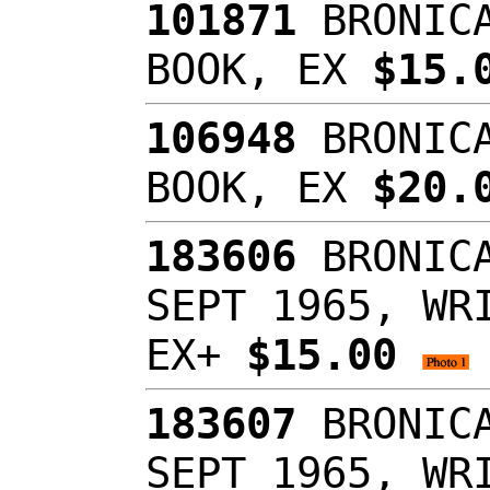
101871
BRONICA
BOOK, EX
$15.
106948
BRONICA
BOOK, EX
$20.
183606
BRONICA
SEPT 1965, WR
EX+
$15.00
183607
BRONICA
SEPT 1965, WR