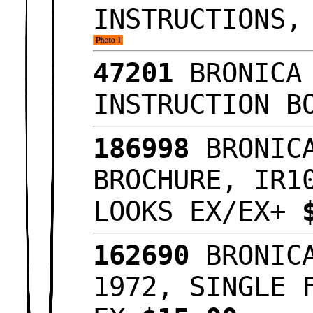
INSTRUCTIONS,
47201
BRONICA 
INSTRUCTION B
186998
BRONICA
BROCHURE, IR1
LOOKS EX/EX+
162690
BRONICA
1972, SINGLE 