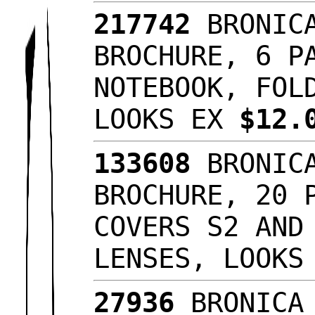
217742
BRONICA
BROCHURE, 6 P
NOTEBOOK, FOL
LOOKS EX
$12.
133608
BRONICA
BROCHURE, 20 
COVERS S2 AND
LENSES, LOOKS
27936
BRONICA 