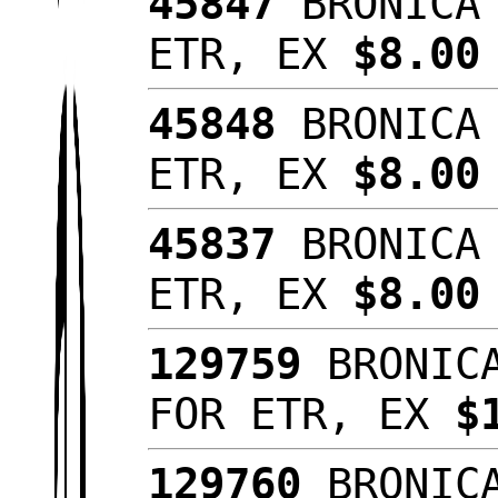
45847
BRONICA 
ETR, EX
$8.00
45848
BRONICA 
ETR, EX
$8.00
45837
BRONICA 
ETR, EX
$8.00
129759
BRONICA
FOR ETR, EX
$
129760
BRONICA