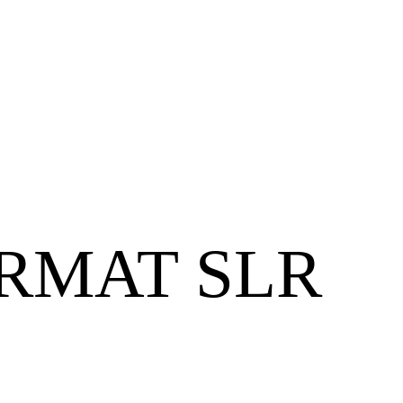
RMAT SLR