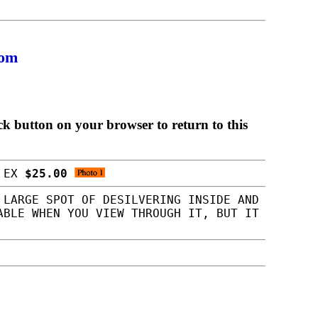
com
ck button on your browser to return to this
S EX
$25.00
 LARGE SPOT OF DESILVERING INSIDE AND
ABLE WHEN YOU VIEW THROUGH IT, BUT IT