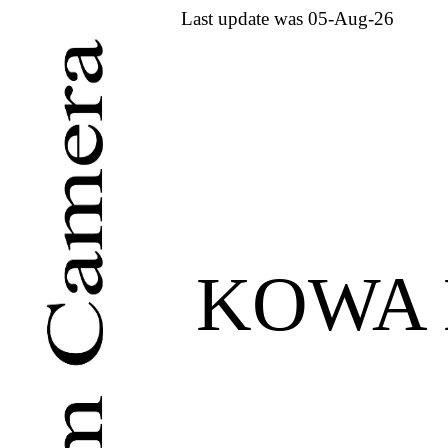
Last update was 05-Aug-26
KOWA 