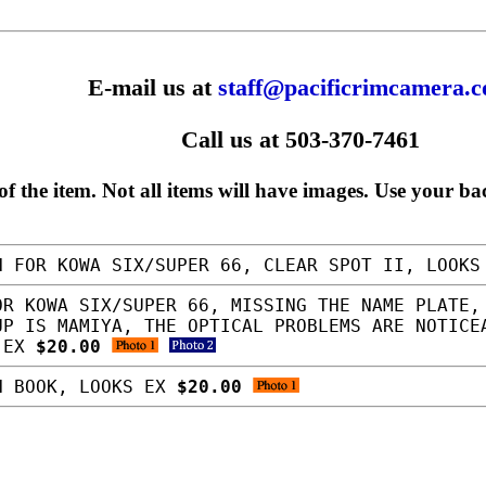
E-mail us at
staff@pacificrimcamera.
Call us at 503-370-7461
f the item. Not all items will have images. Use your ba
 FOR KOWA SIX/SUPER 66, CLEAR SPOT II, LOOK
R KOWA SIX/SUPER 66, MISSING THE NAME PLATE,
UP IS MAMIYA, THE OPTICAL PROBLEMS ARE NOTICE
S EX
$20.00
N BOOK, LOOKS EX
$20.00