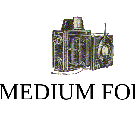
MEDIUM FO