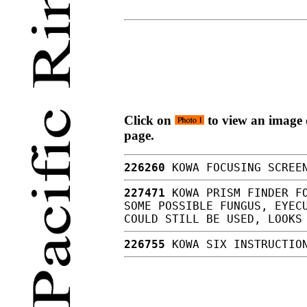
Click on
to view an image o
page.
226260
KOWA FOCUSING SCREEN
227471
KOWA PRISM FINDER FO
SOME POSSIBLE FUNGUS, EYEC
COULD STILL BE USED, LOOK
226755
KOWA SIX INSTRUCTIO