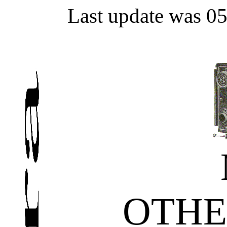
Last update was 0
OTHE