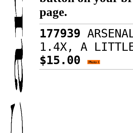
page.
177939
ARSENAL
1.4X, A LITTL
$15.00