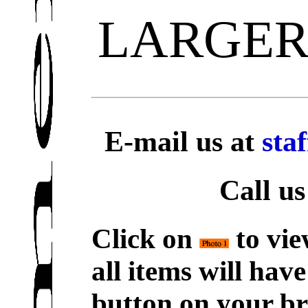
LARGER
E-mail us at
sta
Call us
Click on
to vie
all items will hav
button on your br