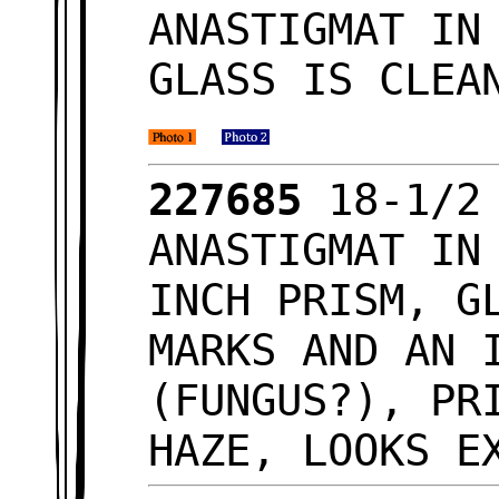
ANASTIGMAT IN
GLASS IS CLEA
227685
18-1/2
ANASTIGMAT IN
INCH PRISM, G
MARKS AND AN 
(FUNGUS?), PR
HAZE, LOOKS 