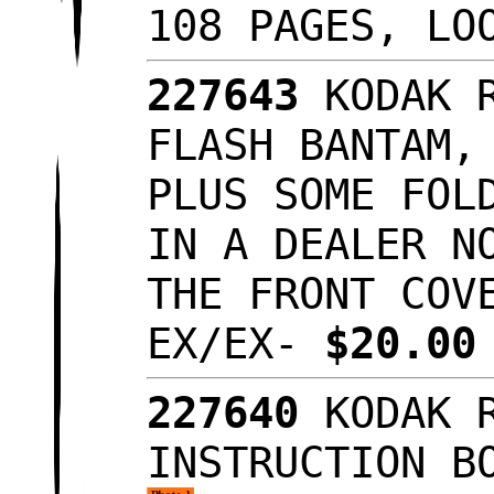
108 PAGES, L
227643
KODAK 
FLASH BANTAM,
PLUS SOME FOL
IN A DEALER N
THE FRONT COV
EX/EX-
$20.0
227640
KODAK 
INSTRUCTION B