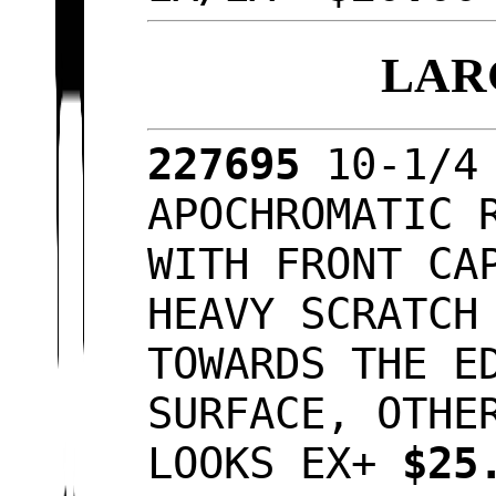
LAR
227695
10-1/4
APOCHROMATIC 
WITH FRONT CA
HEAVY SCRATCH
TOWARDS THE E
SURFACE, OTHE
LOOKS EX+
$25