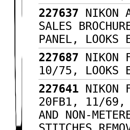
227637
NIKON 
SALES BROCHUR
PANEL, LOOKS
227687
NIKON 
10/75, LOOKS
227641
NIKON 
20FB1, 11/69,
AND NON-METER
STITCHES REMO