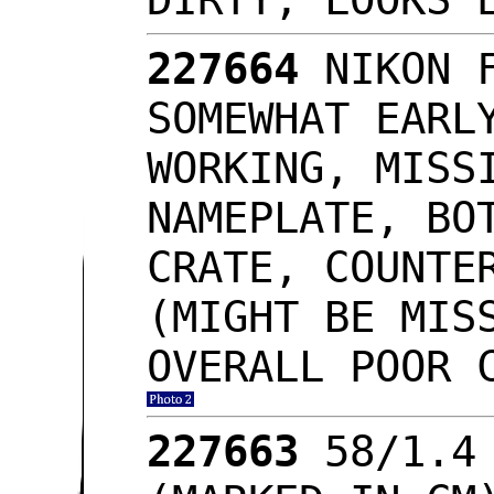
227664
NIKON 
SOMEWHAT EARL
WORKING, MISS
NAMEPLATE, BO
CRATE, COUNTE
(MIGHT BE MIS
OVERALL POOR 
227663
58/1.4