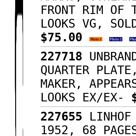
FRONT RIM OF 
LOOKS VG, SOL
$75.00
227718
UNBRAN
QUARTER PLATE
MAKER, APPEAR
LOOKS EX/EX-
227655
LINHOF
1952, 68 PAGE