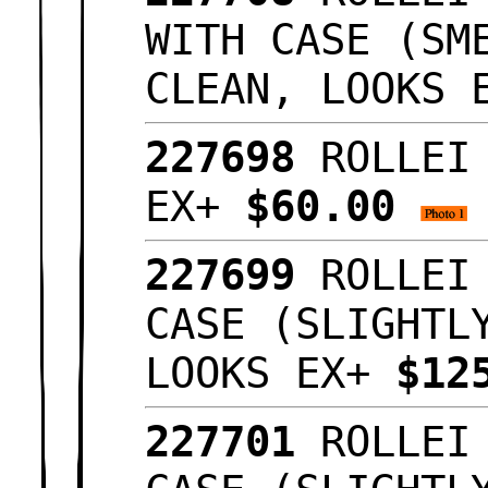
WITH CASE (SM
CLEAN, LOOKS
227698
ROLLEI
EX+
$60.00
227699
ROLLEI
CASE (SLIGHTL
LOOKS EX+
$12
227701
ROLLEI