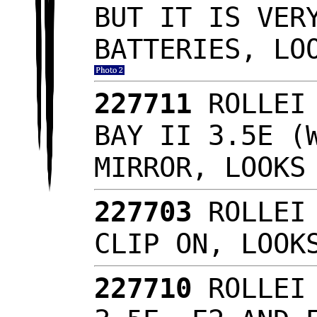
BUT IT IS VER
BATTERIES, LO
227711
ROLLEI
BAY II 3.5E (
MIRROR, LOOK
227703
ROLLEI
CLIP ON, LOOK
227710
ROLLEI