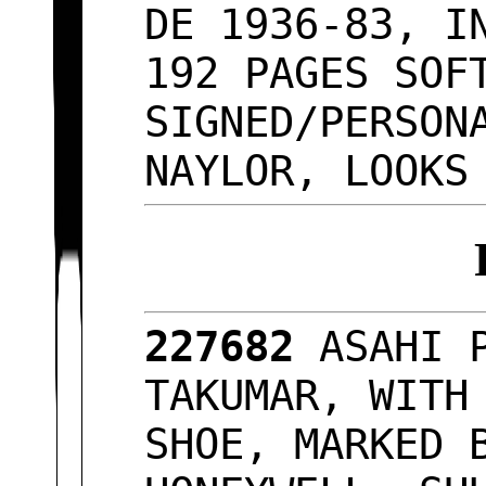
DE 1936-83, I
192 PAGES SOF
SIGNED/PERSON
NAYLOR, LOOKS
227682
ASAHI 
TAKUMAR, WITH
SHOE, MARKED 