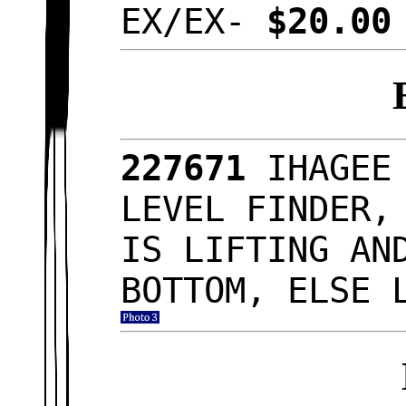
EX/EX-
$20.0
227671
IHAGEE
LEVEL FINDER,
IS LIFTING AN
BOTTOM, ELSE 