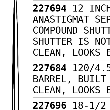
227694
12 INC
ANASTIGMAT SE
COMPOUND SHUT
SHUTTER IS NO
CLEAN, LOOKS
227684
120/4.
BARREL, BUILT
CLEAN, LOOKS
227696
18-1/2