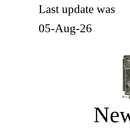
Last update was
05-Aug-26
New