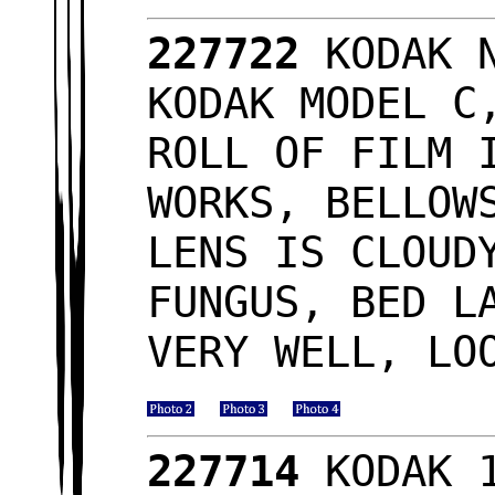
227722
KODAK 
KODAK MODEL C
ROLL OF FILM 
WORKS, BELLOW
LENS IS CLOUD
FUNGUS, BED L
VERY WELL, LO
227714
KODAK 