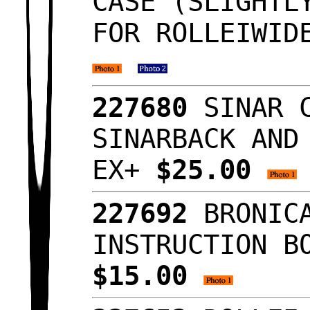
CASE (SLIGHTL
FOR ROLLEIWID
227680
SINAR 
SINARBACK AND
EX+
$25.00
227692
BRONIC
INSTRUCTION B
$15.00