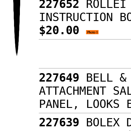
227652
ROLLEI
INSTRUCTION B
$20.00
227649
BELL &
ATTACHMENT SA
PANEL, LOOKS
227639
BOLEX 