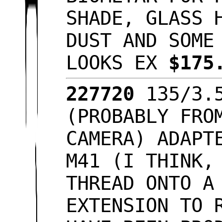
SHADE, GLASS 
DUST AND SOME
LOOKS EX
$175
227720
135/3.
(PROBABLY FRO
CAMERA) ADAPT
M41 (I THINK,
THREAD ONTO A
EXTENSION TO 