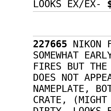
LOOKS EX/EX-
227665
NIKON 
SOMEWHAT EARL
FIRES BUT THE
DOES NOT APPE
NAMEPLATE, BO
CRATE, (MIGHT
DIRTY, LOOKS