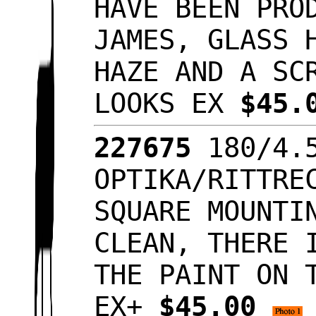
HAVE BEEN PRO
JAMES, GLASS 
HAZE AND A SC
LOOKS EX
$45.
227675
180/4.
OPTIKA/RITTRE
SQUARE MOUNTI
CLEAN, THERE 
THE PAINT ON 
EX+
$45.00