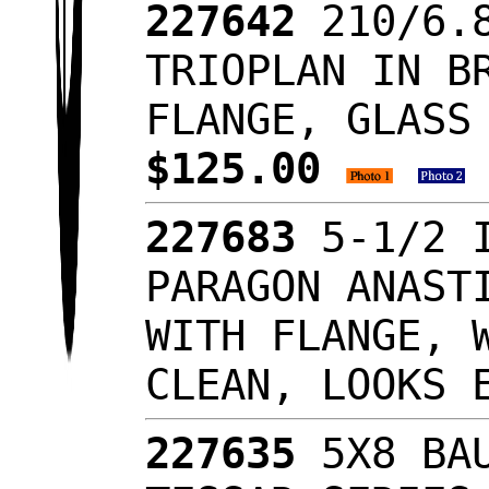
227642
210/6.
TRIOPLAN IN B
FLANGE, GLASS
$125.00
227683
5-1/2 
PARAGON ANAST
WITH FLANGE, 
CLEAN, LOOKS
227635
5X8 BA