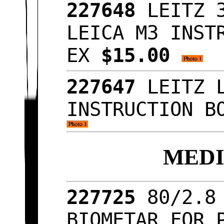
227648
LEITZ 
LEICA M3 INST
EX
$15.00
227647
LEITZ 
INSTRUCTION B
MED
227725
80/2.8
BIOMETAR FOR 