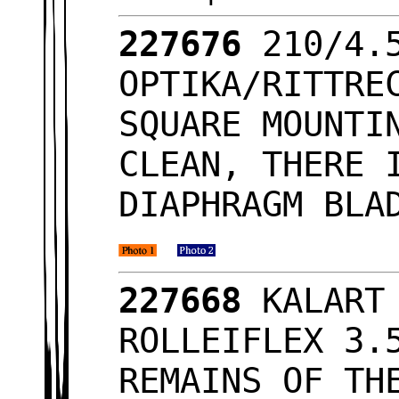
227676
210/4.
OPTIKA/RITTRE
SQUARE MOUNTI
CLEAN, THERE 
DIAPHRAGM BLA
227668
KALART
ROLLEIFLEX 3.
REMAINS OF TH