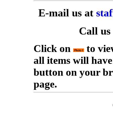
E-mail us at
sta
Call us
Click on
to vie
all items will hav
button on your br
page.