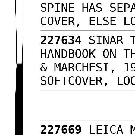
SPINE HAS SEP
COVER, ELSE L
227634
SINAR 
HANDBOOK ON T
& MARCHESI, 1
SOFTCOVER, L
227669
LEICA 