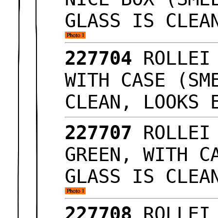
GLASS IS CLEA
227704
ROLLEI
WITH CASE (SM
CLEAN, LOOKS
227707
ROLLEI
GREEN, WITH C
GLASS IS CLEA
227708
ROLLEI