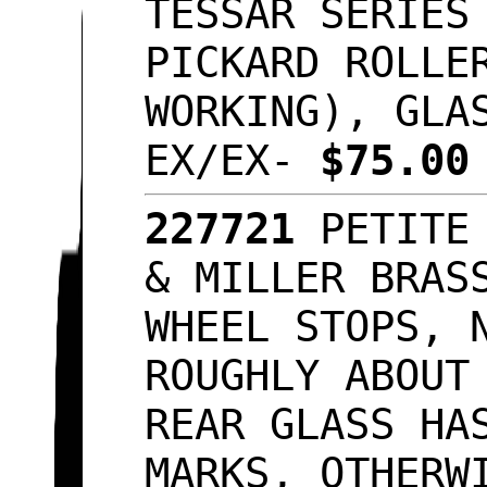
TESSAR SERIES
PICKARD ROLLE
WORKING), GLA
EX/EX-
$75.0
227721
PETITE
& MILLER BRAS
WHEEL STOPS, 
ROUGHLY ABOUT
REAR GLASS HA
MARKS, OTHERW