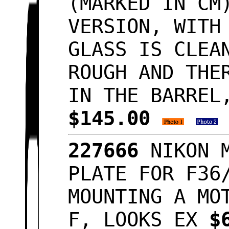
(MARKED IN CM
VERSION, WITH
GLASS IS CLEA
ROUGH AND THE
IN THE BARREL
$145.00
227666
NIKON 
PLATE FOR F36
MOUNTING A MO
F, LOOKS EX
$