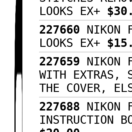
LOOKS EX+
$30
227660
NIKON 
LOOKS EX+
$15
227659
NIKON 
WITH EXTRAS, 
THE COVER, E
227688
NIKON 
INSTRUCTION B