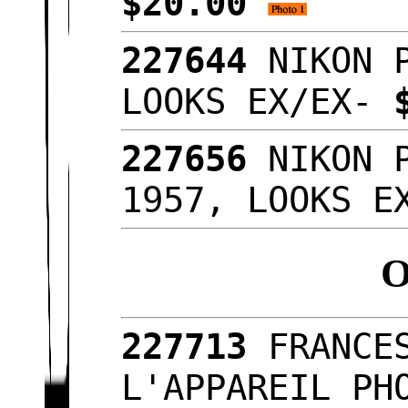
$20.00
227644
NIKON 
LOOKS EX/EX-
227656
NIKON 
1957, LOOKS 
227713
FRANCE
L'APPAREIL PH