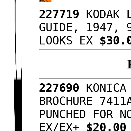
227719
KODAK 
GUIDE, 1947, 
LOOKS EX
$30.
227690
KONICA
BROCHURE 7411
PUNCHED FOR N
EX/EX+
$20.0