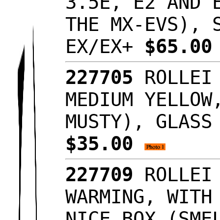
3.5E, E2 AND 
THE MX-EVS), 
EX/EX+
$65.0
227705
ROLLEI
MEDIUM YELLOW
MUSTY), GLASS
$35.00
227709
ROLLEI
WARMING, WITH
NICE BOX (SME