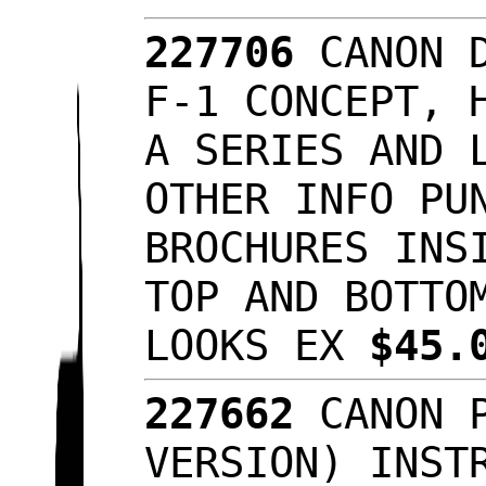
227706
CANON 
F-1 CONCEPT, 
A SERIES AND 
OTHER INFO PU
BROCHURES INS
TOP AND BOTTO
LOOKS EX
$45.
227662
CANON 
VERSION) INST