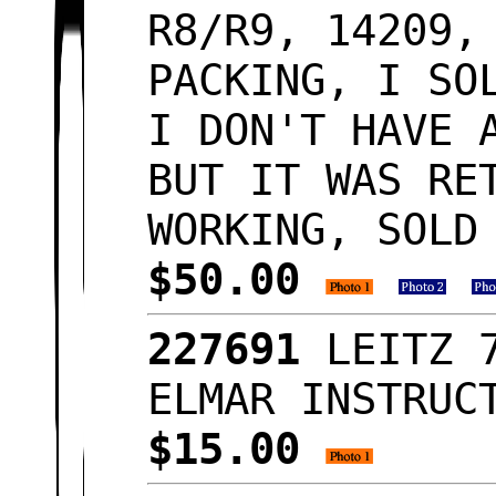
R8/R9, 14209,
PACKING, I SO
I DON'T HAVE 
BUT IT WAS RE
WORKING, SOLD
$50.00
227691
LEITZ 
ELMAR INSTRUC
$15.00