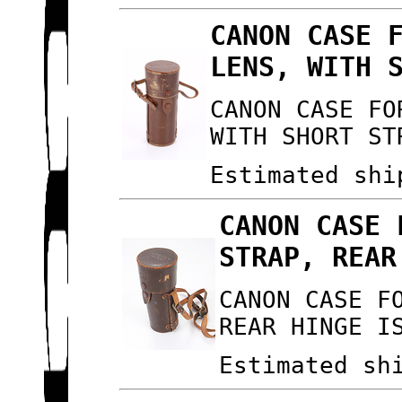
CANON CASE 
LENS, WITH 
CANON CASE FO
WITH SHORT ST
Estimated shi
CANON CASE 
STRAP, REAR
CANON CASE F
REAR HINGE I
Estimated sh