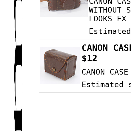
CANON CA
WITHOUT 
LOOKS EX
Estimate
CANON CAS
$12
CANON CASE
Estimated 