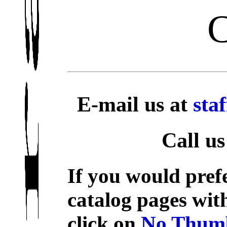
E-mail us at
sta
Call us
If you would prefe
catalog pages wit
click on
No Thumb