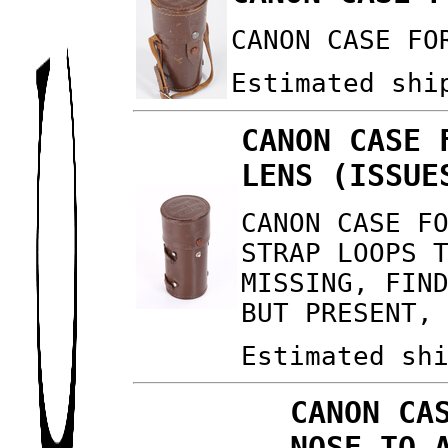
CANON CASE FO
Estimated shi
CANON CASE 
LENS (ISSUE
CANON CASE F
STRAP LOOPS 
MISSING, FIN
BUT PRESENT,
Estimated sh
CANON CA
NOSE TO 