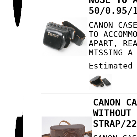
50/0.95/
CANON CAS
TO ACCOMM
APART, RE
MISSING A
Estimated
CANON C
WITHOUT
STRAP/2