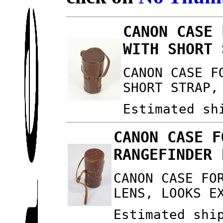
CANON CASE 
WITH SHORT 
CANON CASE F
SHORT STRAP,
Estimated sh
CANON CASE F
RANGEFINDER 
CANON CASE FO
LENS, LOOKS E
Estimated shi