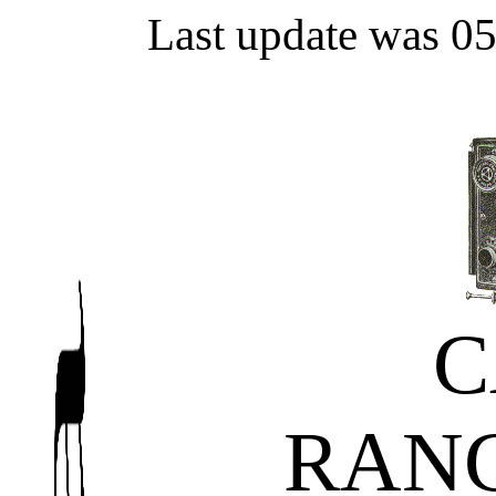
Last update was 0
C
RAN