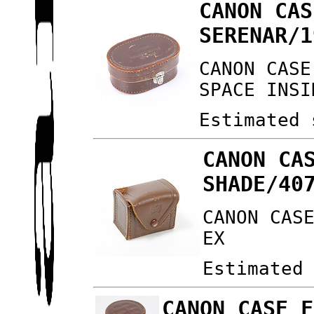
CANON CAS
SERENAR/1
CANON CASE
SPACE INSI
Estimated 
CANON CA
SHADE/40
CANON CAS
EX
Estimated
CANON CASE F