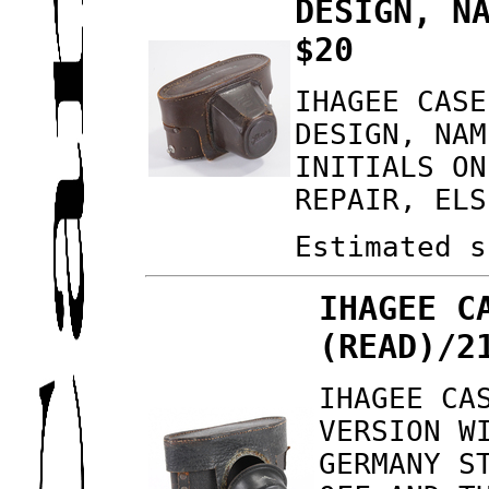
DESIGN, N
$20
IHAGEE CASE
DESIGN, NAM
INITIALS ON
REPAIR, ELS
Estimated s
IHAGEE C
(READ)/2
IHAGEE CA
VERSION W
GERMANY S