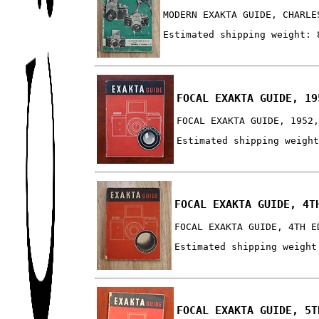
MODERN EXAKTA GUIDE, CHARLE
Estimated shipping weight: 
FOCAL EXAKTA GUIDE, 19
FOCAL EXAKTA GUIDE, 1952
Estimated shipping weigh
FOCAL EXAKTA GUIDE, 4T
FOCAL EXAKTA GUIDE, 4TH E
Estimated shipping weight
FOCAL EXAKTA GUIDE, 5T