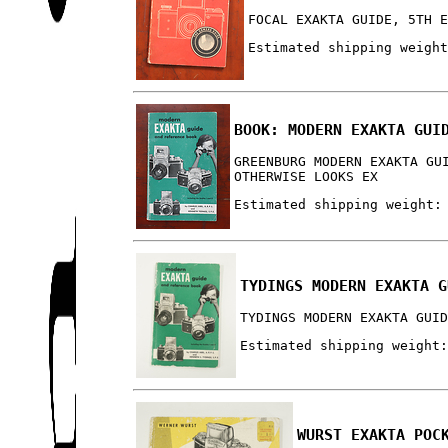
FOCAL EXAKTA GUIDE, 5TH 
Estimated shipping weigh
BOOK: MODERN EXAKTA GUI
GREENBURG MODERN EXAKTA GU
OTHERWISE LOOKS EX
Estimated shipping weight:
TYDINGS MODERN EXAKTA G
TYDINGS MODERN EXAKTA GUI
Estimated shipping weight
WURST EXAKTA POC