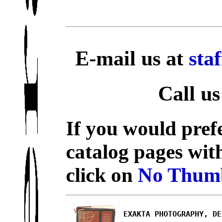
E-mail us at
sta
Call us
If you would prefe
catalog pages wit
click on
No Thumb
EXAKTA PHOTOGRAPHY, DE