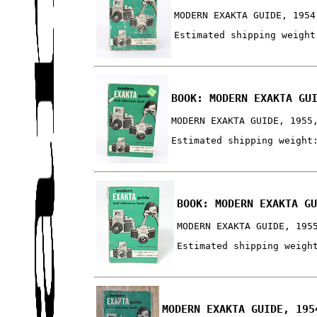
MODERN EXAKTA GUIDE, 1954
Estimated shipping weight
BOOK: MODERN EXAKTA GU
MODERN EXAKTA GUIDE, 1955
Estimated shipping weight
BOOK: MODERN EXAKTA G
MODERN EXAKTA GUIDE, 195
Estimated shipping weigh
MODERN EXAKTA GUIDE, 195