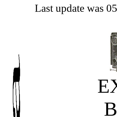
Last update was 0
E