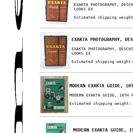
EXAKTA PHOTOGRAPHY, DESC
LOOKS EX
Estimated shipping weigh
EXAKTA PHOTOGRAPHY, DE
EXAKTA PHOTOGRAPHY, DESCH
LOOKS EX
Estimated shipping weight
MODERN EXAKTA GUIDE, 10
MODERN EXAKTA GUIDE, 10TH 
Estimated shipping weight:
MODERN EXAKTA GUIDE, 1