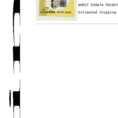
WURST EXAKTA POCKE
Estimated shipping