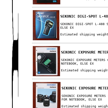
SEKONIC DIGI-SPOT L-4
SEKONIC DIGI-SPOT L-488 
ELSE EX
Estimated shipping weigh
SEKONIC EXPOSURE METE
SEKONIC EXPOSURE METERS 
NOTEBOOK, ELSE EX
Estimated shipping weigh
SEKONIC EXPOSURE METE
SEKONIC EXPOSURE METERS 
FOR NOTEBOOK, ELSE EX
Estimated shipping weigh