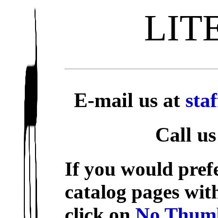
LIT
E-mail us at
sta
Call us
If you would prefe
catalog pages wit
click on
No Thumb