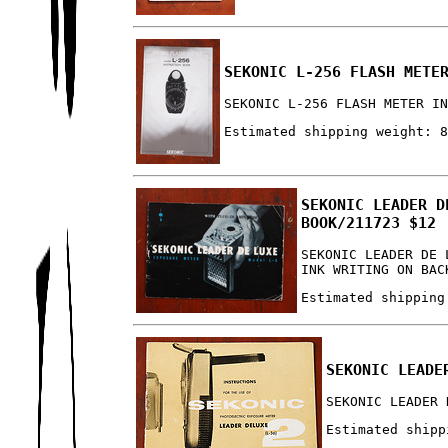
SEKONIC L-256 FLASH METE
SEKONIC L-256 FLASH METER I
Estimated shipping weight: 
SEKONIC LEADER D
BOOK/211723 $12
SEKONIC LEADER DE 
INK WRITING ON BAC
Estimated shipping
SEKONIC LEADE
SEKONIC LEADER 
Estimated shipp