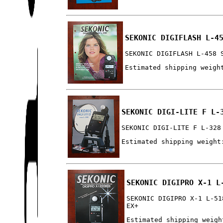
SEKONIC DIGIFLASH L-4
SEKONIC DIGIFLASH L-458 
Estimated shipping weigh
SEKONIC DIGI-LITE F L-
SEKONIC DIGI-LITE F L-328
Estimated shipping weight
SEKONIC DIGIPRO X-1 L
SEKONIC DIGIPRO X-1 L-51
EX+
Estimated shipping weigh