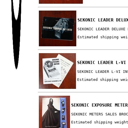
SEKONIC LEADER DELU
SEKONIC LEADER DELUXE 
Estimated shipping wei
SEKONIC LEADER L-VI
SEKONIC LEADER L-VI IN
Estimated shipping wei
SEKONIC EXPOSURE METER
SEKONIC METERS SALES BRO
Estimated shipping weigh