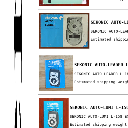
SEKONIC AUTO-L
SEKONIC AUTO-LEA
Estimated shippi
SEKONIC AUTO-LEADER 
SEKONIC AUTO-LEADER L-1
Estimated shipping weig
SEKONIC AUTO-LUMI L-15
SEKONIC AUTO-LUMI L-158 E
Estimated shipping weight