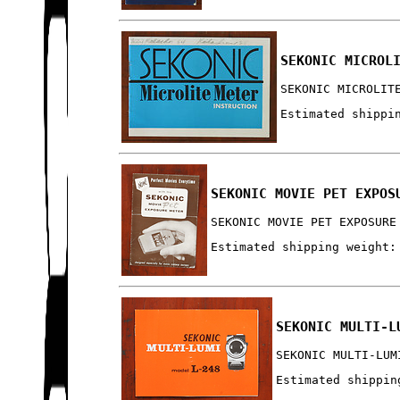
SEKONIC MICROL
SEKONIC MICROLIT
Estimated shippi
SEKONIC MOVIE PET EXPOS
SEKONIC MOVIE PET EXPOSURE
Estimated shipping weight:
SEKONIC MULTI-L
SEKONIC MULTI-LUM
Estimated shippin