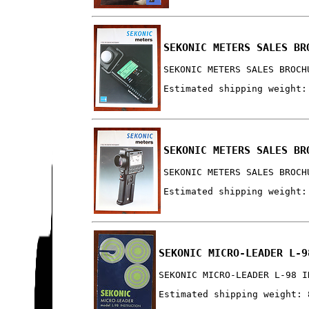
SEKONIC METERS SALES BR
SEKONIC METERS SALES BROCH
Estimated shipping weight:
SEKONIC METERS SALES BR
SEKONIC METERS SALES BROCH
Estimated shipping weight:
SEKONIC MICRO-LEADER L-9
SEKONIC MICRO-LEADER L-98 I
Estimated shipping weight: 