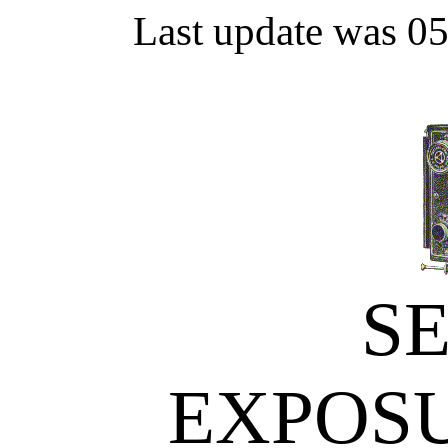
Last update was 0
S
EXPOS