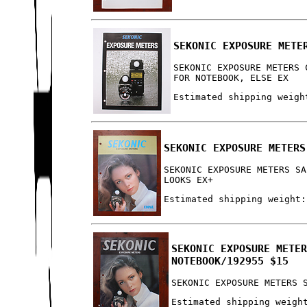
SEKONIC EXPOSURE METE
SEKONIC EXPOSURE METERS 
FOR NOTEBOOK, ELSE EX
Estimated shipping weigh
SEKONIC EXPOSURE METERS
SEKONIC EXPOSURE METERS SA
LOOKS EX+
Estimated shipping weight:
SEKONIC EXPOSURE METE
NOTEBOOK/192955 $15
SEKONIC EXPOSURE METERS 
Estimated shipping weigh