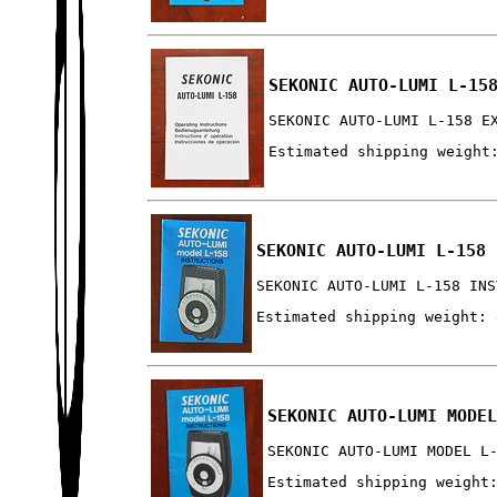
SEKONIC AUTO-LUMI L-15
SEKONIC AUTO-LUMI L-158 E
Estimated shipping weight
SEKONIC AUTO-LUMI L-158 
SEKONIC AUTO-LUMI L-158 INS
Estimated shipping weight: 
SEKONIC AUTO-LUMI MODE
SEKONIC AUTO-LUMI MODEL L
Estimated shipping weight