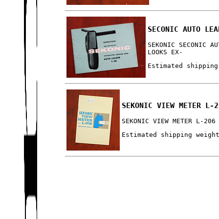
SECONIC AUTO LEA
SEKONIC SECONIC AU
LOOKS EX-
Estimated shipping
SEKONIC VIEW METER L-2
SEKONIC VIEW METER L-206
Estimated shipping weigh