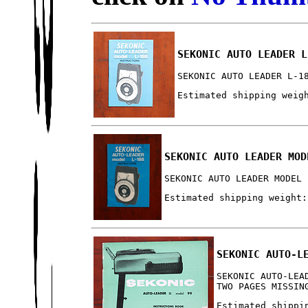
SEKONIC AUTO LEADER L
SEKONIC AUTO LEADER L-1
Estimated shipping weig
SEKONIC AUTO LEADER MOD
SEKONIC AUTO LEADER MODEL 
Estimated shipping weight:
SEKONIC AUTO-L
SEKONIC AUTO-LEA
TWO PAGES MISSIN
Estimated shippi