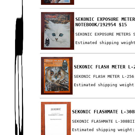
SEKONIC EXPOSURE METE
NOTEBOOK/192954 $15
SEKONIC EXPOSURE METERS 
Estimated shipping weigh
SEKONIC FLASH METER L-
SEKONIC FLASH METER L-256
Estimated shipping weight
SEKONIC FLASHMATE L-308
SEKONIC FLASHMATE L-308BII
Estimated shipping weight: