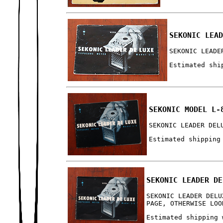
SEKONIC LEA
SEKONIC LEADE
Estimated shi
SEKONIC MODEL L-
SEKONIC LEADER DEL
Estimated shipping
SEKONIC LEADER DE
SEKONIC LEADER DELU
PAGE, OTHERWISE LOO
Estimated shipping 