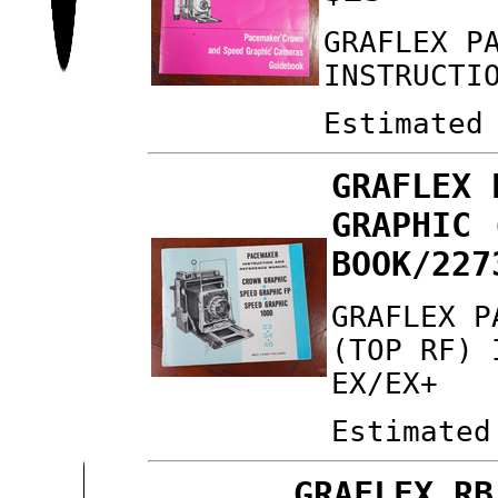
GRAFLEX P
INSTRUCTI
Estimated
GRAFLEX 
GRAPHIC 
BOOK/227
GRAFLEX P
(TOP RF) 
EX/EX+
Estimated
GRAFLEX RB