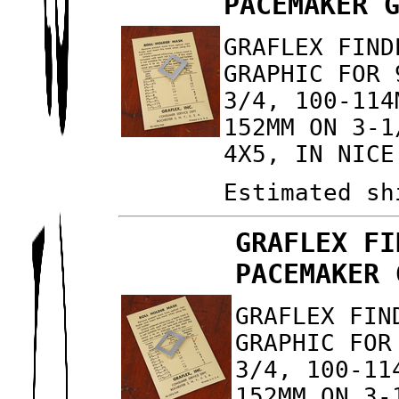
PACEMAKER 
GRAFLEX FIND
GRAPHIC FOR 
3/4, 100-114
152MM ON 3-1
4X5, IN NICE
Estimated sh
GRAFLEX FI
PACEMAKER 
GRAFLEX FIN
GRAPHIC FOR
3/4, 100-11
152MM ON 3-