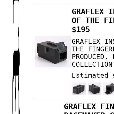
GRAFLEX I
OF THE FI
$195
GRAFLEX IN
THE FINGER
PRODUCED, 
COLLECTION
Estimated 
GRAFLEX FI