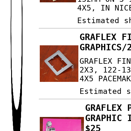
4X5, IN NIC
Estimated s
GRAFLEX F
GRAPHICS/
GRAFLEX FI
2X3, 122-1
4X5 PACEMA
Estimated 
GRAFLEX 
GRAPHIC 
$25