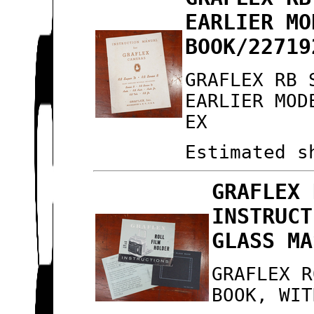
EARLIER MO
BOOK/22719
GRAFLEX RB 
EARLIER MOD
EX
Estimated s
GRAFLEX 
INSTRUCT
GLASS MA
GRAFLEX R
BOOK, WIT