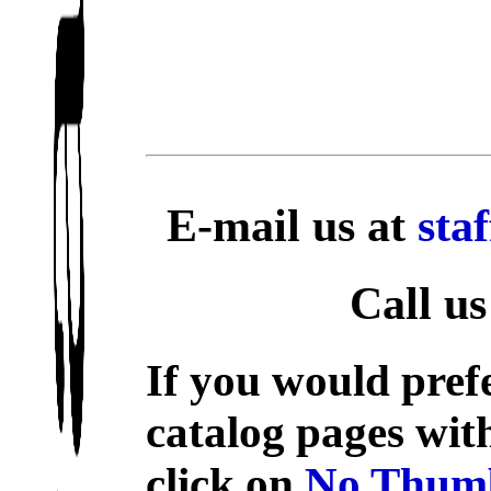
E-mail us at
sta
Call us
If you would prefe
catalog pages wit
click on
No Thumb