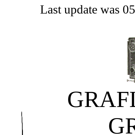
Last update was 0
GRAF
G