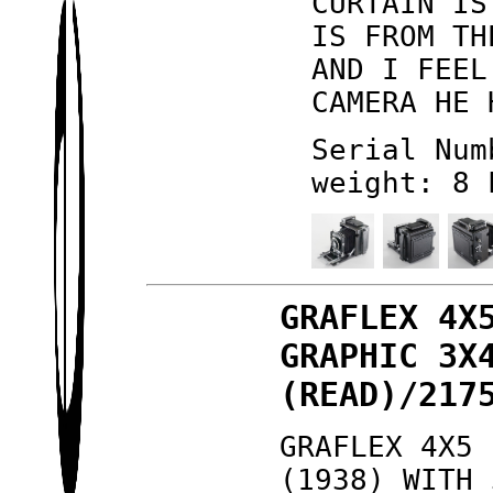
CURTAIN IS
IS FROM TH
AND I FEEL
CAMERA HE 
Serial Num
weight: 8 
GRAFLEX 4X
GRAPHIC 3X
(READ)/217
GRAFLEX 4X5 
(1938) WITH 