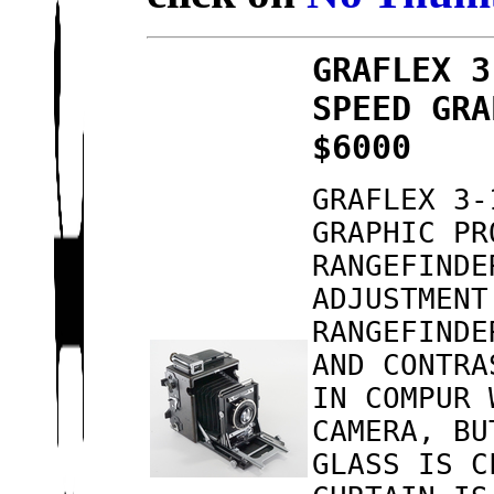
GRAFLEX 3
SPEED GRA
$6000
GRAFLEX 3-
GRAPHIC PR
RANGEFINDE
ADJUSTMENT
RANGEFINDE
AND CONTRA
IN COMPUR 
CAMERA, BU
GLASS IS C