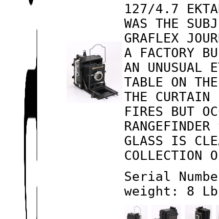
127/4.7 EKTA
WAS THE SUBJ
GRAFLEX JOUR
A FACTORY BU
AN UNUSUAL E
TABLE ON THE
THE CURTAIN 
FIRES BUT OC
RANGEFINDER 
GLASS IS CLE
COLLECTION O
Serial Numbe
weight: 8 Lb