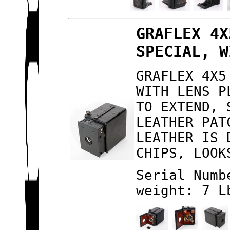
GRAFLEX 4X
SPECIAL, W
GRAFLEX 4X5
WITH LENS P
TO EXTEND, 
LEATHER PAT
LEATHER IS 
CHIPS, LOOK
Serial Numb
weight: 7 L