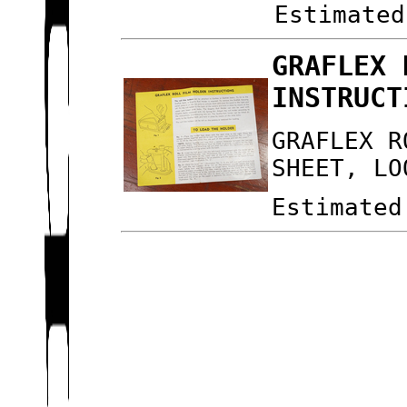
Estimated
GRAFLEX 
INSTRUCT
GRAFLEX R
SHEET, LO
Estimated