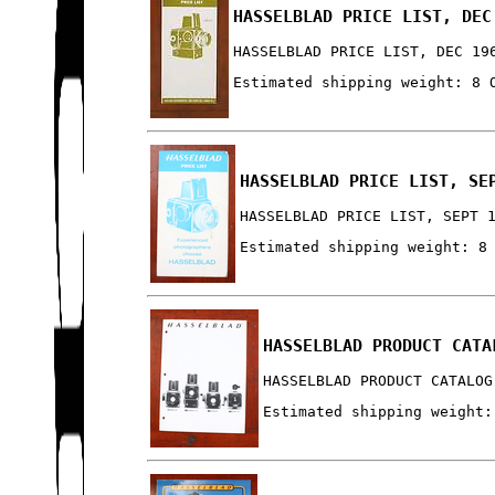
HASSELBLAD PRICE LIST, DEC
HASSELBLAD PRICE LIST, DEC 19
Estimated shipping weight: 8 
HASSELBLAD PRICE LIST, SE
HASSELBLAD PRICE LIST, SEPT 
Estimated shipping weight: 8
HASSELBLAD PRODUCT CATA
HASSELBLAD PRODUCT CATALOG
Estimated shipping weight: