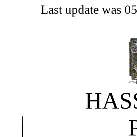
Last update was 0
HAS