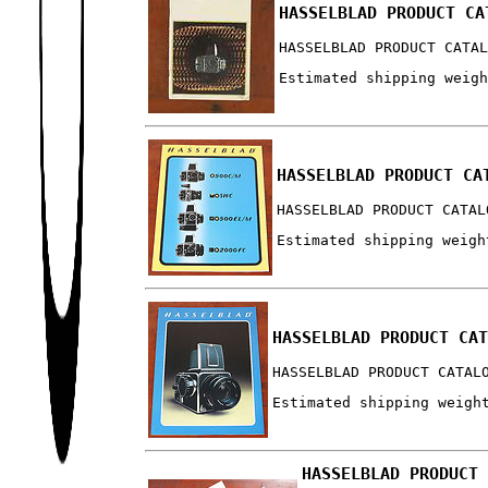
HASSELBLAD PRODUCT CA
HASSELBLAD PRODUCT CATA
Estimated shipping weig
HASSELBLAD PRODUCT CA
HASSELBLAD PRODUCT CATAL
Estimated shipping weigh
HASSELBLAD PRODUCT CA
HASSELBLAD PRODUCT CATAL
Estimated shipping weigh
HASSELBLAD PRODUCT