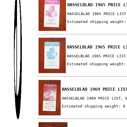
HASSELBLAD 1965 PRICE L
HASSELBLAD 1965 PRICE LIST
Estimated shipping weight:
HASSELBLAD 1965 PRICE L
HASSELBLAD 1965 PRICE LIST
Estimated shipping weight:
HASSELBLAD 1969 PRICE LIS
HASSELBLAD 1969 PRICE LIST, 
Estimated shipping weight: 8