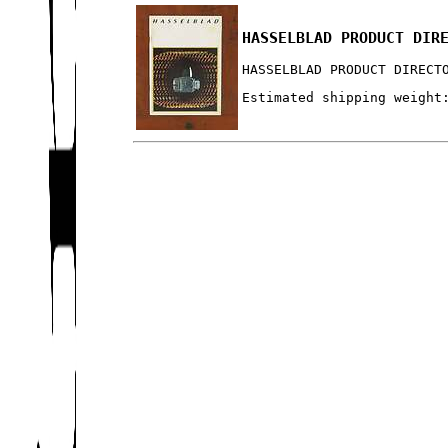
HASSELBLAD PRODUCT DIR
HASSELBLAD PRODUCT DIRECT
Estimated shipping weight