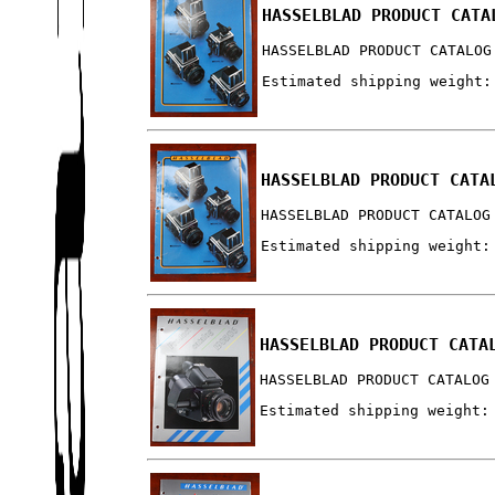
HASSELBLAD PRODUCT CATA
HASSELBLAD PRODUCT CATALOG
Estimated shipping weight:
HASSELBLAD PRODUCT CATA
HASSELBLAD PRODUCT CATALOG
Estimated shipping weight:
HASSELBLAD PRODUCT CATA
HASSELBLAD PRODUCT CATALOG
Estimated shipping weight: