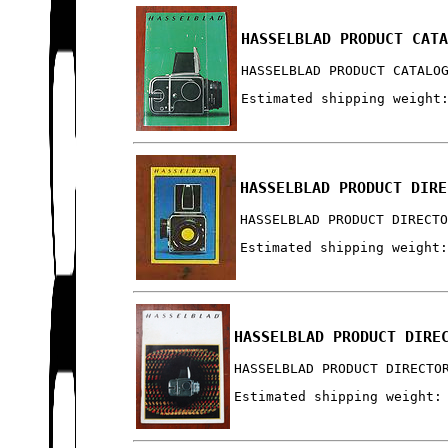
HASSELBLAD PRODUCT CAT
HASSELBLAD PRODUCT CATALO
Estimated shipping weight
HASSELBLAD PRODUCT DIRE
HASSELBLAD PRODUCT DIRECT
Estimated shipping weight
HASSELBLAD PRODUCT DIRE
HASSELBLAD PRODUCT DIRECTO
Estimated shipping weight: