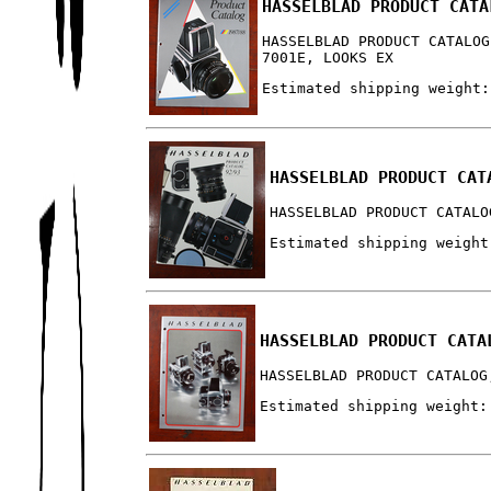
HASSELBLAD PRODUCT CATA
HASSELBLAD PRODUCT CATALOG
7001E, LOOKS EX
Estimated shipping weight:
HASSELBLAD PRODUCT CAT
HASSELBLAD PRODUCT CATALO
Estimated shipping weight
HASSELBLAD PRODUCT CATA
HASSELBLAD PRODUCT CATALOG
Estimated shipping weight: