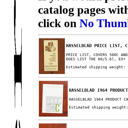
catalog pages wit
click on
No Thumb
HASSELBLAD PRICE LIST, C
PRICE LIST, COVERS 500C AND
DOES LIST THE 60/5.6), EX+
Estimated shipping weight: 
HASSELBLAD 1964 PRODUC
HASSELBLAD 1964 PRODUCT C
Estimated shipping weight