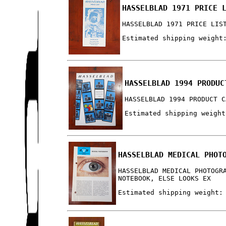
HASSELBLAD 1971 PRICE 
HASSELBLAD 1971 PRICE LIS
Estimated shipping weight
HASSELBLAD 1994 PRODUC
HASSELBLAD 1994 PRODUCT C
Estimated shipping weight
HASSELBLAD MEDICAL PHOT
HASSELBLAD MEDICAL PHOTOGR
NOTEBOOK, ELSE LOOKS EX
Estimated shipping weight: