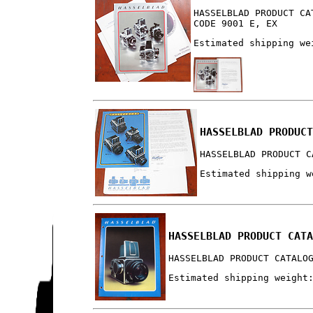
HASSELBLAD PRODUCT CA
CODE 9001 E, EX
Estimated shipping we
HASSELBLAD PRODUC
HASSELBLAD PRODUCT C
Estimated shipping w
HASSELBLAD PRODUCT CAT
HASSELBLAD PRODUCT CATALO
Estimated shipping weight