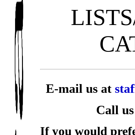
LIST
CA
E-mail us at
sta
Call us
If you would prefe