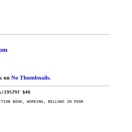
com
ck on
No Thumbnails
.
s/195797 $48
CTION BOOK, WORKING, BELLOWS IN POOR