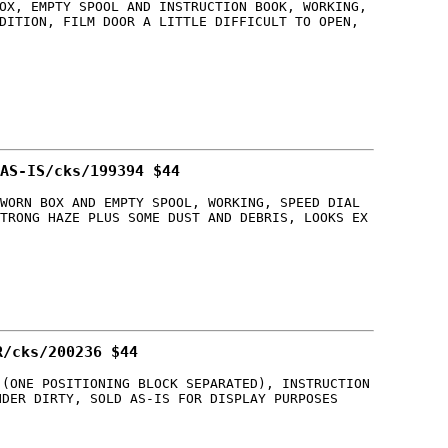
OX, EMPTY SPOOL AND INSTRUCTION BOOK, WORKING,
DITION, FILM DOOR A LITTLE DIFFICULT TO OPEN,
AS-IS/cks/199394 $44
WORN BOX AND EMPTY SPOOL, WORKING, SPEED DIAL
TRONG HAZE PLUS SOME DUST AND DEBRIS, LOOKS EX
R/cks/200236 $44
 (ONE POSITIONING BLOCK SEPARATED), INSTRUCTION
NDER DIRTY, SOLD AS-IS FOR DISPLAY PURPOSES