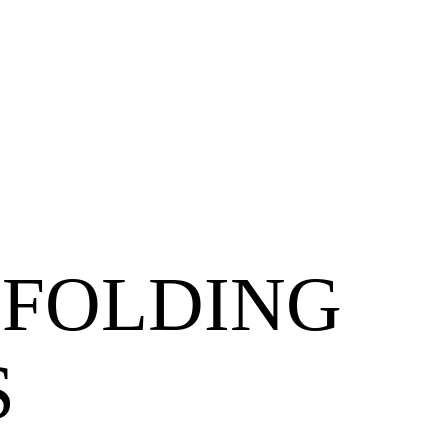
 FOLDING
S