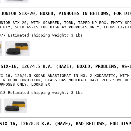
 JUNIOR SIX-20, BOXED, PINHOLES IN BELLOWS, FOR DI
UNIOR SIX-20, WITH SCARRED, TORN, TAPED-UP BOX, EMPTY SP
DIRTY, SOLD AS-IS FOR DISPLAY PURPOSES ONLY, LOOKS EX/EX
377 Estimated shipping weight: 3 Lbs
 SIX-16, 126/4.5 K.A. (HAZE), BOXED, PROBLEMS, AS-
IX-16, 126/4.5 KODAK ANASTIGMAT IN NO. 2 KODAMATIC, WITH
 IN POOR CONDITION, GLASS HAS MODERATE HAZE PLUS SOME DU
URPOSES ONLY, LOOKS EX
618 Estimated shipping weight: 3 Lbs
SIX-16, 126/8.8 K.A. (HAZE), BAD BELLOWS, FOR DISP