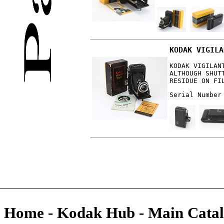
KODAK VIGILA
KODAK VIGILAN
ALTHOUGH SHUT
RESIDUE ON FI
Serial Number
Home
-
Kodak Hub
-
Main Catal