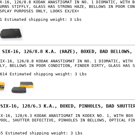
X-16, 126/8.8 KODAK ANASTIGMAT IN NO. 1 DIOMATIC, WITH B
URNS STIFFLY, GLASS HAS STRONG HAZE, BELLOWS IN POOR CON
SPLAY PURPOSES ONLY, LOOKS EX/EX+
1 Estimated shipping weight: 3 Lbs
 SIX-16, 126/8.8 K.A. (HAZE), BOXED, BAD BELLOWS, 
IX-16, 126/8.8 KODAK ANASTIGMAT IN NO. 1 DIOMATIC, WITH 
LY, BELLOWS IN POOR CONDITION, FINDER DIRTY, GLASS HAS S
614 Estimated shipping weight: 3 Lbs
 SIX-16, 128/6.3 K.A., BOXED, PINHOLES, BAD SHUTTE
IX-16, 128/6.3 KODAK ANASTIGMAT IN KODEX NO. 1, WITH BOX
POOL, SHUTTER DEFECTIVE, PINHOLES IN BELLOWS, OPTICAL FI
65 Estimated shipping weight: 3 Lbs