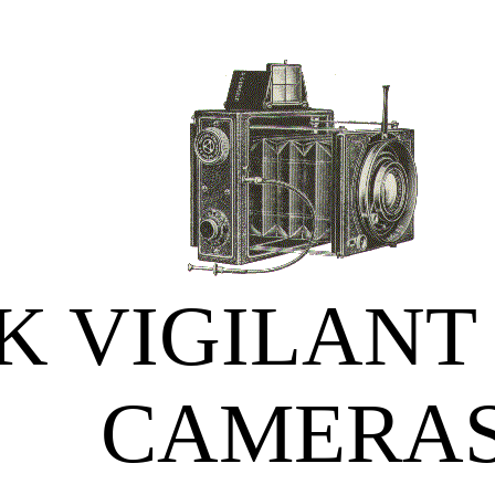
 VIGILANT
CAMERA