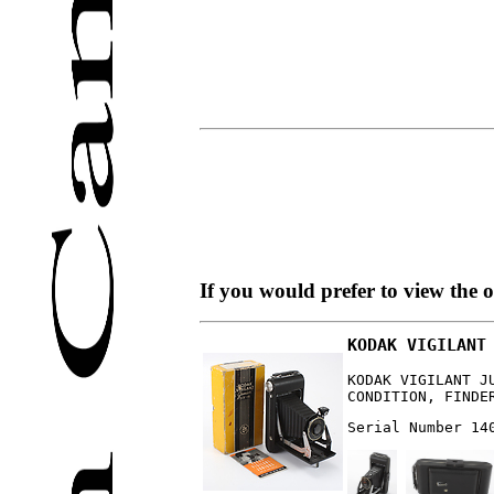
If you would prefer to view the 
KODAK VIGILANT
KODAK VIGILANT J
CONDITION, FINDE
Serial Number 14