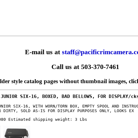
E-mail us at
staff@pacificrimcamera.
Call us at 503-370-7461
older style catalog pages without thumbnail images, cli
 JUNIOR SIX-16, BOXED, BAD BELLOWS, FOR DISPLAY/ck
UNIOR SIX-16, WITH WORN/TORN BOX, EMPTY SPOOL AND INSTRU
R DIRTY, SOLD AS-IS FOR DISPLAY PURPOSES ONLY, LOOKS EX
080 Estimated shipping weight: 3 Lbs