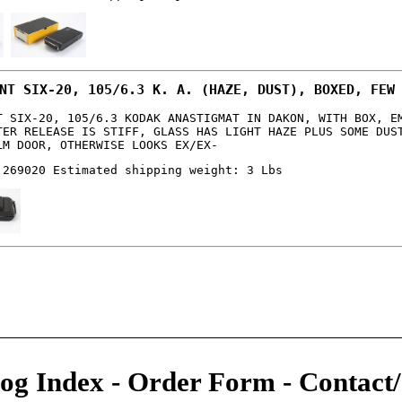
NT SIX-20, 105/6.3 K. A. (HAZE, DUST), BOXED, FEW
T SIX-20, 105/6.3 KODAK ANASTIGMAT IN DAKON, WITH BOX, E
TER RELEASE IS STIFF, GLASS HAS LIGHT HAZE PLUS SOME DUS
LM DOOR, OTHERWISE LOOKS EX/EX-
 269020 Estimated shipping weight: 3 Lbs
og Index
-
Order Form
-
Contact