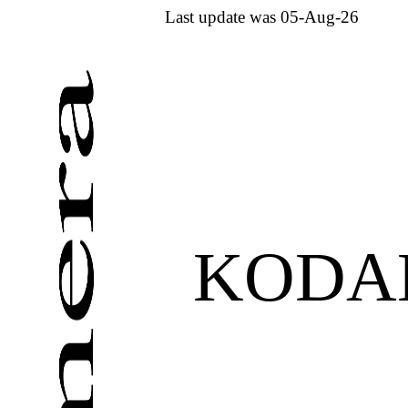
Last update was 05-Aug-26
KODAK