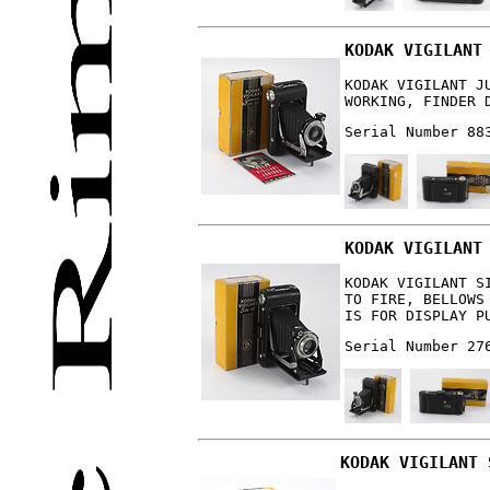
KODAK VIGILANT
KODAK VIGILANT J
WORKING, FINDER 
Serial Number 88
KODAK VIGILANT
KODAK VIGILANT S
TO FIRE, BELLOWS
IS FOR DISPLAY P
Serial Number 27
KODAK VIGILANT 