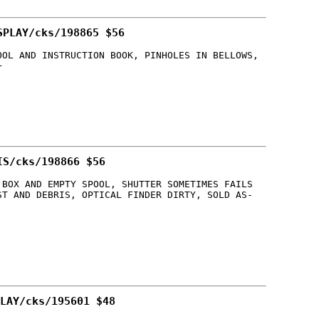
SPLAY/cks/198865 $56
OOL AND INSTRUCTION BOOK, PINHOLES IN BELLOWS,
+
IS/cks/198866 $56
 BOX AND EMPTY SPOOL, SHUTTER SOMETIMES FAILS
ST AND DEBRIS, OPTICAL FINDER DIRTY, SOLD AS-
LAY/cks/195601 $48