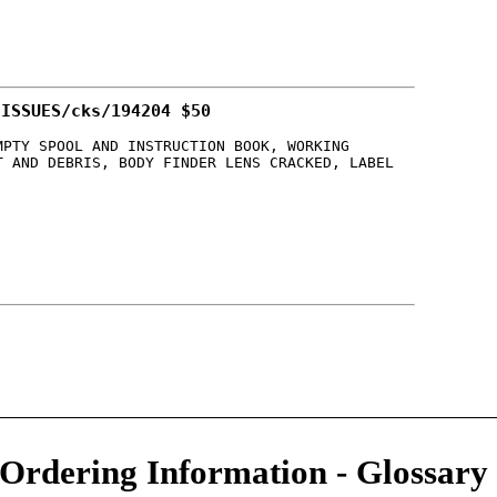
 ISSUES/cks/194204 $50
MPTY SPOOL AND INSTRUCTION BOOK, WORKING
T AND DEBRIS, BODY FINDER LENS CRACKED, LABEL
/Ordering Information
-
Glossary