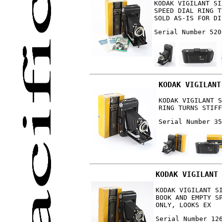
KODAK VIGILANT SI
SPEED DIAL RING T
SOLD AS-IS FOR DI
Serial Number 520
KODAK VIGILANT
KODAK VIGILANT S
RING TURNS STIFF
Serial Number 35
KODAK VIGILANT
KODAK VIGILANT S
BOOK AND EMPTY S
ONLY, LOOKS EX
Serial Number 12