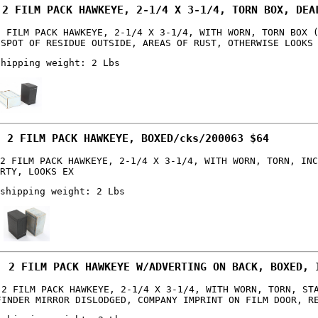
 2 FILM PACK HAWKEYE, 2-1/4 X 3-1/4, TORN BOX, DEA
2 FILM PACK HAWKEYE, 2-1/4 X 3-1/4, WITH WORN, TORN BOX 
 SPOT OF RESIDUE OUTSIDE, AREAS OF RUST, OTHERWISE LOOKS
shipping weight: 2 Lbs
. 2 FILM PACK HAWKEYE, BOXED/cks/200063 $64
2 FILM PACK HAWKEYE, 2-1/4 X 3-1/4, WITH WORN, TORN, INC
RTY, LOOKS EX
shipping weight: 2 Lbs
. 2 FILM PACK HAWKEYE W/ADVERTING ON BACK, BOXED, 
 2 FILM PACK HAWKEYE, 2-1/4 X 3-1/4, WITH WORN, TORN, ST
FINDER MIRROR DISLODGED, COMPANY IMPRINT ON FILM DOOR, R