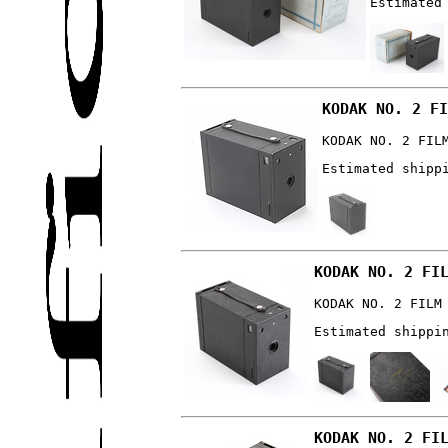
Estimated
KODAK NO. 2 FI
KODAK NO. 2 FIL
Estimated shipp
KODAK NO. 2 FI
KODAK NO. 2 FILM
Estimated shippi
KODAK NO. 2 FI