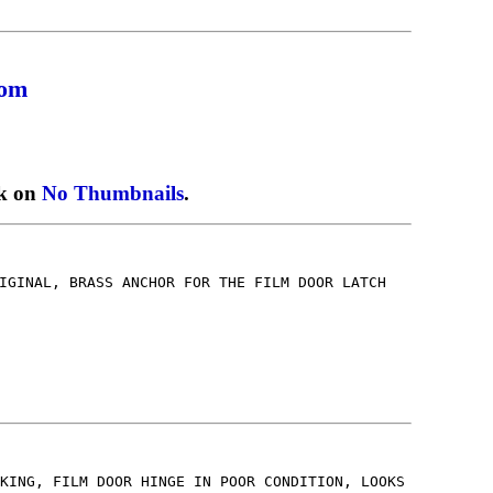
com
ck on
No Thumbnails
.
IGINAL, BRASS ANCHOR FOR THE FILM DOOR LATCH
2
KING, FILM DOOR HINGE IN POOR CONDITION, LOOKS