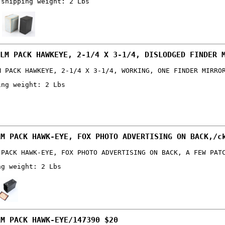
 shipping weight: 2 Lbs
LM PACK HAWKEYE, 2-1/4 X 3-1/4, DISLODGED FINDER 
M PACK HAWKEYE, 2-1/4 X 3-1/4, WORKING, ONE FINDER MIRRO
ing weight: 2 Lbs
LM PACK HAWK-EYE, FOX PHOTO ADVERTISING ON BACK,/c
 PACK HAWK-EYE, FOX PHOTO ADVERTISING ON BACK, A FEW PAT
ng weight: 2 Lbs
LM PACK HAWK-EYE/147390 $20