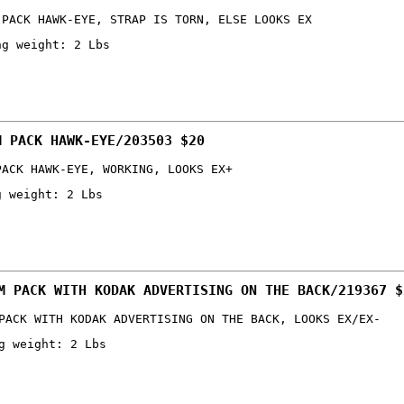
 PACK HAWK-EYE, STRAP IS TORN, ELSE LOOKS EX
ng weight: 2 Lbs
M PACK HAWK-EYE/203503 $20
PACK HAWK-EYE, WORKING, LOOKS EX+
g weight: 2 Lbs
M PACK WITH KODAK ADVERTISING ON THE BACK/219367 $
PACK WITH KODAK ADVERTISING ON THE BACK, LOOKS EX/EX-
g weight: 2 Lbs