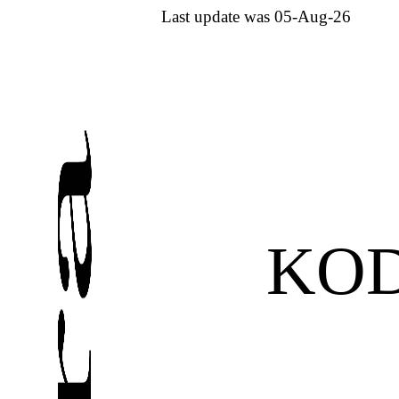
Last update was 05-Aug-26
KO