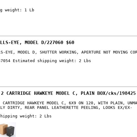
g weight: 1 Lb
LLS-EYE, MODEL D/227060 $60
LS-EYE, MODEL D, SHUTTER WORKING, APERTURE NOT MOVING CO
57054 Estimated shipping weight: 2 Lbs
 2 CARTRIDGE HAWKEYE MODEL C, PLAIN BOX/cks/198425
2 CARTRIDGE HAWKEYE MODEL C, 6X9 ON 120, WITH PLAIN, UNM
RLY DIRTY, REAR PANEL LEATHERETTE PEELING, LOOKS EX/EX-
shipping weight: 2 Lbs