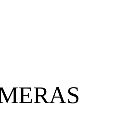
AMERAS