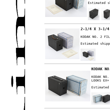
Estimated s
2-1/4 X 3-1/4
KODAK NO. 2 FIL
Estimated shipp
KODAK NO
KODAK NO.
LOOKS EX+
Estimated