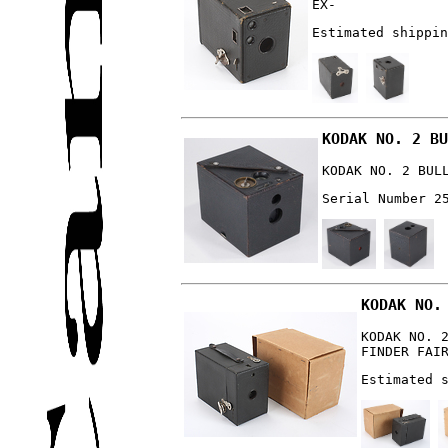
EX-
Estimated shippin
KODAK NO. 2 BU
KODAK NO. 2 BUL
Serial Number 2
KODAK NO.
KODAK NO. 
FINDER FAI
Estimated 