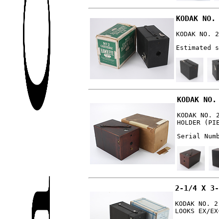
KODAK NO.
KODAK NO. 2
Estimated s
KODAK NO.
KODAK NO. 
HOLDER (PI
Serial Num
2-1/4 X 3-
KODAK NO. 2
LOOKS EX/EX