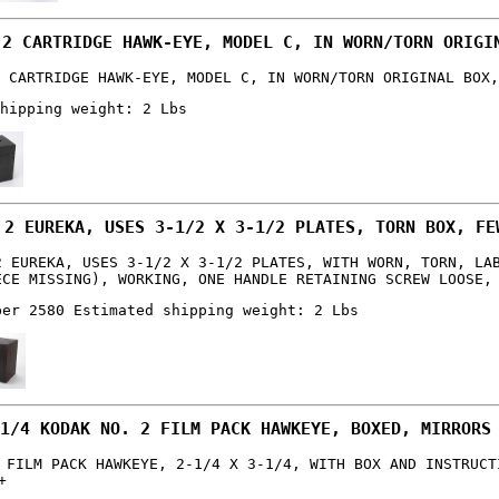
 2 CARTRIDGE HAWK-EYE, MODEL C, IN WORN/TORN ORIGI
 CARTRIDGE HAWK-EYE, MODEL C, IN WORN/TORN ORIGINAL BOX,
hipping weight: 2 Lbs
 2 EUREKA, USES 3-1/2 X 3-1/2 PLATES, TORN BOX, FE
2 EUREKA, USES 3-1/2 X 3-1/2 PLATES, WITH WORN, TORN, LA
ECE MISSING), WORKING, ONE HANDLE RETAINING SCREW LOOSE,
ber 2580 Estimated shipping weight: 2 Lbs
1/4 KODAK NO. 2 FILM PACK HAWKEYE, BOXED, MIRRORS
 FILM PACK HAWKEYE, 2-1/4 X 3-1/4, WITH BOX AND INSTRUCT
+