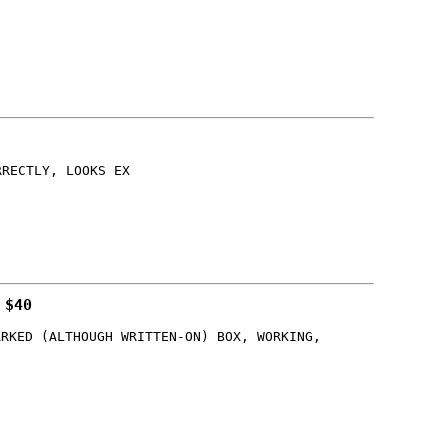
RRECTLY, LOOKS EX
 $40
ARKED (ALTHOUGH WRITTEN-ON) BOX, WORKING,