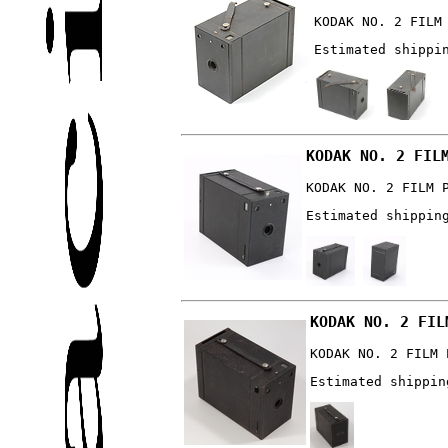
KODAK NO. 2 FILM
Estimated shippi
KODAK NO. 2 FIL
KODAK NO. 2 FILM 
Estimated shippin
KODAK NO. 2 FIL
KODAK NO. 2 FILM 
Estimated shippin