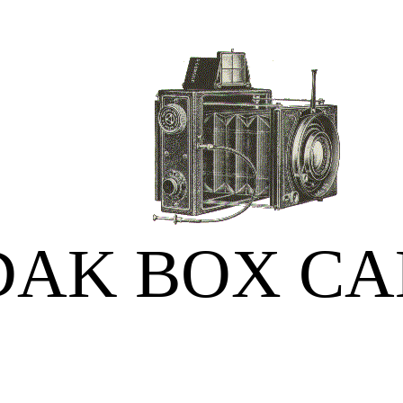
DAK BOX C