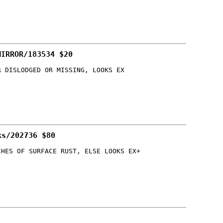
MIRROR/183534 $20
R DISLODGED OR MISSING, LOOKS EX
ks/202736 $80
CHES OF SURFACE RUST, ELSE LOOKS EX+