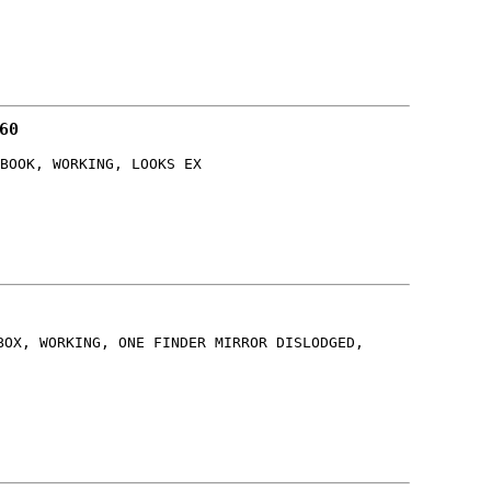
60
BOOK, WORKING, LOOKS EX
BOX, WORKING, ONE FINDER MIRROR DISLODGED,