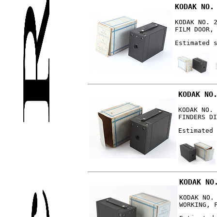
KODAK NO.
KODAK NO. 
FILM DOOR,
Estimated 
KODAK NO
KODAK NO. 
FINDERS DI
Estimated 
KODAK NO
KODAK NO.
WORKING, 