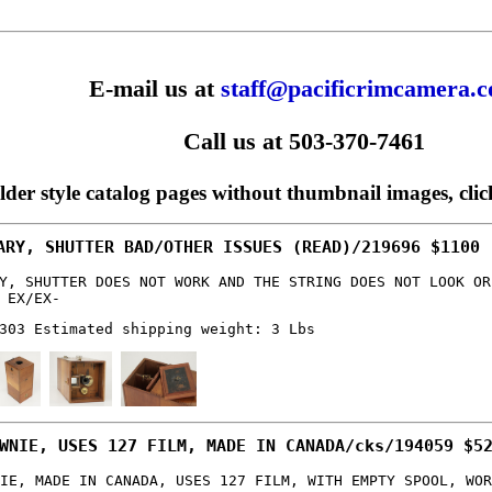
E-mail us at
staff@pacificrimcamera.
Call us at 503-370-7461
older style catalog pages without thumbnail images, cli
ARY, SHUTTER BAD/OTHER ISSUES (READ)/219696 $1100
Y, SHUTTER DOES NOT WORK AND THE STRING DOES NOT LOOK OR
 EX/EX-
303 Estimated shipping weight: 3 Lbs
WNIE, USES 127 FILM, MADE IN CANADA/cks/194059 $5
IE, MADE IN CANADA, USES 127 FILM, WITH EMPTY SPOOL, WOR