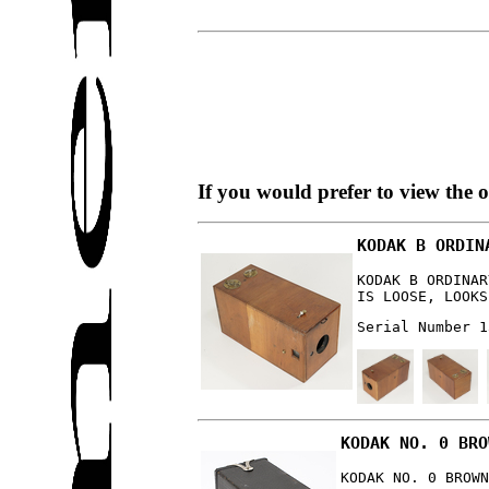
If you would prefer to view the 
KODAK B ORDIN
KODAK B ORDINAR
IS LOOSE, LOOKS
Serial Number 1
KODAK NO. 0 BRO
KODAK NO. 0 BROWN