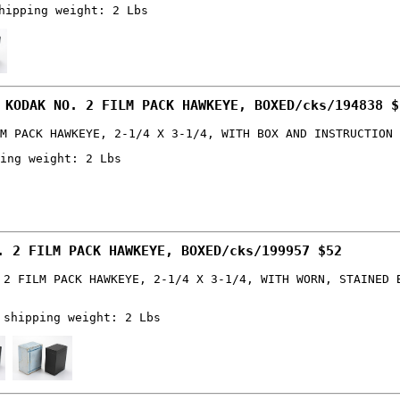
hipping weight: 2 Lbs
 KODAK NO. 2 FILM PACK HAWKEYE, BOXED/cks/194838 $
M PACK HAWKEYE, 2-1/4 X 3-1/4, WITH BOX AND INSTRUCTION 
ing weight: 2 Lbs
. 2 FILM PACK HAWKEYE, BOXED/cks/199957 $52
 2 FILM PACK HAWKEYE, 2-1/4 X 3-1/4, WITH WORN, STAINED 
 shipping weight: 2 Lbs