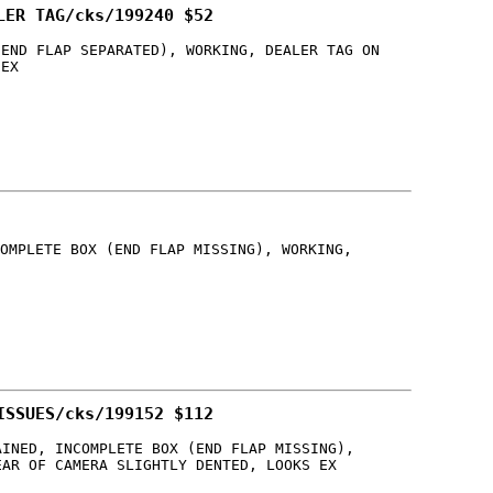
LER TAG/cks/199240 $52
(END FLAP SEPARATED), WORKING, DEALER TAG ON
 EX
OMPLETE BOX (END FLAP MISSING), WORKING,
ISSUES/cks/199152 $112
AINED, INCOMPLETE BOX (END FLAP MISSING),
EAR OF CAMERA SLIGHTLY DENTED, LOOKS EX