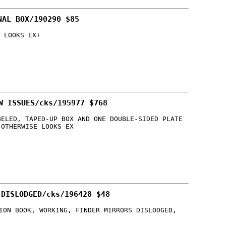
NAL BOX/190290 $85
 LOOKS EX+
W ISSUES/cks/195977 $768
BELED, TAPED-UP BOX AND ONE DOUBLE-SIDED PLATE
 OTHERWISE LOOKS EX
 DISLODGED/cks/196428 $48
ION BOOK, WORKING, FINDER MIRRORS DISLODGED,