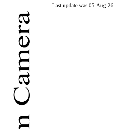
Last update was 05-Aug-26