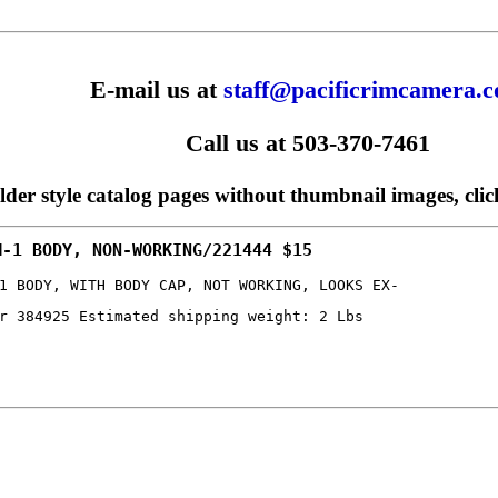
E-mail us at
staff@pacificrimcamera.
Call us at 503-370-7461
older style catalog pages without thumbnail images, cli
M-1 BODY, NON-WORKING/221444 $15
1 BODY, WITH BODY CAP, NOT WORKING, LOOKS EX-
r 384925 Estimated shipping weight: 2 Lbs