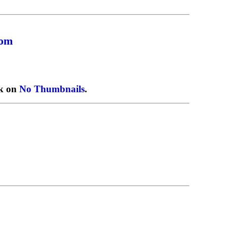
com
ck on
No Thumbnails
.