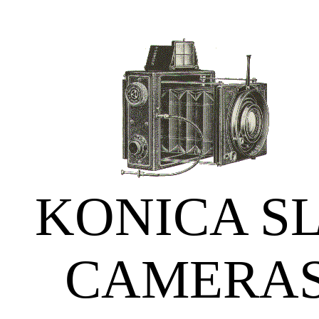
KONICA S
CAMERA