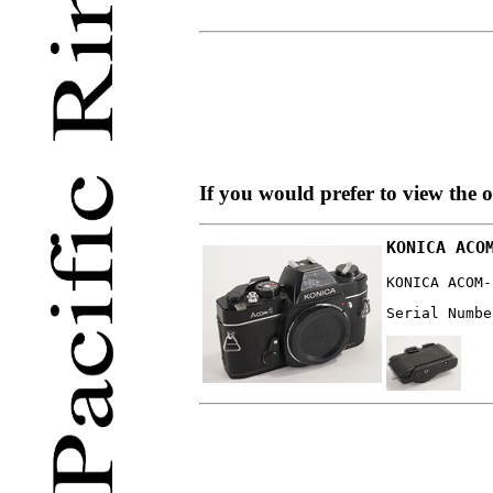
If you would prefer to view the 
KONICA ACO
KONICA ACOM-
Serial Numbe