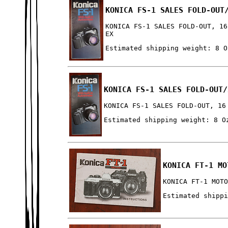
KONICA FS-1 SALES FOLD-OUT
KONICA FS-1 SALES FOLD-OUT, 16
EX
Estimated shipping weight: 8 O
KONICA FS-1 SALES FOLD-OUT/
KONICA FS-1 SALES FOLD-OUT, 16
Estimated shipping weight: 8 O
KONICA FT-1 MO
KONICA FT-1 MOT
Estimated shipp