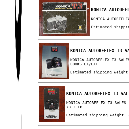
KONICA AUTOREF
KONICA AUTOREFLE
Estimated shippi
KONICA AUTOREFLEX T3 S
KONICA AUTOREFLEX T3 SALE
LOOKS EX/EX+
Estimated shipping weight
KONICA AUTOREFLEX T3 SAL
KONICA AUTOREFLEX T3 SALES 
7312 EB
Estimated shipping weight: 