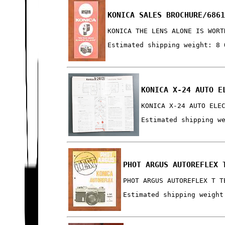
KONICA SALES BROCHURE/686
KONICA THE LENS ALONE IS WORT
Estimated shipping weight: 8 
KONICA X-24 AUTO E
KONICA X-24 AUTO ELE
Estimated shipping w
PHOT ARGUS AUTOREFLEX 
PHOT ARGUS AUTOREFLEX T T
Estimated shipping weight