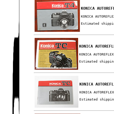
KONICA AUTOREF
KONICA AUTOREFLE
Estimated shippi
KONICA AUTOREFL
KONICA AUTOREFLEX
Estimated shippin
KONICA AUTOREFL
KONICA AUTOREFLE
Estimated shippi