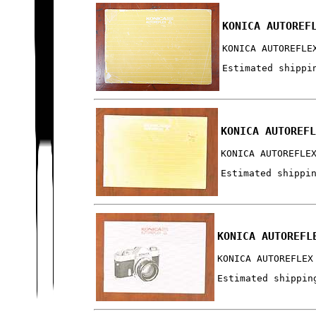
KONICA AUTOREF
KONICA AUTOREFLE
Estimated shippi
KONICA AUTOREF
KONICA AUTOREFLE
Estimated shippi
KONICA AUTOREFL
KONICA AUTOREFLEX
Estimated shippin