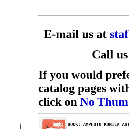
E-mail us at
sta
Call us
If you would prefe
catalog pages wit
click on
No Thumb
BOOK: AMPHOTO KONICA AU