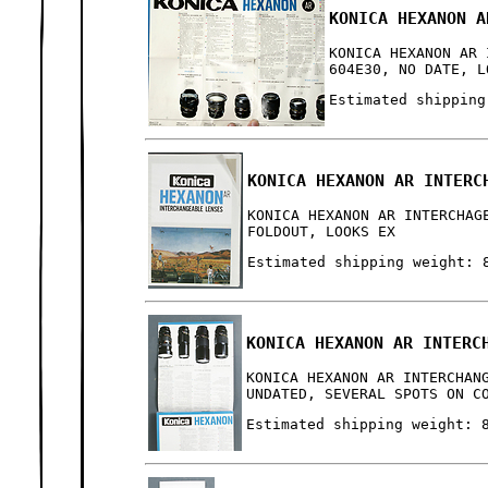
KONICA HEXANON A
KONICA HEXANON AR 
604E30, NO DATE, L
Estimated shipping
KONICA HEXANON AR INTERC
KONICA HEXANON AR INTERCHAG
FOLDOUT, LOOKS EX
Estimated shipping weight: 
KONICA HEXANON AR INTERC
KONICA HEXANON AR INTERCHAN
UNDATED, SEVERAL SPOTS ON C
Estimated shipping weight: 