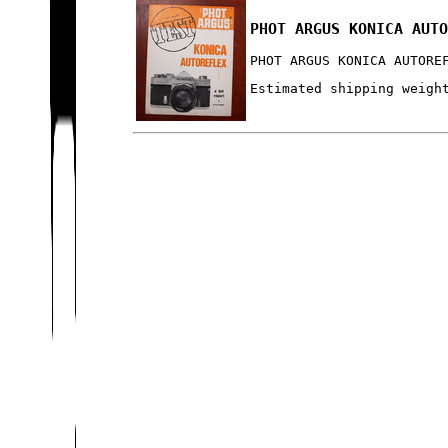
PHOT ARGUS KONICA AUT
PHOT ARGUS KONICA AUTORE
Estimated shipping weigh