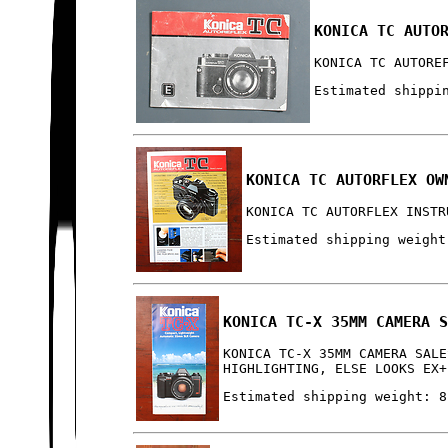
KONICA TC AUTO
KONICA TC AUTORE
Estimated shippi
KONICA TC AUTORFLEX OW
KONICA TC AUTORFLEX INSTR
Estimated shipping weight
KONICA TC-X 35MM CAMERA 
KONICA TC-X 35MM CAMERA SALE
HIGHLIGHTING, ELSE LOOKS EX+
Estimated shipping weight: 8