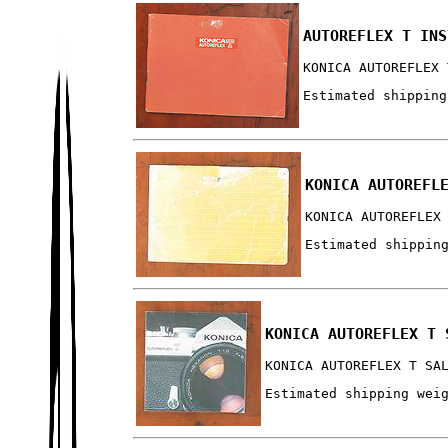
AUTOREFLEX T INS
KONICA AUTOREFLEX 
Estimated shipping
KONICA AUTOREFL
KONICA AUTOREFLEX
Estimated shippin
KONICA AUTOREFLEX T 
KONICA AUTOREFLEX T SA
Estimated shipping wei