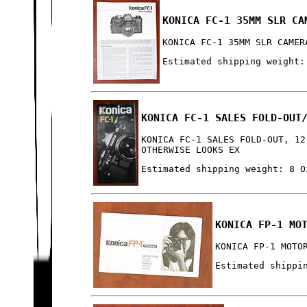
KONICA FC-1 35MM SLR CA
KONICA FC-1 35MM SLR CAMER
Estimated shipping weight:
KONICA FC-1 SALES FOLD-OUT
KONICA FC-1 SALES FOLD-OUT, 12
OTHERWISE LOOKS EX
Estimated shipping weight: 8 O
KONICA FP-1 MO
KONICA FP-1 MOTO
Estimated shippi