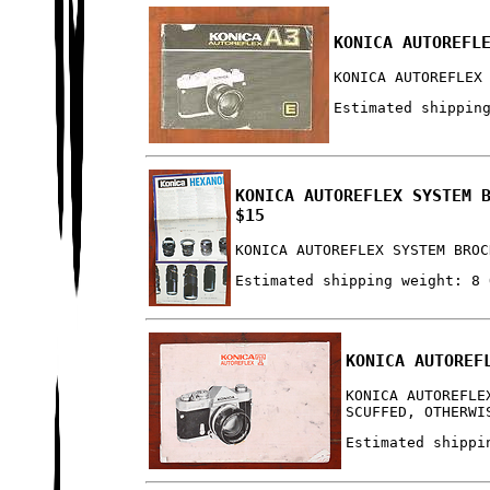
KONICA AUTOREFL
KONICA AUTOREFLEX
Estimated shippin
KONICA AUTOREFLEX SYSTEM 
$15
KONICA AUTOREFLEX SYSTEM BROC
Estimated shipping weight: 8 
KONICA AUTOREF
KONICA AUTOREFLE
SCUFFED, OTHERWI
Estimated shippi