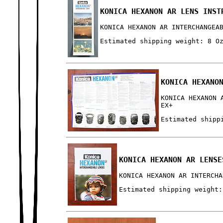
KONICA HEXANON AR LENS INST
KONICA HEXANON AR INTERCHANGEA
Estimated shipping weight: 8 O
KONICA HEXANO
KONICA HEXANON 
EX+
Estimated shipp
KONICA HEXANON AR LENSE
KONICA HEXANON AR INTERCHA
Estimated shipping weight: