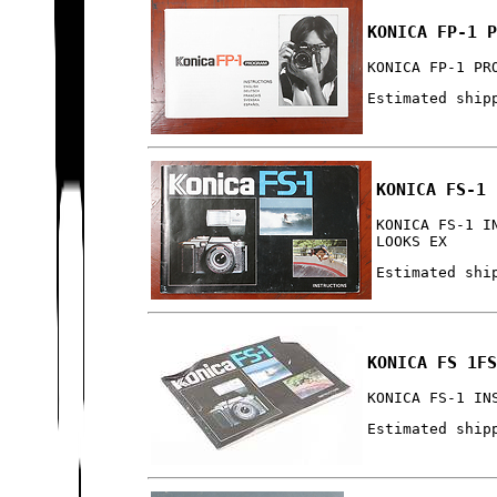
KONICA FP-1 
KONICA FP-1 PR
Estimated ship
KONICA FS-1 
KONICA FS-1 I
LOOKS EX
Estimated shi
KONICA FS 1F
KONICA FS-1 IN
Estimated ship