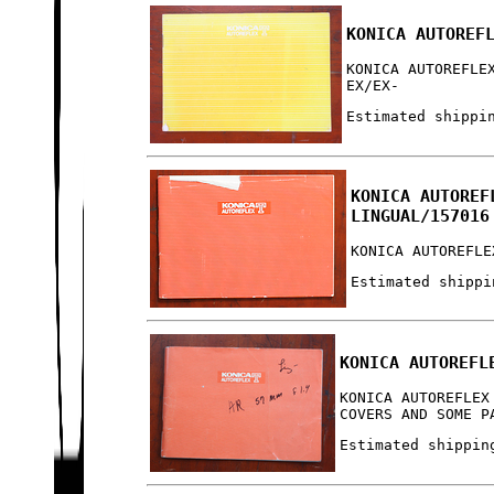
KONICA AUTOREF
KONICA AUTOREFLE
EX/EX-
Estimated shippi
KONICA AUTOREF
LINGUAL/157016
KONICA AUTOREFLE
Estimated shippi
KONICA AUTOREFL
KONICA AUTOREFLEX
COVERS AND SOME P
Estimated shippin