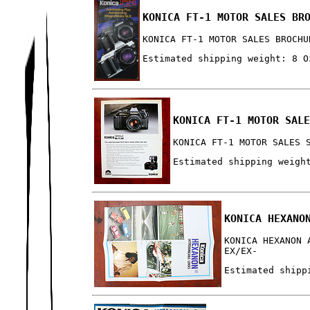
KONICA FT-1 MOTOR SALES BR
KONICA FT-1 MOTOR SALES BROCHU
Estimated shipping weight: 8 O
KONICA FT-1 MOTOR SAL
KONICA FT-1 MOTOR SALES 
Estimated shipping weigh
KONICA HEXANO
KONICA HEXANON 
EX/EX-
Estimated shipp