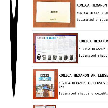
KONICA HEXANON
KONICA HEXANON A
Estimated shippi
KONICA HEXANO
KONICA HEXANON 
Estimated shipp
KONICA HEXANON AR LENS
KONICA HEXANON AR LENSES 
EX+
Estimated shipping weight