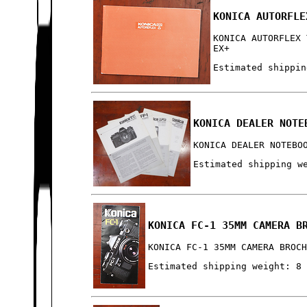
KONICA AUTORFLE
KONICA AUTORFLEX 
EX+
Estimated shippin
KONICA DEALER NOTE
KONICA DEALER NOTEBO
Estimated shipping w
KONICA FC-1 35MM CAMERA B
KONICA FC-1 35MM CAMERA BROC
Estimated shipping weight: 8