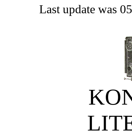
Last update was 0
KON
LIT