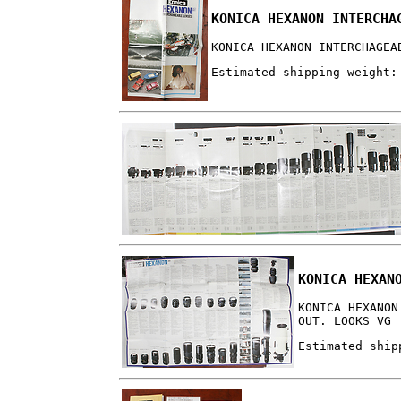
KONICA HEXANON INTERCHA
KONICA HEXANON INTERCHAGEA
Estimated shipping weight:
KONICA HEXAN
KONICA HEXANON
OUT. LOOKS VG
Estimated ship