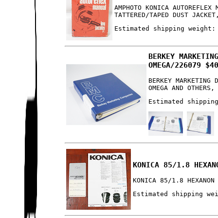
AMPHOTO KONICA AUTOREFLEX 
TATTERED/TAPED DUST JACKET
Estimated shipping weight:
BERKEY MARKETIN
OMEGA/226079 $4
BERKEY MARKETING 
OMEGA AND OTHERS,
Estimated shippin
KONICA 85/1.8 HEXAN
KONICA 85/1.8 HEXANON
Estimated shipping we