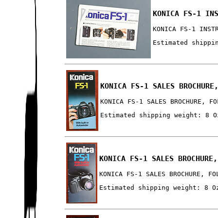
KONICA FS-1 IN
KONICA FS-1 INST
Estimated shippi
KONICA FS-1 SALES BROCHURE
KONICA FS-1 SALES BROCHURE, FO
Estimated shipping weight: 8 O
KONICA FS-1 SALES BROCHURE,
KONICA FS-1 SALES BROCHURE, FO
Estimated shipping weight: 8 O