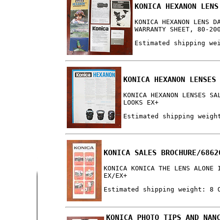
KONICA HEXANON LENS
KONICA HEXANON LENS D
WARRANTY SHEET, 80-20
Estimated shipping we
KONICA HEXANON LENSES
KONICA HEXANON LENSES SA
LOOKS EX+
Estimated shipping weigh
KONICA SALES BROCHURE/6862
KONICA KONICA THE LENS ALONE 
EX/EX+
Estimated shipping weight: 8 
KONICA PHOTO TIPS AND NAN