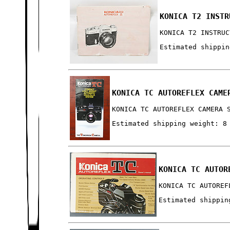
KONICA T2 INSTR
KONICA T2 INSTRUC
Estimated shippin
KONICA TC AUTOREFLEX CAME
KONICA TC AUTOREFLEX CAMERA 
Estimated shipping weight: 8
KONICA TC AUTOR
KONICA TC AUTOREF
Estimated shippin