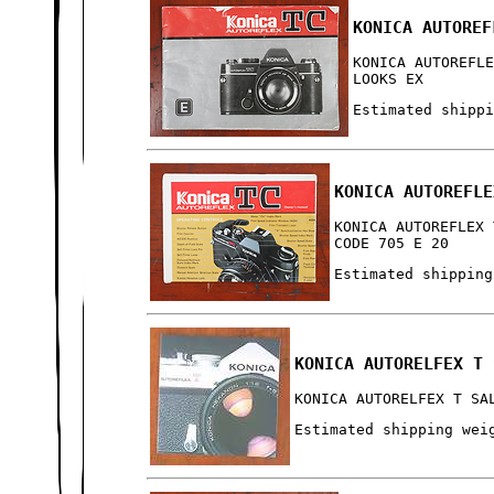
KONICA AUTOREF
KONICA AUTOREFL
LOOKS EX
Estimated shipp
KONICA AUTOREFLE
KONICA AUTOREFLEX 
CODE 705 E 20
Estimated shipping
KONICA AUTORELFEX T 
KONICA AUTORELFEX T SA
Estimated shipping wei