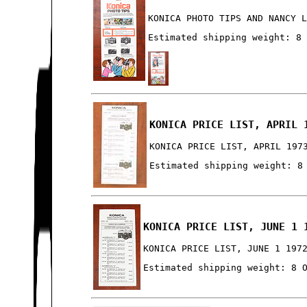
KONICA PHOTO TIPS AND NANCY 
Estimated shipping weight: 8
KONICA PRICE LIST, APRIL 
KONICA PRICE LIST, APRIL 197
Estimated shipping weight: 8
KONICA PRICE LIST, JUNE 1 
KONICA PRICE LIST, JUNE 1 197
Estimated shipping weight: 8 