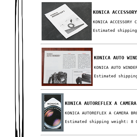
KONICA ACCESSOR
KONICA ACCESSORY 
Estimated shippin
KONICA AUTO WIN
KONICA AUTO WINDE
Estimated shippin
KONICA AUTOREFLEX A CAMERA
KONICA AUTOREFLEX A CAMERA BR
Estimated shipping weight: 8 