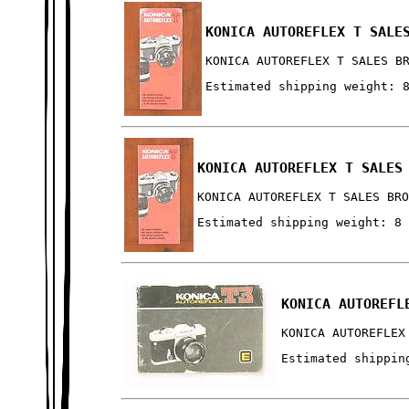
KONICA AUTOREFLEX T SALE
KONICA AUTOREFLEX T SALES B
Estimated shipping weight: 
KONICA AUTOREFLEX T SALES
KONICA AUTOREFLEX T SALES BR
Estimated shipping weight: 8
KONICA AUTOREFL
KONICA AUTOREFLEX
Estimated shippin