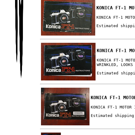
KONICA FT-1 MO
KONICA FT-1 MOT
Estimated shipp
KONICA FT-1 MO
KONICA FT-1 MOT
WRINKLED, LOOKS
Estimated shipp
KONICA FT-1 MOTO
KONICA FT-1 MOTOR 
Estimated shipping