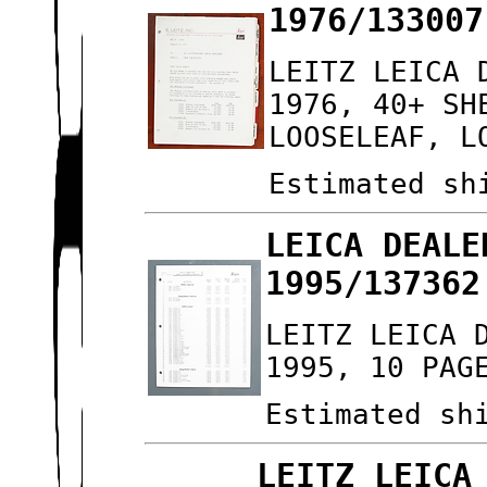
1976/133007
LEITZ LEICA 
1976, 40+ SH
LOOSELEAF, L
Estimated sh
LEICA DEALE
1995/137362
LEITZ LEICA 
1995, 10 PAG
Estimated sh
LEITZ LEICA