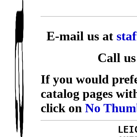
E-mail us at
sta
Call us
If you would prefe
catalog pages wit
click on
No Thumb
LEI