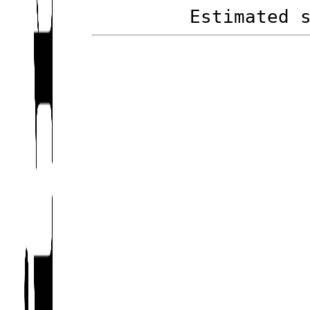
Estimated 