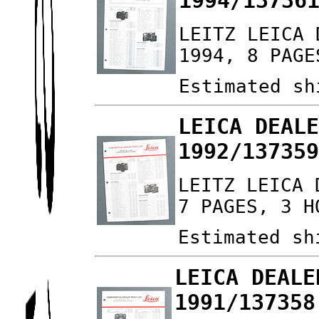
1994/13736
LEITZ LEICA 
1994, 8 PAGE
Estimated sh
LEICA DEAL
1992/13735
LEITZ LEICA 
7 PAGES, 3 H
Estimated sh
LEICA DEALE
1991/137358