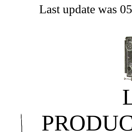
Last update was 0
PRODUC