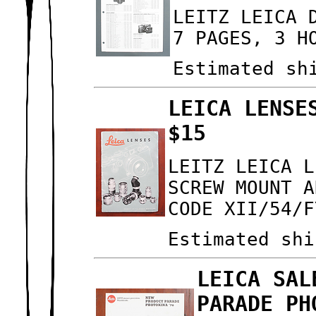
LEITZ LEICA 
7 PAGES, 3 H
Estimated sh
LEICA LENSE
$15
LEITZ LEICA L
SCREW MOUNT A
CODE XII/54/F
Estimated shi
LEICA SAL
PARADE PH