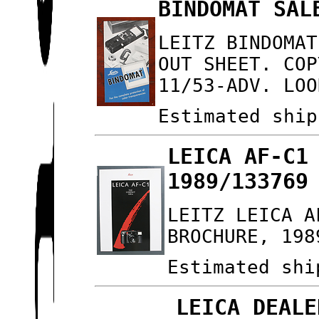
BINDOMAT SAL
LEITZ BINDOMAT
OUT SHEET. COP
11/53-ADV. LOO
Estimated ship
LEICA AF-C1
1989/133769
LEITZ LEICA A
BROCHURE, 198
Estimated shi
LEICA DEALE