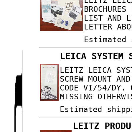
LEITZ LEIC
BROCHURES 
LIST AND L
LETTER ABO
Estimated 
LEICA SYSTEM 
LEITZ LEICA SYS
SCREW MOUNT AND
CODE VI/54/DY. 
MISSING OTHERWI
Estimated shipp
LEITZ PRODU