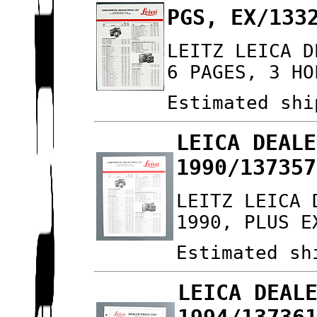
PGS, EX/133
LEITZ LEICA D
6 PAGES, 3 HO
Estimated shi
LEICA DEALE
1990/137357
LEITZ LEICA 
1990, PLUS E
Estimated sh
LEICA DEAL