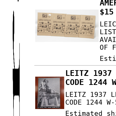
AME
$15
LEI
LIS
AVA
OF 
Est
LEITZ 1937
CODE 1244 
LEITZ 1937 L
CODE 1244 W-
Estimated sh