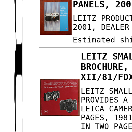
PANELS, 200
LEITZ PRODUC
2001, DEALER
Estimated sh
LEITZ SMA
BROCHURE,
XII/81/FD
LEITZ SMAL
PROVIDES A
LEICA CAME
PAGES, 198
IN TWO PAG