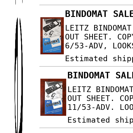
BINDOMAT SAL
LEITZ BINDOMAT
OUT SHEET. COP
6/53-ADV, LOOK
Estimated ship
BINDOMAT SAL
LEITZ BINDOMA
OUT SHEET. CO
11/53-ADV. LO
Estimated shi