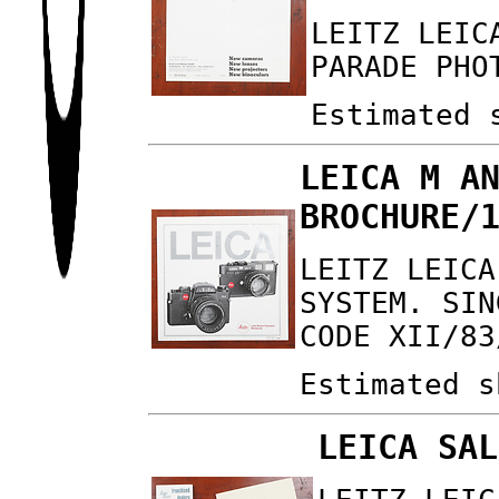
LEITZ LEIC
PARADE PHO
Estimated 
LEICA M A
BROCHURE/
LEITZ LEICA
SYSTEM. SIN
CODE XII/83
Estimated s
LEICA SAL