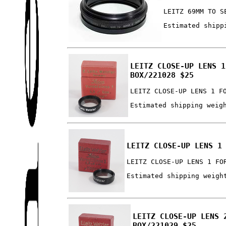
LEITZ 69MM TO S
Estimated shipp
LEITZ CLOSE-UP LENS 1
BOX/221028 $25
LEITZ CLOSE-UP LENS 1 F
Estimated shipping weig
LEITZ CLOSE-UP LENS 1
LEITZ CLOSE-UP LENS 1 FO
Estimated shipping weigh
LEITZ CLOSE-UP LENS 
BOX/221029 $25