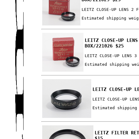
LEITZ CLOSE-UP LENS 2 F
Estimated shipping weig
LEITZ CLOSE-UP LENS
BOX/221026 $25
LEITZ CLOSE-UP LENS 3
Estimated shipping we
LEITZ CLOSE-UP L
LEITZ CLOSE-UP LEN
Estimated shipping
LEITZ FILTER RE
$15