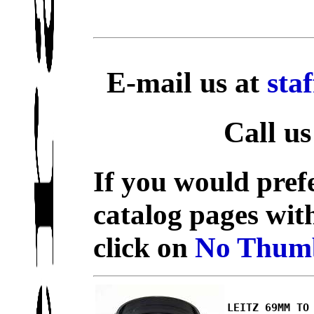
E-mail us at
sta
Call us
If you would prefe
catalog pages wit
click on
No Thumb
LEITZ 69MM TO