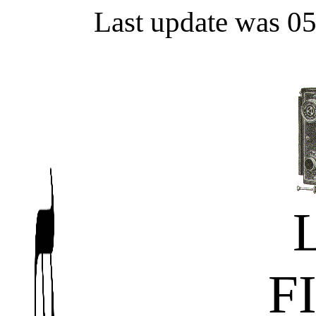
Last update was 0
F