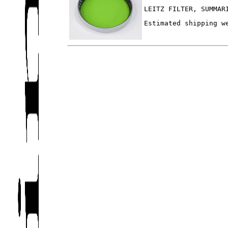
LEITZ FILTER, SUMMAR
Estimated shipping w