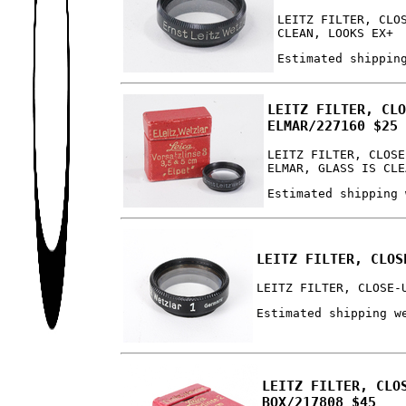
LEITZ FILTER, CLO
CLEAN, LOOKS EX+
Estimated shippin
LEITZ FILTER, CL
ELMAR/227160 $25
LEITZ FILTER, CLOSE
ELMAR, GLASS IS CLE
Estimated shipping 
LEITZ FILTER, CLOS
LEITZ FILTER, CLOSE-
Estimated shipping w
LEITZ FILTER, CLO
BOX/217808 $45