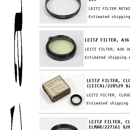
LEITZ FILTER RETA
Estimated shippin
LEITZ FILTER, A36
LEITZ FILTER, A36 3
Estimated shipping 
LEITZ FILTER, CL
(LEICA)/220529 $
LEITZ FILTER, CLOS
Estimated shipping
LEITZ FILTER, C
ELMAR/227161 $2