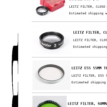
LEITZ FILTER, CLOSE
Estimated shipping 
LEITZ FILTER, C
LEITZ FILTER, CLO
Estimated shippin
LEITZ E55 55MM T
LEITZ FILTER, E55 
Estimated shipping
LEITZ FILTER, SUMM