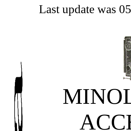
Last update was 0
MINOL
ACC