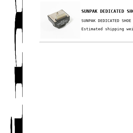
SUNPAK DEDICATED SH
SUNPAK DEDICATED SHOE
Estimated shipping we