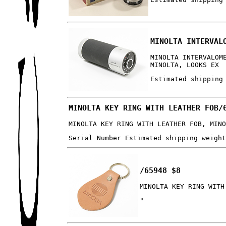
MINOLTA INTERVAL
MINOLTA INTERVALOM
MINOLTA, LOOKS EX
Estimated shipping
MINOLTA KEY RING WITH LEATHER FOB/
MINOLTA KEY RING WITH LEATHER FOB, MIN
Serial Number Estimated shipping weigh
/65948 $8
MINOLTA KEY RING WITH
"