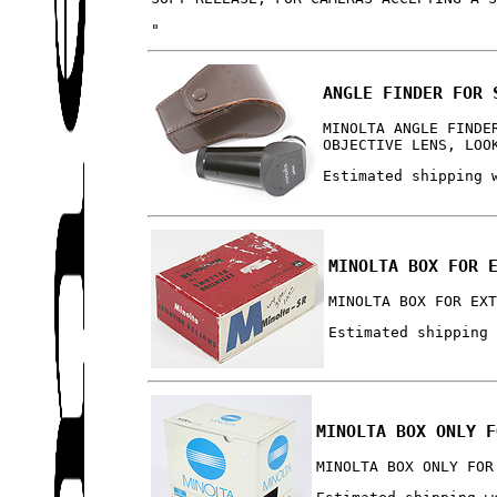
"
ANGLE FINDER FOR 
MINOLTA ANGLE FINDE
OBJECTIVE LENS, LOO
Estimated shipping 
MINOLTA BOX FOR 
MINOLTA BOX FOR EX
Estimated shipping
MINOLTA BOX ONLY F
MINOLTA BOX ONLY FOR