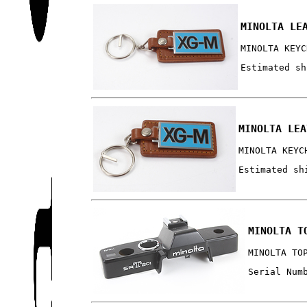
MINOLTA LE
MINOLTA KEYC
Estimated sh
MINOLTA LEA
MINOLTA KEYC
Estimated sh
MINOLTA T
MINOLTA TO
Serial Num