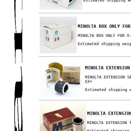
Estimated shipping w
MINOLTA BOX ONLY FOR
MINOLTA BOX ONLY FOR X
Estimated shipping wei
MINOLTA EXTENSION
MINOLTA EXTENSION S
EX+
Estimated shipping 
MINOLTA EXTENSIO
MINOLTA EXTENSION 
Estimated shipping