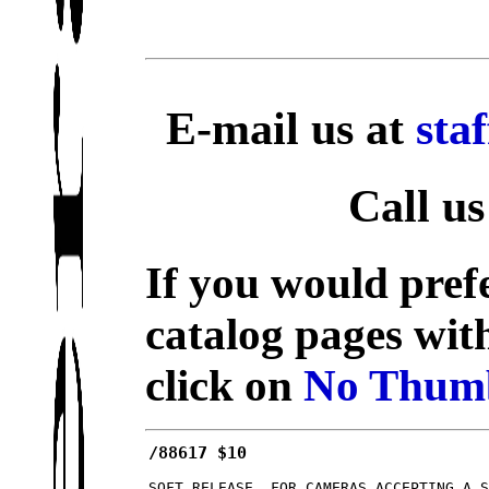
E-mail us at
sta
Call us
If you would prefe
catalog pages wit
click on
No Thumb
/88617 $10
SOFT RELEASE, FOR CAMERAS ACCEPTING A 