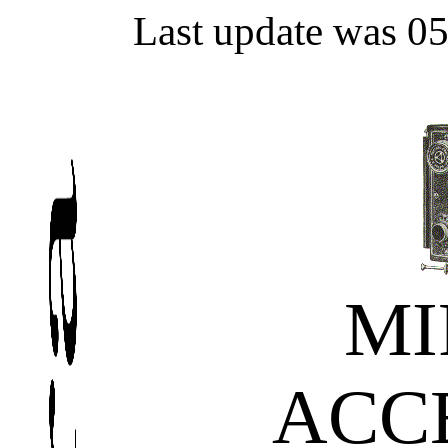
Last update was 0
M
ACC