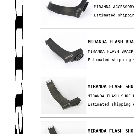
MIRANDA ACCESSOR
Estimated shippi
MIRANDA FLASH BRA
MIRANDA FLASH BRACK
Estimated shipping 
MIRANDA FLASH SHO
MIRANDA FLASH SHOE 
Estimated shipping 
MIRANDA FLASH SHO