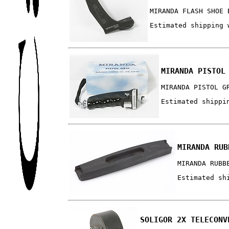
MIRANDA FLASH SHOE 
Estimated shipping 
MIRANDA PISTOL
MIRANDA PISTOL G
Estimated shippi
MIRANDA RUB
MIRANDA RUBB
Estimated sh
SOLIGOR 2X TELECONV