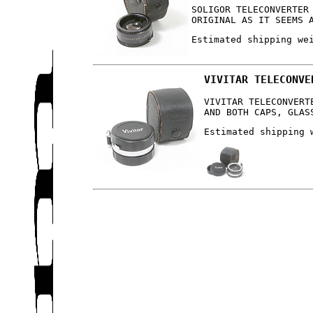
SOLIGOR TELECONVERTER
ORIGINAL AS IT SEEMS 
Estimated shipping we
VIVITAR TELECONVE
VIVITAR TELECONVERT
AND BOTH CAPS, GLAS
Estimated shipping 