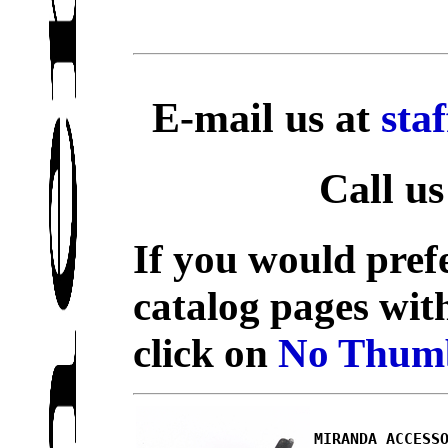
E-mail us at
sta
Call us
If you would prefe
catalog pages wit
click on
No Thumb
MIRANDA ACCESS