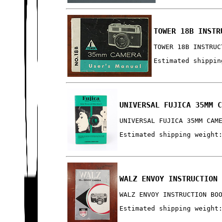
TOWER 18B INSTR
TOWER 18B INSTRUC
Estimated shippin
UNIVERSAL FUJICA 35MM 
UNIVERSAL FUJICA 35MM CAM
Estimated shipping weight
WALZ ENVOY INSTRUCTION
WALZ ENVOY INSTRUCTION BO
Estimated shipping weight