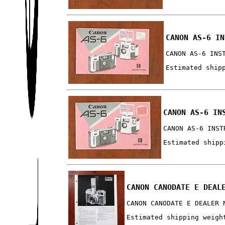
CANON AS-6 IN
CANON AS-6 INS
Estimated ship
CANON AS-6 IN
CANON AS-6 INST
Estimated shipp
CANON CANODATE E DEAL
CANON CANODATE E DEALER 
Estimated shipping weigh