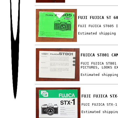
FUJI FUJICA ST 6
FUJI FUJICA ST605 
Estimated shipping
FUJICA ST801 CA
FUJI FUJICA ST801
PICTURES, LOOKS E
Estimated shippin
FUJI FUJICA STX
FUJI FUJICA STX-1
Estimated shippin