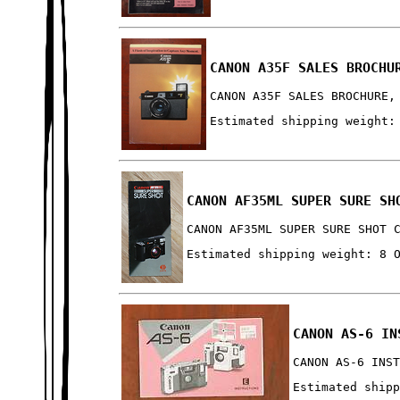
CANON A35F SALES BROCHU
CANON A35F SALES BROCHURE,
Estimated shipping weight:
CANON AF35ML SUPER SURE SH
CANON AF35ML SUPER SURE SHOT 
Estimated shipping weight: 8 
CANON AS-6 IN
CANON AS-6 INS
Estimated ship