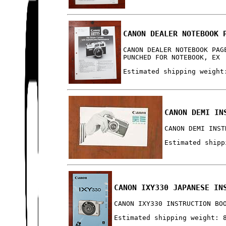
CANON DEALER NOTEBOOK 
CANON DEALER NOTEBOOK PAG
PUNCHED FOR NOTEBOOK, EX
Estimated shipping weight
CANON DEMI IN
CANON DEMI INST
Estimated shipp
CANON IXY330 JAPANESE IN
CANON IXY330 INSTRUCTION BO
Estimated shipping weight: 