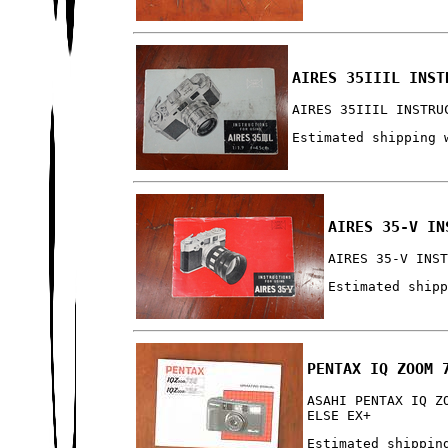
AIRES 35IIIL INST
AIRES 35IIIL INSTRU
Estimated shipping 
AIRES 35-V IN
AIRES 35-V INS
Estimated ship
PENTAX IQ ZOOM 
ASAHI PENTAX IQ Z
ELSE EX+
Estimated shippin