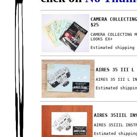
CAMERA COLLECTIN
$25
CAMERA COLLECTING 
LOOKS EX+
Estimated shipping
AIRES 35 III L
AIRES 35 III L I
Estimated shippi
AIRES 35IIIL IN
AIRES 35IIIL INST
Estimated shippin