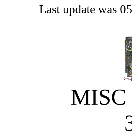
Last update was 0
MISC