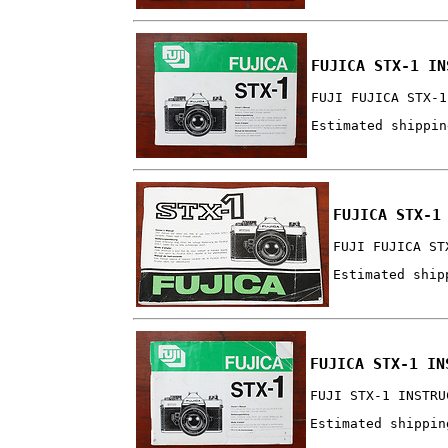
FUJICA STX-1 IN
FUJI FUJICA STX-1
Estimated shippin
FUJICA STX-1
FUJI FUJICA ST
Estimated ship
FUJICA STX-1 IN
FUJI STX-1 INSTRU
Estimated shippin