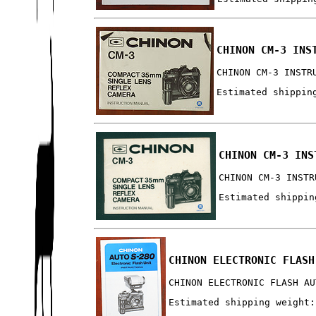
CHINON CM-3 INS
CHINON CM-3 INSTR
Estimated shippin
CHINON CM-3 INS
CHINON CM-3 INSTR
Estimated shippin
CHINON ELECTRONIC FLASH
CHINON ELECTRONIC FLASH AU
Estimated shipping weight: