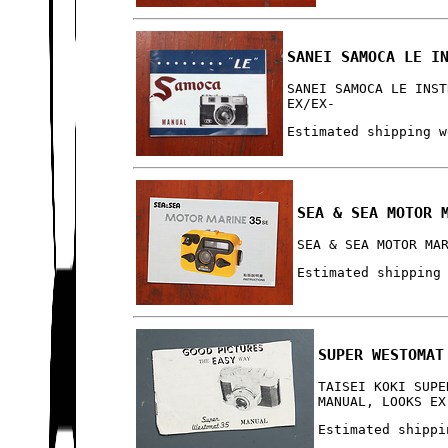
SANEI SAMOCA LE I
SANEI SAMOCA LE INST
EX/EX-
Estimated shipping w
SEA & SEA MOTOR 
SEA & SEA MOTOR MA
Estimated shipping
SUPER WESTOMAT
TAISEI KOKI SUPE
MANUAL, LOOKS EX
Estimated shippi