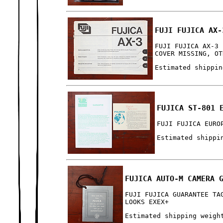
FUJI FUJICA AX-
FUJI FUJICA AX-3 
COVER MISSING, OT
Estimated shippin
FUJICA ST-801 
FUJI FUJICA EURO
Estimated shippi
FUJICA AUTO-M CAMERA 
FUJI FUJICA GUARANTEE TA
LOOKS EXEX+
Estimated shipping weigh