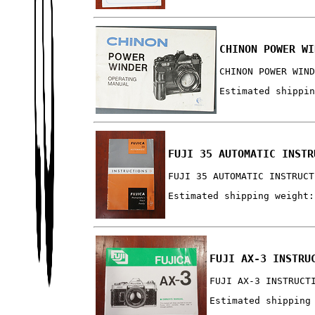
CHINON POWER WI
CHINON POWER WIN
Estimated shippi
FUJI 35 AUTOMATIC INSTR
FUJI 35 AUTOMATIC INSTRUCT
Estimated shipping weight:
FUJI AX-3 INSTRU
FUJI AX-3 INSTRUCT
Estimated shipping