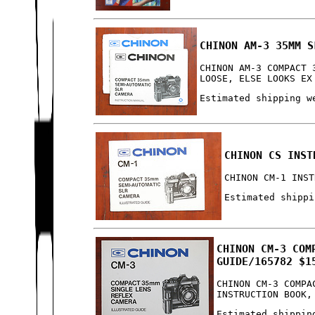
CHINON AM-3 35MM S
CHINON AM-3 COMPACT 
LOOSE, ELSE LOOKS EX
Estimated shipping w
CHINON CS INST
CHINON CM-1 INST
Estimated shippi
CHINON CM-3 COM
GUIDE/165782 $1
CHINON CM-3 COMPA
INSTRUCTION BOOK,
Estimated shippin