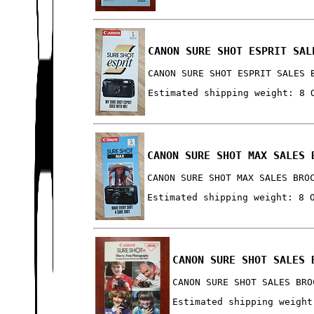
CANON SURE SHOT ESPRIT SAL
CANON SURE SHOT ESPRIT SALES 
Estimated shipping weight: 8 
CANON SURE SHOT MAX SALES 
CANON SURE SHOT MAX SALES BRO
Estimated shipping weight: 8 
CANON SURE SHOT SALES 
CANON SURE SHOT SALES BRO
Estimated shipping weight