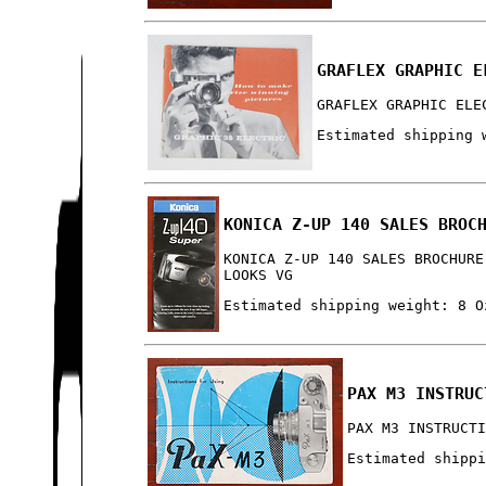
GRAFLEX GRAPHIC E
GRAFLEX GRAPHIC ELE
Estimated shipping 
KONICA Z-UP 140 SALES BROC
KONICA Z-UP 140 SALES BROCHURE
LOOKS VG
Estimated shipping weight: 8 O
PAX M3 INSTRUC
PAX M3 INSTRUCT
Estimated shipp