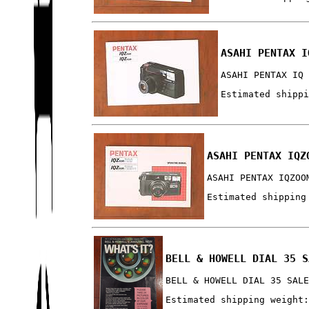
ASAHI PENTAX I
ASAHI PENTAX IQ
Estimated shipp
ASAHI PENTAX IQZ
ASAHI PENTAX IQZOO
Estimated shipping
BELL & HOWELL DIAL 35 S
BELL & HOWELL DIAL 35 SAL
Estimated shipping weight