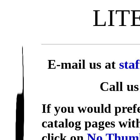
LIT
E-mail us at
sta
Call us
If you would prefe
catalog pages wit
click on
No Thumb