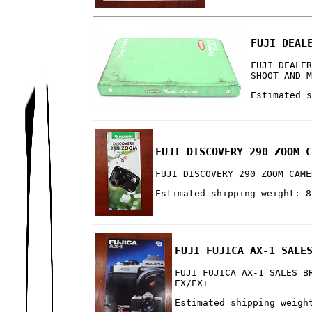
FUJI DEAL
FUJI DEALE
SHOOT AND 
Estimated 
FUJI DISCOVERY 290 ZOOM 
FUJI DISCOVERY 290 ZOOM CAME
Estimated shipping weight: 8
FUJI FUJICA AX-1 SALE
FUJI FUJICA AX-1 SALES B
EX/EX+
Estimated shipping weigh