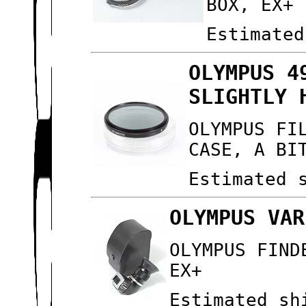
BOX, EX+
Estimated
OLYMPUS 4
SLIGHTLY 
OLYMPUS FI
CASE, A BI
Estimated 
OLYMPUS VAR
OLYMPUS FIND
EX+
Estimated sh