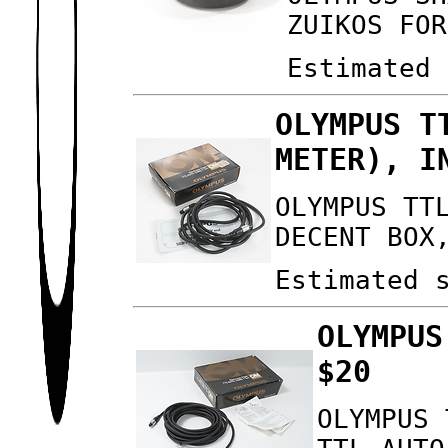
ZUIKOS FOR
Estimated 
OLYMPUS T
METER), I
OLYMPUS TT
DECENT BOX
Estimated 
OLYMPUS
$20
OLYMPUS 