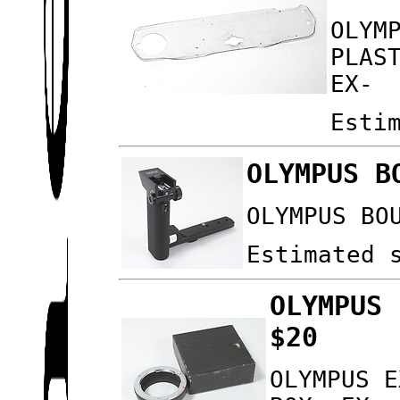
OLYM
PLAS
EX-
Esti
OLYMPUS B
OLYMPUS BO
Estimated 
OLYMPUS 
$20
OLYMPUS E