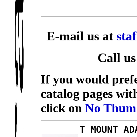
E-mail us at
sta
Call us
If you would prefe
catalog pages wit
click on
No Thumb
T MOUNT AD