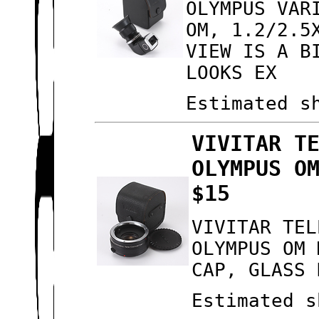
OLYMPUS VAR
OM, 1.2/2.5
VIEW IS A B
LOOKS EX
Estimated s
VIVITAR T
OLYMPUS O
$15
VIVITAR TEL
OLYMPUS OM 
CAP, GLASS 
Estimated s