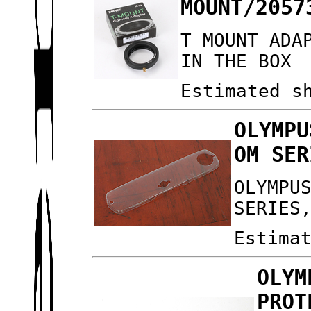
MOUNT/2057
T MOUNT ADA
IN THE BOX
Estimated s
OLYMPU
OM SER
OLYMPU
SERIES
Estima
OLYM
PROT