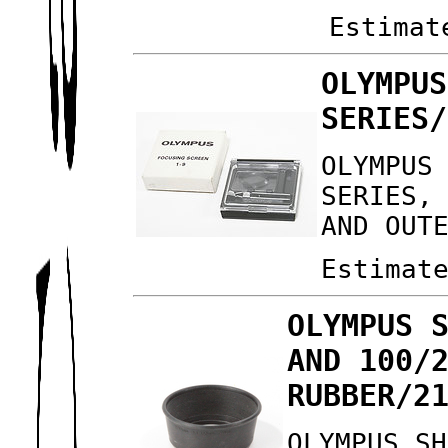
Estimat
OLYMPUS
SERIES/
OLYMPUS
SERIES,
AND OUT
Estimat
OLYMPUS 
AND 100/
RUBBER/2
OLYMPUS SH