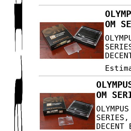
OLYM
OM S
OLYMP
SERIE
DECEN
Estim
OLYMPU
OM SER
OLYMPUS
SERIES,
DECENT 