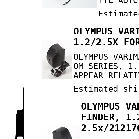
TTL AUTO
Estimate
OLYMPUS VAR
1.2/2.5X FO
OLYMPUS VARIM
OM SERIES, 1.
APPEAR RELATI
Estimated shi
OLYMPUS VA
FINDER, 1.
2.5x/21217