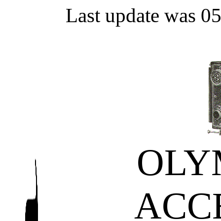
Last update was 0
OLY
ACC